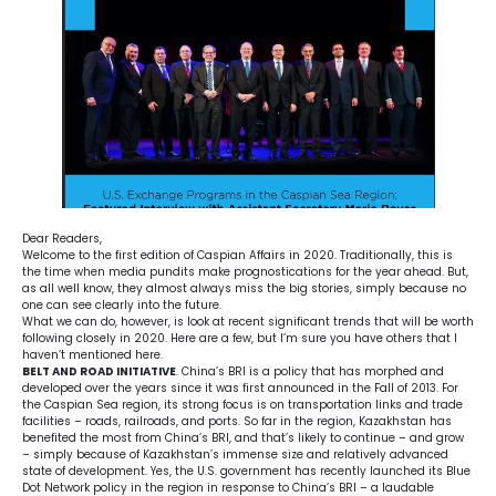
Dear Readers,
Welcome to the first edition of Caspian Affairs in 2020. Traditionally, this is
the time when media pundits make prognostications for the year ahead. But,
as all well know, they almost always miss the big stories, simply because no
one can see clearly into the future.
What we can do, however, is look at recent significant trends that will be worth
following closely in 2020. Here are a few, but I’m sure you have others that I
haven’t mentioned here.
BELT AND ROAD INITIATIVE
. China’s BRI is a policy that has morphed and
developed over the years since it was first announced in the Fall of 2013. For
the Caspian Sea region, its strong focus is on transportation links and trade
facilities – roads, railroads, and ports. So far in the region, Kazakhstan has
benefited the most from China’s BRI, and that’s likely to continue – and grow
– simply because of Kazakhstan’s immense size and relatively advanced
state of development. Yes, the U.S. government has recently launched its Blue
Dot Network policy in the region in response to China’s BRI – a laudable