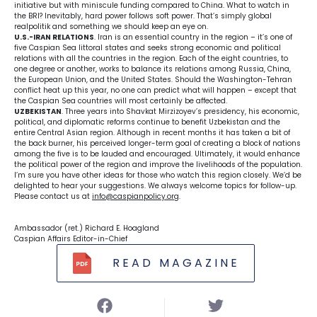
initiative but with miniscule funding compared to China. What to watch in
the BRI? Inevitably, hard power follows soft power. That’s simply global
realpolitik and something we should keep an eye on.
U.S.-IRAN RELATIONS
. Iran is an essential country in the region – it’s one of
five Caspian Sea littoral states and seeks strong economic and political
relations with all the countries in the region. Each of the eight countries, to
one degree or another, works to balance its relations among Russia, China,
the European Union, and the United States. Should the Washington-Tehran
conflict heat up this year, no one can predict what will happen – except that
the Caspian Sea countries will most certainly be affected.
UZBEKISTAN
. Three years into Shavkat Mirzizoyev’s presidency, his economic,
political, and diplomatic reforms continue to benefit Uzbekistan and the
entire Central Asian region. Although in recent months it has taken a bit of
the back burner, his perceived longer-term goal of creating a block of nations
among the five is to be lauded and encouraged. Ultimately, it would enhance
the political power of the region and improve the livelihoods of the population.
I’m sure you have other ideas for those who watch this region closely. We’d be
delighted to hear your suggestions. We always welcome topics for follow-up.
Please contact us at
info@caspianpolicy.org
.
Ambassador (ret.) Richard E. Hoagland
Caspian Affairs Editor-in-Chief
READ MAGAZINE