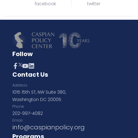
facebook
twitter
Follow
Contact Us
Address
1015 15th ST, NW Suite 380,
Washington DC 20005
Phone
202-997-4082
Email
info@caspianpolicy.org
Programs