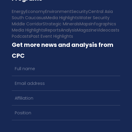
Energy
Economy
Environment
Security
Central Asia
South Caucasus
Media Highlights
Water Security
Middle Corridor
Strategic Minerals
Maps
Infographics
Media Highlights
Reports
Analysis
Magazine
Videocasts
Podcasts
Past Event Highlights
Get more news and analysis from
CPC