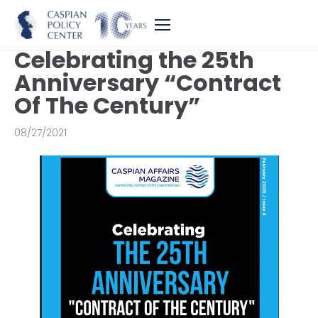
Celebrating the 25th
Anniversary “Contract
Of The Century”
08/27/2021