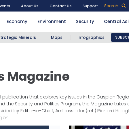
Search
vents
About Us
Contact Us
Support
Economy
Environment
Security
Central As
Strategic Minerals
Maps
Infographics
SUBSCR
rs Magazine
publication that explores key issues in the Caspian Regio
the Security and Politics Program, the Magazine takes a
uided by Editor-in-Chief, Ambassador (ret.) Richard Hoag
gion.