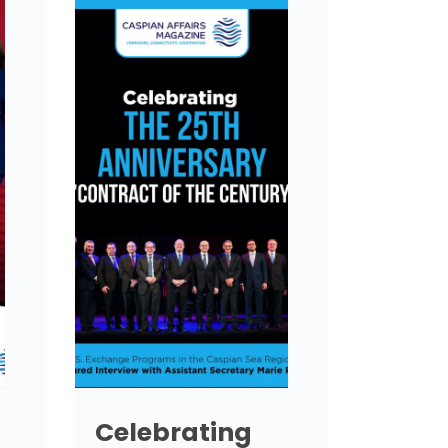
Celebrating