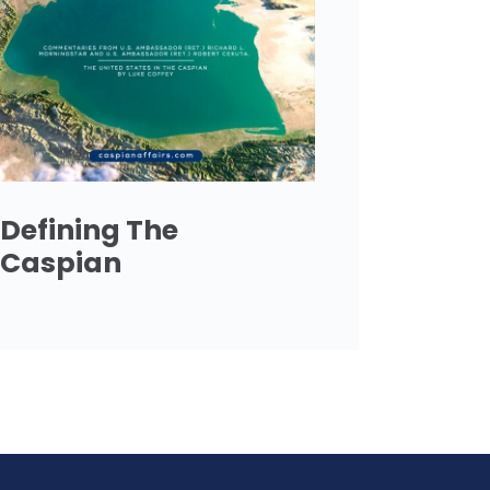
Defining The
Caspian