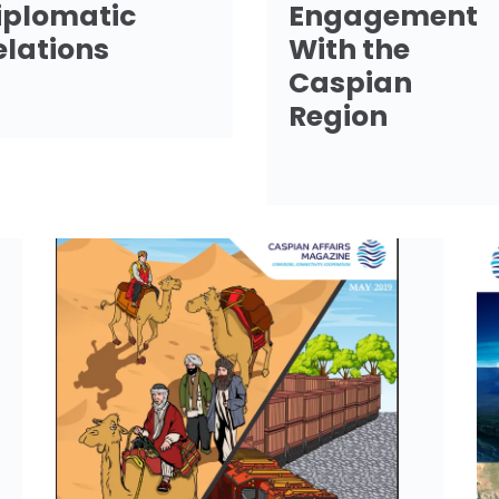
iplomatic
Engagement
elations
With the
Caspian
Region