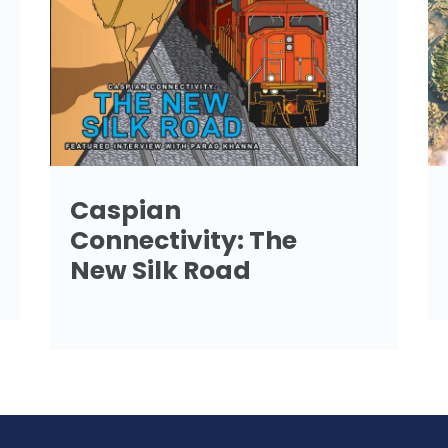
Caspian
Connectivity: The
New Silk Road