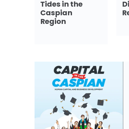
Tides in the
D
Caspian
R
Region