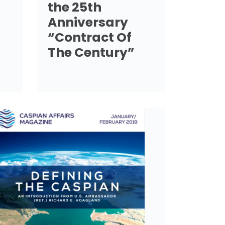
the 25th
Anniversary
“Contract Of
The Century”