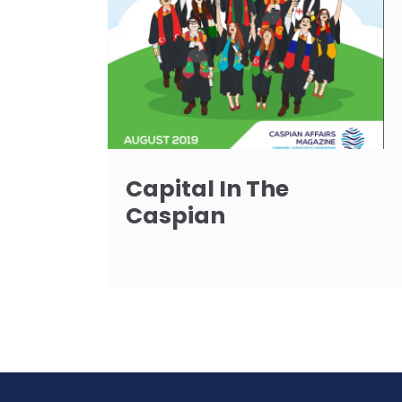
Capital In The
Caspian