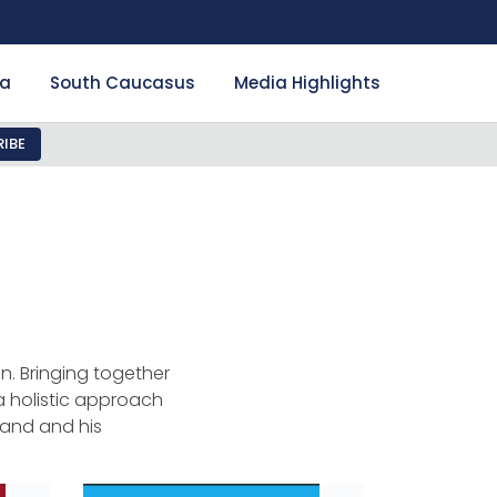
ia
South Caucasus
Media Highlights
IBE
n. Bringing together
 holistic approach
land and his