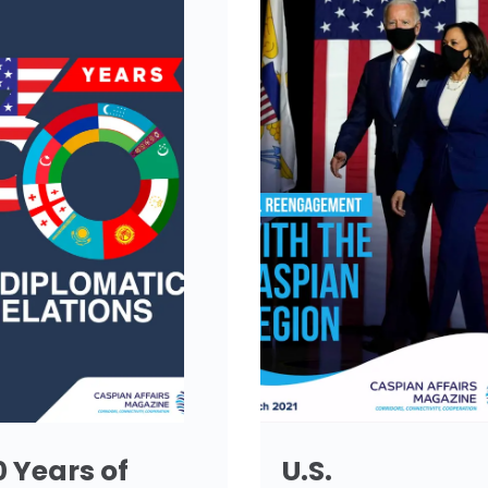
0 Years of
U.S.