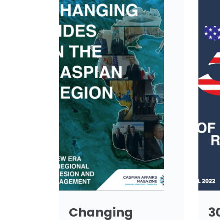
Changing
3