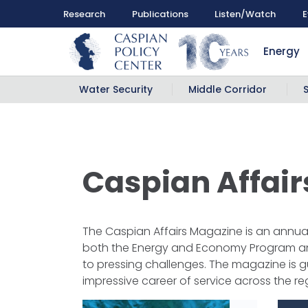
Research
Publications
Listen/Watch
E
Energy
Water Security
Middle Corridor
Caspian Affai
The Caspian Affairs Magazine is an annual 
both the Energy and Economy Program and 
to pressing challenges. The magazine is g
impressive career of service across the re