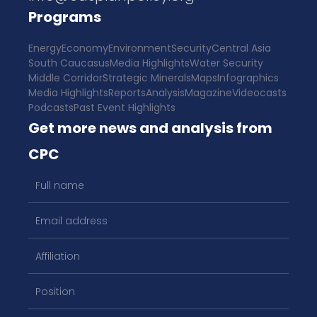
Programs
Energy
Economy
Environment
Security
Central Asia
South Caucasus
Media Highlights
Water Security
Middle Corridor
Strategic Minerals
Maps
Infographics
Media Highlights
Reports
Analysis
Magazine
Videocasts
Podcasts
Past Event Highlights
Get more news and analysis from
CPC