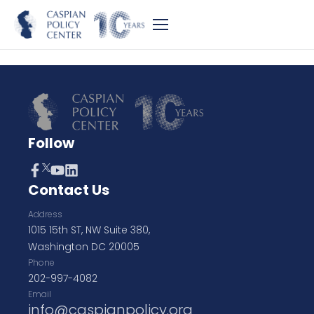
Follow
Contact Us
Address
1015 15th ST, NW Suite 380,
Washington DC 20005
Phone
202-997-4082
Email
info@caspianpolicy.org