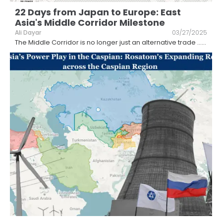
22 Days from Japan to Europe: East
Asia's Middle Corridor Milestone
Ali Dayar
03/27/2025
The Middle Corridor is no longer just an alternative trade ...
...