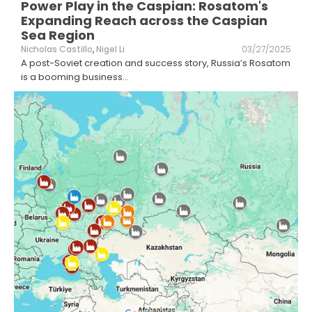
Power Play in the Caspian: Rosatom's
Expanding Reach across the Caspian
Sea Region
Nicholas Castillo
,
Nigel Li
03/27/2025
A post-Soviet creation and success story, Russia’s Rosatom
is a booming business
...