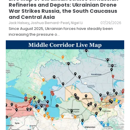
Refineries and Depots: Ukrainian Drone
War Strikes Russia, the South Caucasus
and Central Asia
Jack Halsey
,
Joshua Bernard-Pearl
,
Nigel Li
07/29/2026
Since August 2025, Ukrainian forces have steadily been
increasing the pressure o
...