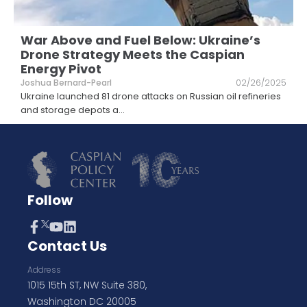
War Above and Fuel Below: Ukraine’s
Drone Strategy Meets the Caspian
Energy Pivot
Joshua Bernard-Pearl
02/26/2025
Ukraine launched 81 drone attacks on Russian oil refineries
and storage depots a
...
Follow
Contact Us
Address
1015 15th ST, NW Suite 380,
Washington DC 20005