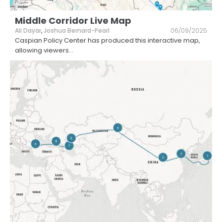
Middle Corridor Live Map
Ali Dayar
,
Joshua Bernard-Pearl
06/09/2025
Caspian Policy Center has produced this interactive map,
allowing viewers
...