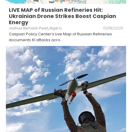
LIVE MAP of Russian Refineries Hit:
Ukrainian Drone Strikes Boost Caspian
Energy
Joshua Bernard-Pearl
,
Nigel Li
03/18/2025
Caspian Policy Center’s Live Map of Russian Refineries
documents 61 attacks acro
...