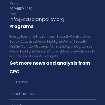
Phone
202-997-4082
Email
info@caspianpolicy.org
Programs
Energy
Economy
Environment
Security
Central Asia
South Caucasus
Media Highlights
Water Security
Middle Corridor
Strategic Minerals
Maps
Infographics
Media Highlights
Reports
Analysis
Magazine
Videocasts
Podcasts
Past Event Highlights
Get more news and analysis from
CPC