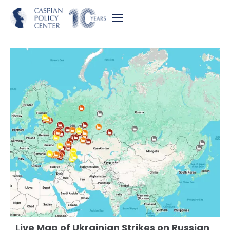
Live Map of Ukrainian Strikes on Russian