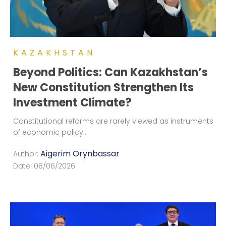
KAZAKHSTAN
Beyond Politics: Can Kazakhstan’s
New Constitution Strengthen Its
Investment Climate?
Constitutional reforms are rarely viewed as instruments
of economic policy
...
Aigerim Orynbassar
Author:
Date:
08/06/2026