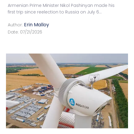
Armenian Prime Minister Nikol Pashinyan made his
first trip since reelection to Russia on July 6
...
Erin Malloy
Author:
Date:
07/21/2026