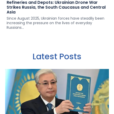
Refineries and Depots: Ukrainian Drone War
Strikes Russia, the South Caucasus and Central
Asia
Since August 2025, Ukrainian forces have steadily been
increasing the pressure on the lives of everyday
Russians...
Latest Posts