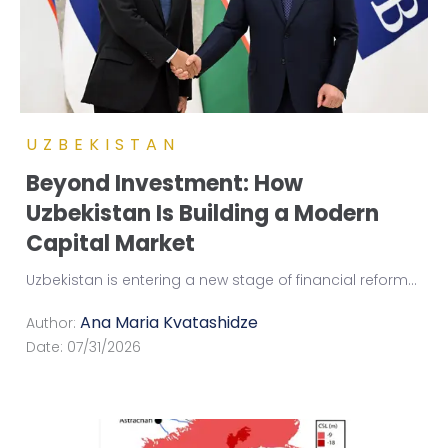
UZBEKISTAN
Beyond Investment: How
Uzbekistan Is Building a Modern
Capital Market
Uzbekistan is entering a new stage of financial reform
...
Ana Maria Kvatashidze
Author:
Date:
07/31/2026