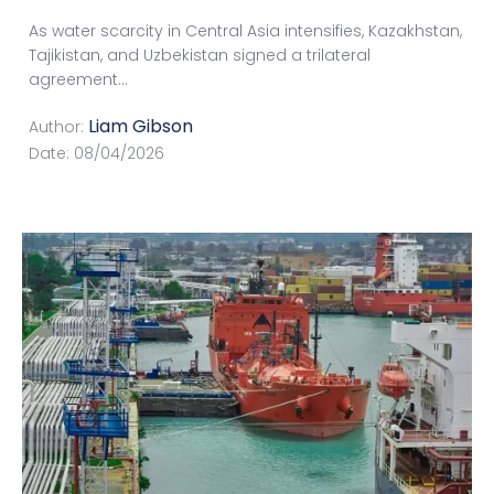
As water scarcity in Central Asia intensifies, Kazakhstan,
Tajikistan, and Uzbekistan signed a trilateral
agreement
...
Liam Gibson
Author:
Date:
08/04/2026