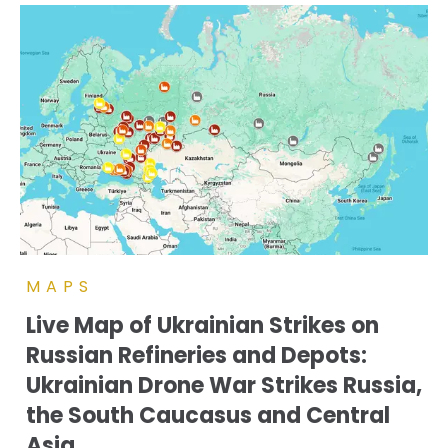
MAPS
Live Map of Ukrainian Strikes on
Russian Refineries and Depots:
Ukrainian Drone War Strikes Russia,
the South Caucasus and Central
Asia