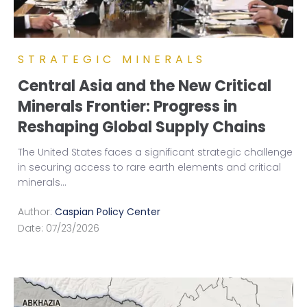
STRATEGIC MINERALS
Central Asia and the New Critical
Minerals Frontier: Progress in
Reshaping Global Supply Chains
The United States faces a significant strategic challenge
in securing access to rare earth elements and critical
minerals
...
Author:
Caspian Policy Center
Date:
07/23/2026