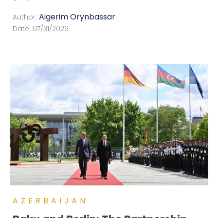
Aigerim Orynbassar
Author:
Date:
07/31/2026
AZERBAIJAN