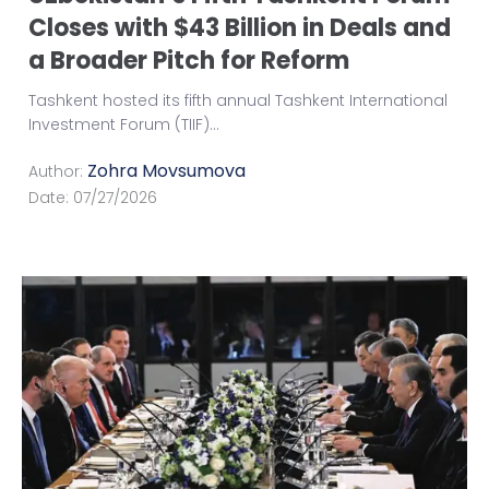
Closes with $43 Billion in Deals and
a Broader Pitch for Reform
Tashkent hosted its fifth annual Tashkent International
Investment Forum (TIIF)
...
Zohra Movsumova
Author:
Date:
07/27/2026