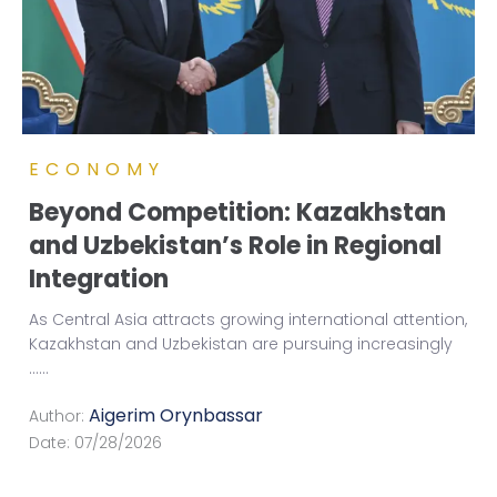
ECONOMY
Beyond Competition: Kazakhstan
and Uzbekistan’s Role in Regional
Integration
As Central Asia attracts growing international attention,
Kazakhstan and Uzbekistan are pursuing increasingly
...
...
Aigerim Orynbassar
Author:
Date:
07/28/2026