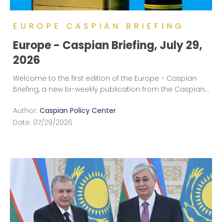
EUROPE CASPIAN BRIEFING
Europe - Caspian Briefing, July 29,
2026
Welcome to the first edition of the Europe - Caspian
Briefing, a new bi-weekly publication from the Caspian
...
Author:
Caspian Policy Center
Date:
07/29/2026