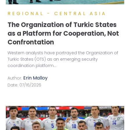
REGIONAL - CENTRAL ASIA
The Organization of Turkic States
as a Platform for Cooperation, Not
Confrontation
Western analysts have portrayed the Organization of
Turkic States (OTS) as an emerging security
coordination platform
...
Erin Malloy
Author:
Date:
07/16/2026