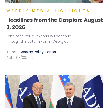
WEEKLY MEDIA HIGHLIGHTS
Headlines from the Caspian: August
3, 2026
Tengizchevroil oil exports will continue
through the Batumi Port in Georgia
...
Author:
Caspian Policy Center
Date:
08/03/2026