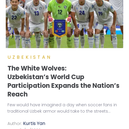
UZBEKISTAN
The White Wolves:
Uzbekistan’s World Cup
Participation Expands the Nation’s
Reach
Few would have imagined a day when soccer fans in
traditional Uzbek armor would take to the streets
...
Kurtis Yan
Author: