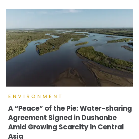
ENVIRONMENT
A “Peace” of the Pie: Water-sharing
Agreement Signed in Dushanbe
Amid Growing Scarcity in Central
Asia