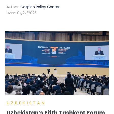
Author:
Caspian Policy Center
Date:
07/27/2026
UZBEKISTAN
Uzbekistan’s Fifth Tashkent Forum