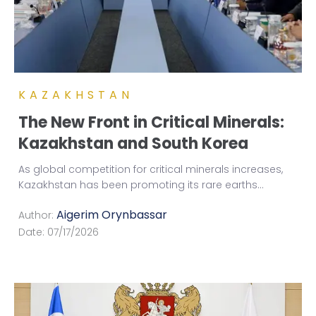
KAZAKHSTAN
The New Front in Critical Minerals:
Kazakhstan and South Korea
As global competition for critical minerals increases,
Kazakhstan has been promoting its rare earths
...
Aigerim Orynbassar
Author:
Date:
07/17/2026