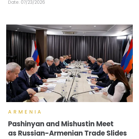
Date:
07/23/2026
ARMENIA
Pashinyan and Mishustin Meet
as Russian-Armenian Trade Slides