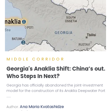
MIDDLE CORRIDOR
Georgia's Anaklia Shift: China’s out.
Who Steps In Next?
Georgia has officially abandoned the joint-investment
model for the construction of its Anaklia Deepwater Port
...
...
Ana Maria Kvatashidze
Author: