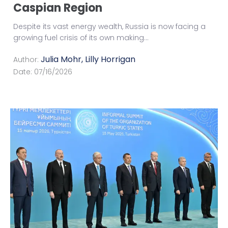
Caspian Region
Despite its vast energy wealth, Russia is now facing a
growing fuel crisis of its own making
...
Julia Mohr
,
Lilly Horrigan
Author:
Date:
07/16/2026