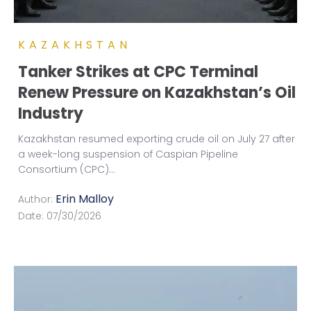
KAZAKHSTAN
Tanker Strikes at CPC Terminal
Renew Pressure on Kazakhstan’s Oil
Industry
Kazakhstan resumed exporting crude oil on July 27 after
a week-long suspension of Caspian Pipeline
Consortium (CPC)
...
Erin Malloy
Author:
Date:
07/30/2026