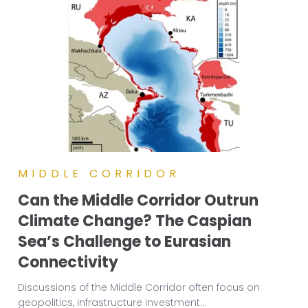
MIDDLE CORRIDOR
Can the Middle Corridor Outrun
Climate Change? The Caspian
Sea’s Challenge to Eurasian
Connectivity
Discussions of the Middle Corridor often focus on
geopolitics, infrastructure investment
...