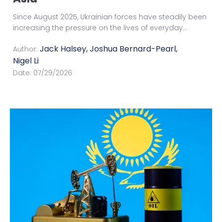
Since August 2025, Ukrainian forces have steadily been
increasing the pressure on the lives of everyday
...
Jack Halsey
,
Joshua Bernard-Pearl
,
Author:
Nigel Li
Date:
07/29/2026