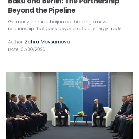
Baku and Berlin: The Partnership
Beyond the Pipeline
Germany and Azerbaijan are building a new
relationship that goes beyond critical energy trade
...
Zohra Movsumova
Author:
Date:
07/30/2026