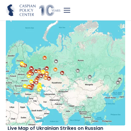
Live Map of Ukrainian Strikes on Russian