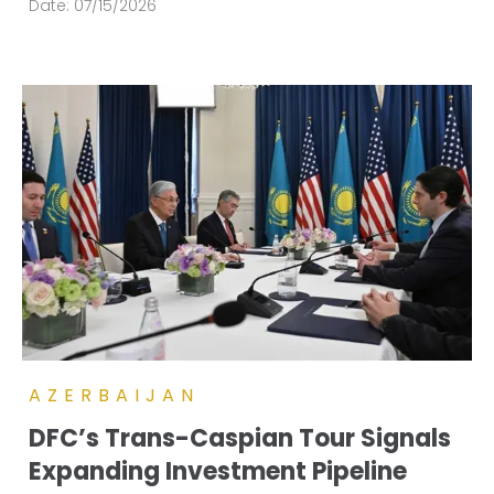
Date:
07/15/2026
AZERBAIJAN
DFC’s Trans-Caspian Tour Signals
Expanding Investment Pipeline