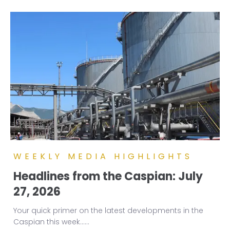
WEEKLY MEDIA HIGHLIGHTS
Headlines from the Caspian: July
27, 2026
Your quick primer on the latest developments in the
Caspian this week...
...