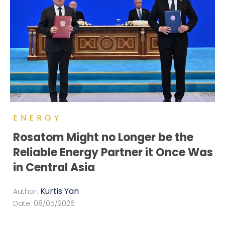
ENERGY
Rosatom Might no Longer be the
Reliable Energy Partner it Once Was
in Central Asia
Kurtis Yan
Author:
Date:
08/05/2026