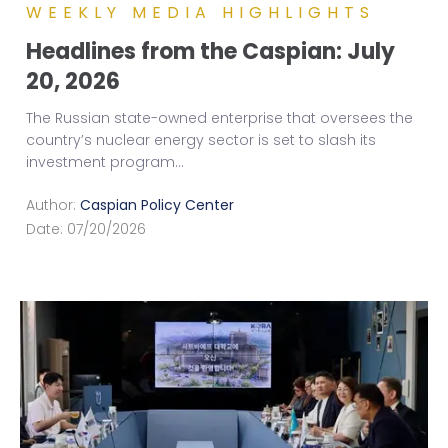
WEEKLY MEDIA HIGHLIGHTS
Headlines from the Caspian: July
20, 2026
The Russian state-owned enterprise that oversees the
country’s nuclear energy sector is set to slash its
investment program
...
Author:
Caspian Policy Center
Date:
07/20/2026