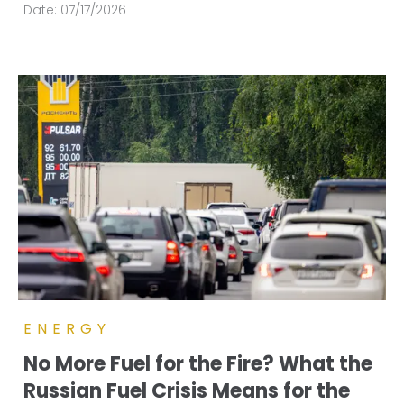
Date:
07/17/2026
ENERGY
No More Fuel for the Fire? What the
Russian Fuel Crisis Means for the