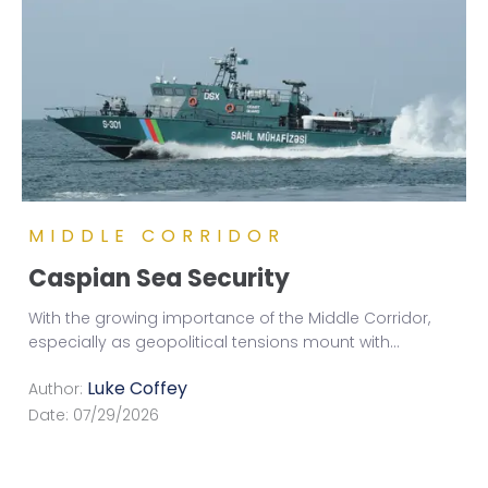
MIDDLE CORRIDOR
Caspian Sea Security
With the growing importance of the Middle Corridor,
especially as geopolitical tensions mount with
...
Luke Coffey
Author:
Date:
07/29/2026