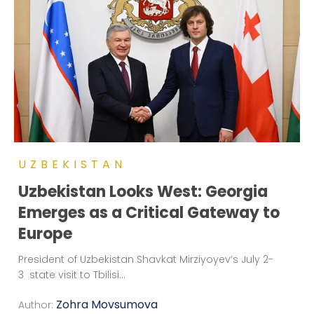
UZBEKISTAN
Uzbekistan Looks West: Georgia
Emerges as a Critical Gateway to
Europe
President of Uzbekistan Shavkat Mirziyoyev’s July 2-
3 state visit to Tbilisi
...
Zohra Movsumova
Author: