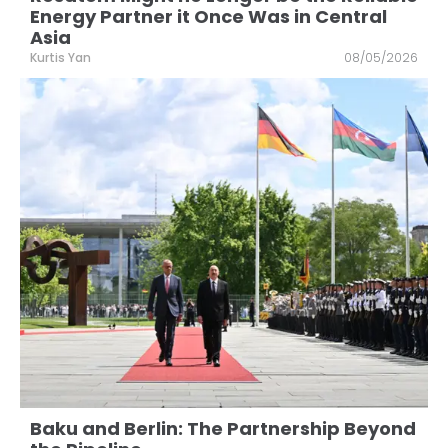
Energy Partner it Once Was in Central
Asia
Kurtis Yan
08/05/2026
Baku and Berlin: The Partnership Beyond