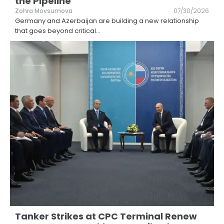
the Pipeline
Zohra Movsumova
07/30/2026
Germany and Azerbaijan are building a new relationship
that goes beyond critical
...
Tanker Strikes at CPC Terminal Renew