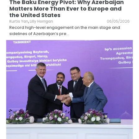
The Baku Energy Pivot: Why Azerbaijan
Matters More Than Ever to Europe and
the United States
Kurtis Yan
,
Lilly Horrigan
06/05/2026
Record high-level engagement on the main stage and
sidelines of Azerbaijan’s pre
...