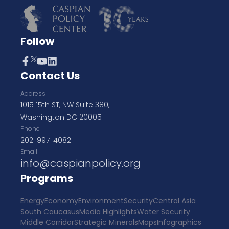
Follow
Contact Us
Address
1015 15th ST, NW Suite 380,
Washington DC 20005
Phone
202-997-4082
Email
info@caspianpolicy.org
Programs
Energy
Economy
Environment
Security
Central Asia
South Caucasus
Media Highlights
Water Security
Middle Corridor
Strategic Minerals
Maps
Infographics