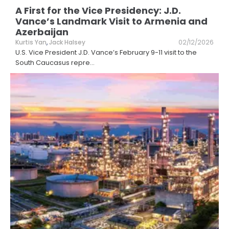
A First for the Vice Presidency: J.D.
Vance’s Landmark Visit to Armenia and
Azerbaijan
Kurtis Yan
,
Jack Halsey
02/12/2026
U.S. Vice President J.D. Vance’s February 9-11 visit to the
South Caucasus repre
...