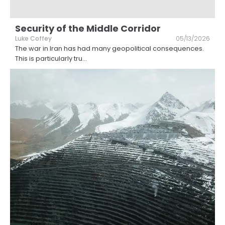
Security of the Middle Corridor
Luke Coffey
05/13/2026
The war in Iran has had many geopolitical consequences.
This is particularly tru
...