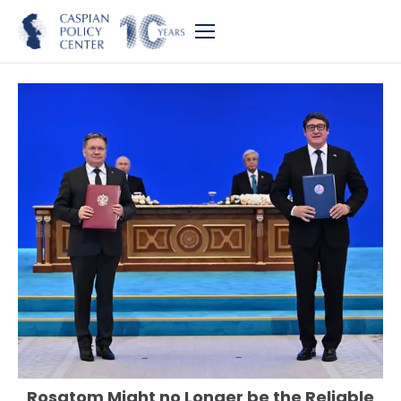
Rosatom Might no Longer be the Reliable