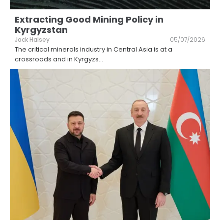
Extracting Good Mining Policy in
Kyrgyzstan
Jack Halsey
05/07/2026
The critical minerals industry in Central Asia is at a
crossroads and in Kyrgyzs
...