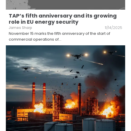
TAP’s fifth anniversary and its growing
role in EU energy security
James Sharp
11/14/2025
November 15 marks the fifth anniversary of the start of
commercial operations of
...