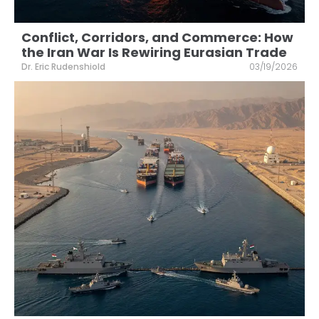
Conflict, Corridors, and Commerce: How
the Iran War Is Rewiring Eurasian Trade
Dr. Eric Rudenshiold
03/19/2026