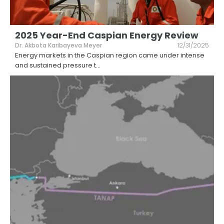
2025 Year-End Caspian Energy Review
Dr. Akbota Karibayeva Meyer
12/31/2025
Energy markets in the Caspian region came under intense
and sustained pressure t
...