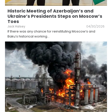
Historic Meeting of Azerbaijan’s and
Ukraine’s Presidents Steps on Moscow’s
Toes
Jack Halsey
04/30/2026
If there was any chance for reinstituting Moscow’s and
Baku’s historical working
...