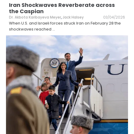
Iran Shockwaves Reverberate across
the Caspian
Dr. Akbota Karibayeva Meyer
,
Jack Halsey
03/04/2026
When U.S. and Israeli forces struck Iran on February 28 the
shockwaves reached
...