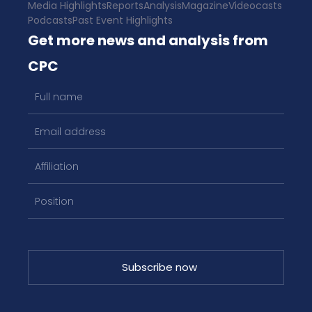
Media Highlights
Reports
Analysis
Magazine
Videocasts
Podcasts
Past Event Highlights
Get more news and analysis from
CPC