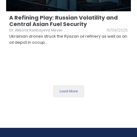
A Refining Play: Russian Volatility and
Central Asian Fuel Security
Dr. Akbota Karibayeva Meyer
10/09/2025
Ukrainian drones struck the Ryazan oil refinery as well as an
oil depot in occup
...
Load More