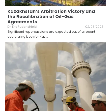
Kazakhstan’s Arbitration Victory and
the Recalibration of Oil-Gas
Agreements
Dr. Eric Rudenshiold
02/05/2026
Significant repercussions are expected out of a recent
court ruling both for Kaz
...