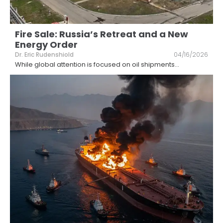
Fire Sale: Russia’s Retreat and a New
Energy Order
Dr. Eric Rudenshiold
04/16/2026
While global attention is focused on oil shipments
...