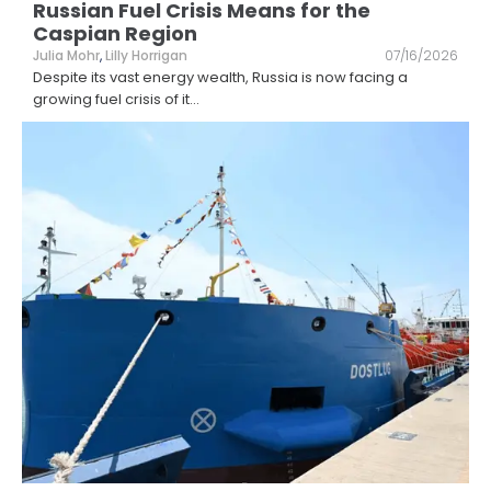
Russian Fuel Crisis Means for the
Caspian Region
Julia Mohr
,
Lilly Horrigan
07/16/2026
Despite its vast energy wealth, Russia is now facing a
growing fuel crisis of it
...