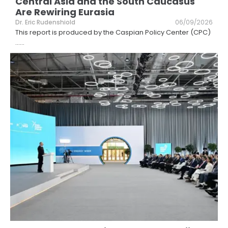
Central Asia and the South Caucasus
Are Rewiring Eurasia
Dr. Eric Rudenshiold
06/09/2026
This report is produced by the Caspian Policy Center (CPC)
...
...