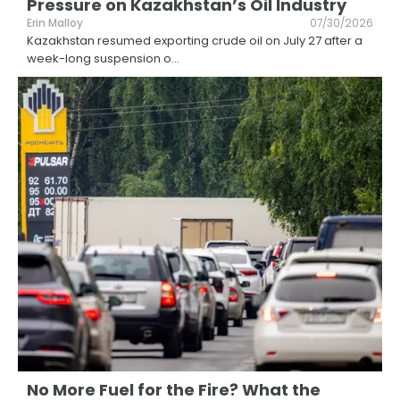
Pressure on Kazakhstan’s Oil Industry
Erin Malloy
07/30/2026
Kazakhstan resumed exporting crude oil on July 27 after a
week-long suspension o
...
No More Fuel for the Fire? What the