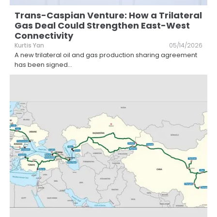
Trans-Caspian Venture: How a Trilateral
Gas Deal Could Strengthen East-West
Connectivity
Kurtis Yan
05/14/2026
A new trilateral oil and gas production sharing agreement
has been signed
...