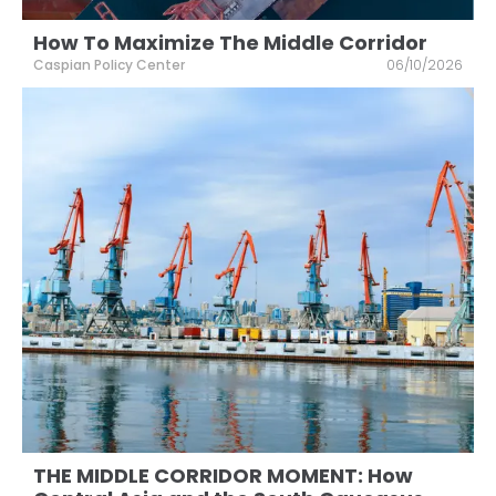
How To Maximize The Middle Corridor
Caspian Policy Center
06/10/2026
THE MIDDLE CORRIDOR MOMENT: How