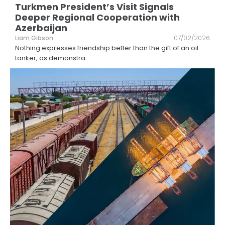
Turkmen President’s Visit Signals
Deeper Regional Cooperation with
Azerbaijan
Liam Gibson
07/02/2026
Nothing expresses friendship better than the gift of an oil
tanker, as demonstra
...