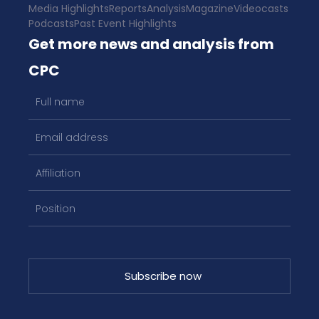
Media Highlights
Reports
Analysis
Magazine
Videocasts
Podcasts
Past Event Highlights
Get more news and analysis from
CPC