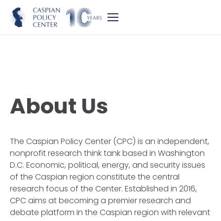
About Us
The Caspian Policy Center (CPC) is an independent,
nonprofit research think tank based in Washington
D.C. Economic, political, energy, and security issues
of the Caspian region constitute the central
research focus of the Center. Established in 2016,
CPC aims at becoming a premier research and
debate platform in the Caspian region with relevant