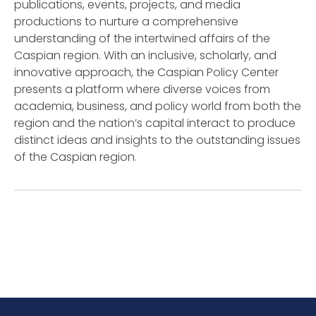
publications, events, projects, and media
productions to nurture a comprehensive
understanding of the intertwined affairs of the
Caspian region. With an inclusive, scholarly, and
innovative approach, the Caspian Policy Center
presents a platform where diverse voices from
academia, business, and policy world from both the
region and the nation’s capital interact to produce
distinct ideas and insights to the outstanding issues
of the Caspian region.