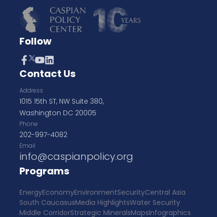
Follow
Contact Us
Address
1015 15th ST, NW Suite 380,
Washington DC 20005
Phone
202-997-4082
Email
info@caspianpolicy.org
Programs
Energy
Economy
Environment
Security
Central Asia
South Caucasus
Media Highlights
Water Security
Middle Corridor
Strategic Minerals
Maps
Infographics