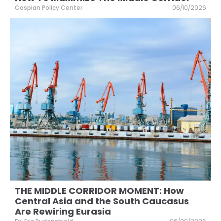
Caspian Policy Center
06/10/2026
THE MIDDLE CORRIDOR MOMENT: How
Central Asia and the South Caucasus
Are Rewiring Eurasia