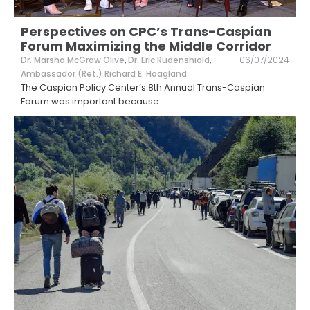
Perspectives on CPC’s Trans-Caspian
Forum Maximizing the Middle Corridor
Dr. Marsha McGraw Olive
,
Dr. Eric Rudenshiold
,
06/07/2024
Ambassador (Ret.) Richard E. Hoagland
The Caspian Policy Center’s 8th Annual Trans-Caspian
Forum was important because
...