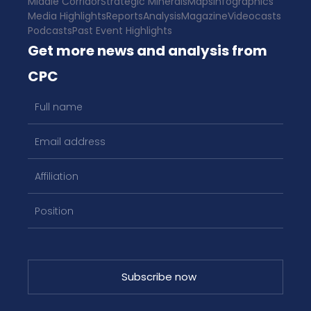
Middle Corridor
Strategic Minerals
Maps
Infographics
Media Highlights
Reports
Analysis
Magazine
Videocasts
Podcasts
Past Event Highlights
Get more news and analysis from
CPC