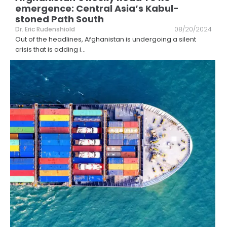
emergence: Central Asia’s Kabul-
stoned Path South
Dr. Eric Rudenshiold
08/20/2024
Out of the headlines, Afghanistan is undergoing a silent
crisis that is adding i
...