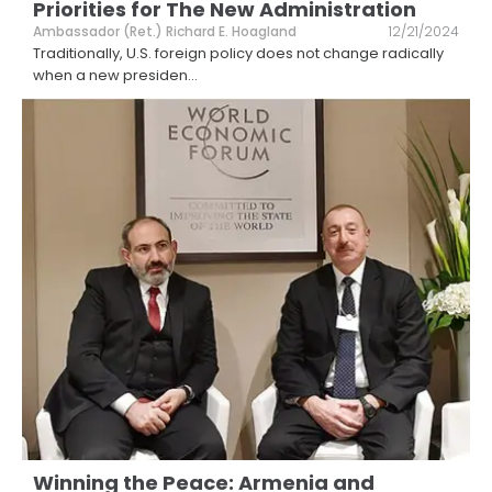
Priorities for The New Administration
Ambassador (Ret.) Richard E. Hoagland
12/21/2024
Traditionally, U.S. foreign policy does not change radically
when a new presiden
...
Winning the Peace: Armenia and