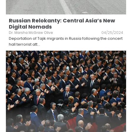
Russian Relokanty: Central Asia’s New
Digital Nomads
Dr. Marsha McGraw Olive
04/25/2024
Deportation of Tajik migrants in Russia following the concert
hall terrorist att
...