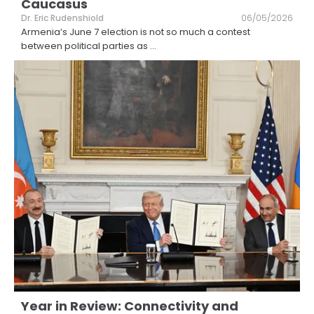
Caucasus
Dr. Eric Rudenshiold
06/05/2026
Armenia’s June 7 election is not so much a contest
between political parties as
...
Year in Review: Connectivity and