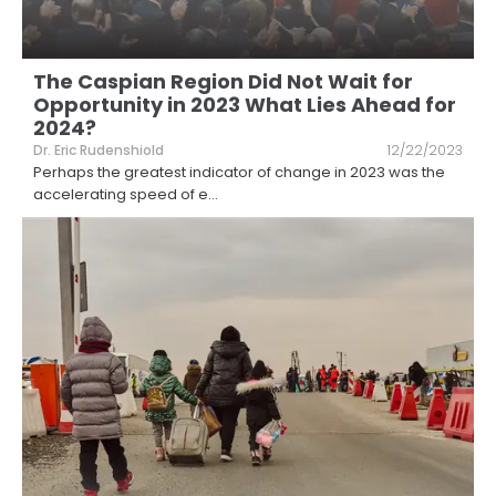
The Caspian Region Did Not Wait for
Opportunity in 2023 What Lies Ahead for
2024?
Dr. Eric Rudenshiold
12/22/2023
Perhaps the greatest indicator of change in 2023 was the
accelerating speed of e
...