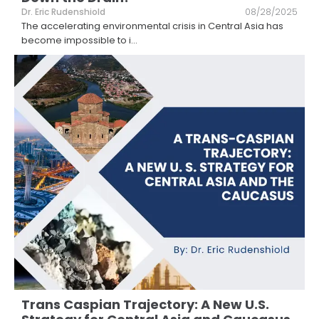
Dr. Eric Rudenshiold
08/28/2025
The accelerating environmental crisis in Central Asia has
become impossible to i
...
Trans Caspian Trajectory: A New U.S.