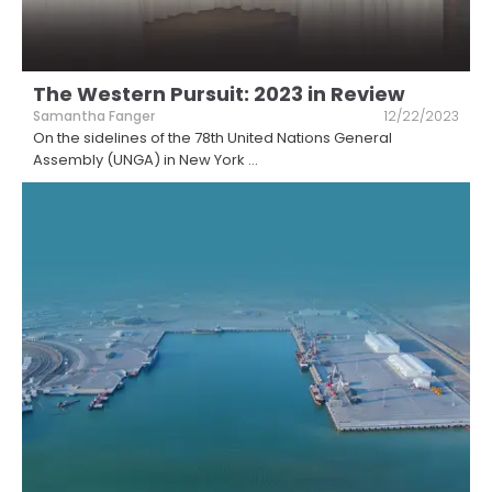
The Western Pursuit: 2023 in Review
Samantha Fanger
12/22/2023
On the sidelines of the 78th United Nations General
Assembly (UNGA) in New York
...