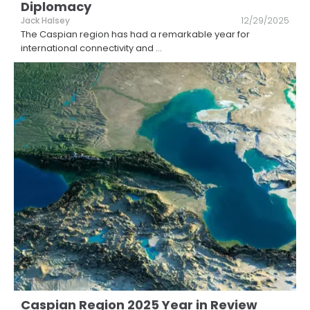
Diplomacy
Jack Halsey
12/29/2025
The Caspian region has had a remarkable year for
international connectivity and
...
Caspian Region 2025 Year in Review