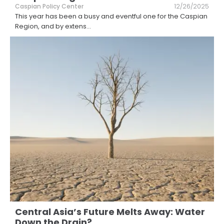
Caspian Policy Center
12/26/2025
This year has been a busy and eventful one for the Caspian
Region, and by extens
...
Central Asia’s Future Melts Away: Water
Down the Drain?