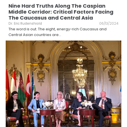
Nine Hard Truths Along The Caspian
Middle Corridor: Critical Factors Facing
The Caucasus and Central Asia
Dr. Eric Rudenshiold
06/13/2024
The word is out. The eight, energy-rich Caucasus and
Central Asian countries are
...