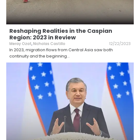
Reshaping Realities in the Caspian
Region: 2023 in Review
Meray Ozat
,
Nicholas Castillo
12/22/2023
In 2023, migration flows from Central Asia saw both
continuity and the beginning
...