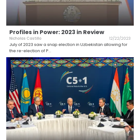
Profiles in Power: 2023 in Review
Nicholas Castillo
12/22/2023
July of 2023 saw a snap election in Uzbekistan allowing for
the re-election of P
...