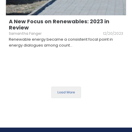
A New Focus on Renewables: 2023 in
Review
Samantha Fanger
12/20/2023
Renewable energy became a consistent focal point in
energy dialogues among count
...
Load More