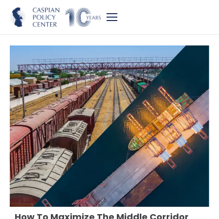
How To Maximize The Middle Corridor