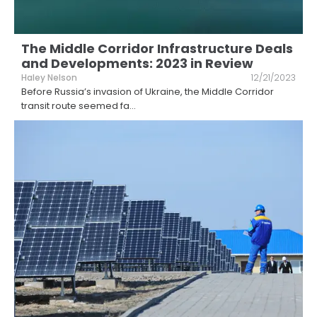
The Middle Corridor Infrastructure Deals
and Developments: 2023 in Review
Haley Nelson
12/21/2023
Before Russia’s invasion of Ukraine, the Middle Corridor
transit route seemed fa
...