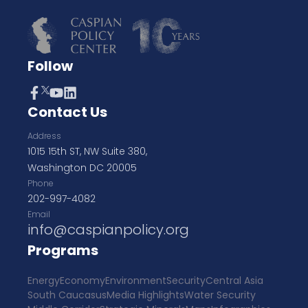
Follow
Contact Us
Address
1015 15th ST, NW Suite 380,
Washington DC 20005
Phone
202-997-4082
Email
info@caspianpolicy.org
Programs
Energy
Economy
Environment
Security
Central Asia
South Caucasus
Media Highlights
Water Security