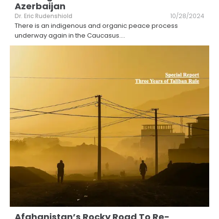
Azerbaijan
Dr. Eric Rudenshiold
10/28/2024
There is an indigenous and organic peace process
underway again in the Caucasus.
...
Afghanistan’s Rocky Road To Re-