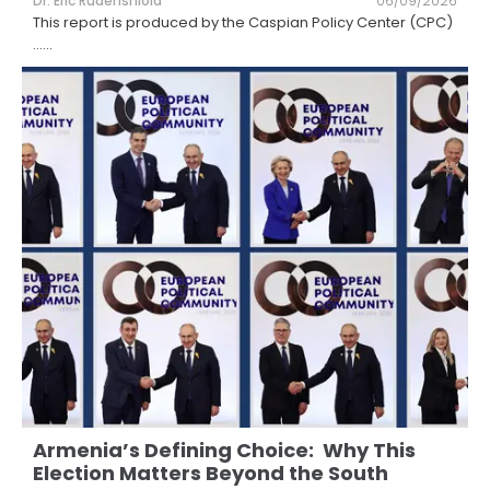
Dr. Eric Rudenshiold
06/09/2026
This report is produced by the Caspian Policy Center (CPC)
...
...
Armenia’s Defining Choice: Why This
Election Matters Beyond the South