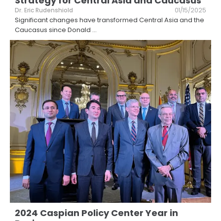
Strategy for Central Asia and Caucasus
Dr. Eric Rudenshiold
01/15/2025
Significant changes have transformed Central Asia and the
Caucasus since Donald
...
2024 Caspian Policy Center Year in