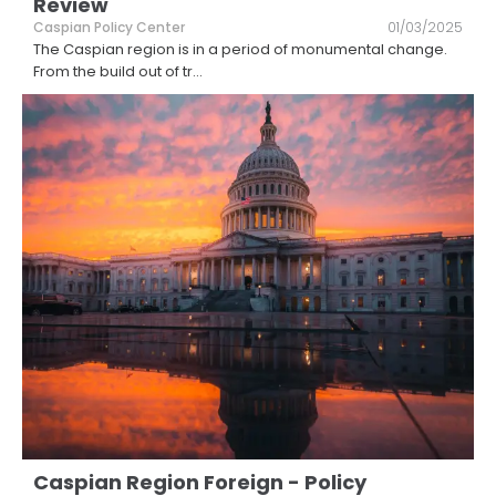
Review
Caspian Policy Center
01/03/2025
The Caspian region is in a period of monumental change.
From the build out of tr
...
Caspian Region Foreign - Policy