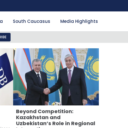
ia
South Caucasus
Media Highlights
IBE
Beyond Competition:
Kazakhstan and
Uzbekistan’s Role in Regional