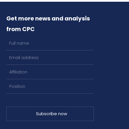
Get more news and analysis
from CPC