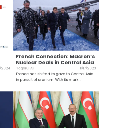
French Connection: Macron’s
Nuclear Deals in Central Asia
2/2024
Toghrul Ali
11/17/2023
France has shifted its gaze to Central Asia
in pursuit of uranium. With its mark
...