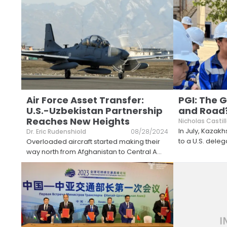
Air Force Asset Transfer:
PGI: The G
U.S.-Uzbekistan Partnership
and Road
Reaches New Heights
Nicholas Castil
In July, Kazak
Dr. Eric Rudenshiold
08/28/2024
to a U.S. dele
Overloaded aircraft started making their
way north from Afghanistan to Central A
...