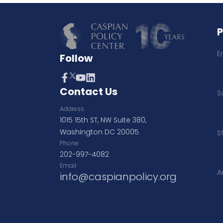
E
Follow
Contact Us
S
Address
1015 15th ST, NW Suite 380,
Washington DC 20005
S
Phone
202-997-4082
Email
A
info@caspianpolicy.org