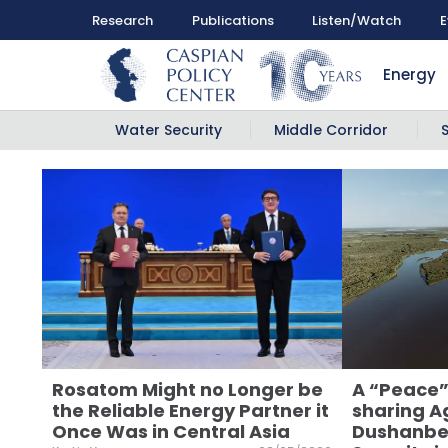
Research
Publications
Listen/Watch
E
Energy
Water Security
Middle Corridor
Rosatom Might no Longer be
A “Peace”
the Reliable Energy Partner it
sharing A
Once Was in Central Asia
Dushanbe