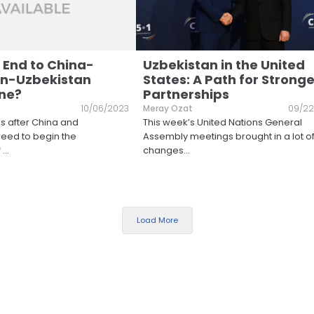
 End to China-
Uzbekistan in the United
an-Uzbekistan
States: A Path for Stronge
ine?
Partnerships
10/06/2023
Meray Ozat
09/22
hs after China and
This week’s United Nations General
eed to begin the
Assembly meetings brought in a lot o
f
...
changes
...
Load More