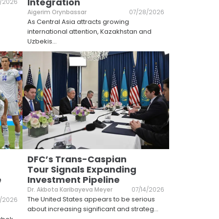
Integration
1/2026
Aigerim Orynbassar
07/28/2026
As Central Asia attracts growing
international attention, Kazakhstan and
Uzbekis
...
DFC’s Trans-Caspian
Tour Signals Expanding
e
Investment Pipeline
Dr. Akbota Karibayeva Meyer
07/14/2026
The United States appears to be serious
5/2026
about increasing significant and strateg
...