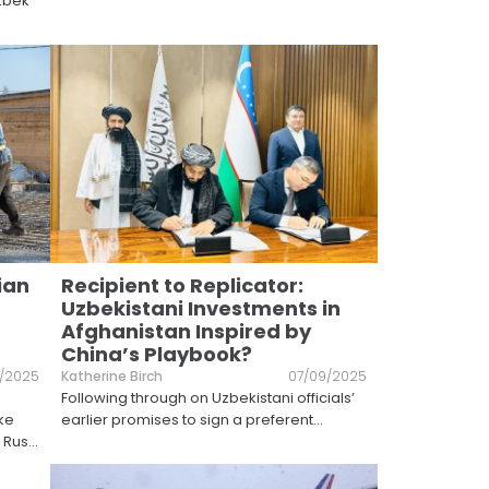
Uzbek
ian
Recipient to Replicator:
Uzbekistani Investments in
Afghanistan Inspired by
China’s Playbook?
1/2025
Katherine Birch
07/09/2025
Following through on Uzbekistani officials’
ake
earlier promises to sign a preferent
...
 Rus
...