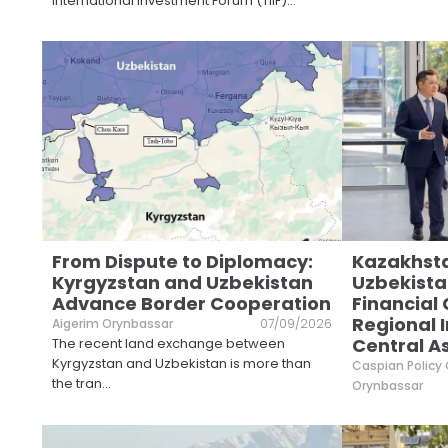
International Investment Forum (TIIF)
...
From Dispute to Diplomacy:
Kazakhst
Kyrgyzstan and Uzbekistan
Uzbekista
Advance Border Cooperation
Financial
Regional I
Aigerim Orynbassar
07/09/2026
Central A
The recent land exchange between
Kyrgyzstan and Uzbekistan is more than
Caspian Policy
the tran
...
Orynbassar