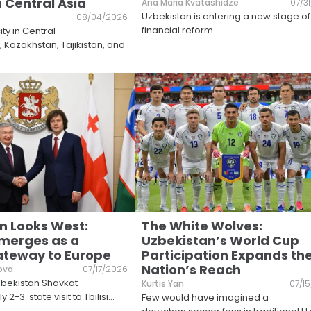
n Central Asia
Ana Maria Kvatashidze
07/3
Uzbekistan is entering a new stage of
08/04/2026
financial reform
...
ty in Central
s, Kazakhstan, Tajikistan, and
n Looks West:
The White Wolves:
merges as a
Uzbekistan’s World Cup
Gateway to Europe
Participation Expands th
Nation’s Reach
ova
07/17/2026
zbekistan Shavkat
Kurtis Yan
07/1
y 2-3 state visit to Tbilisi
...
Few would have imagined a