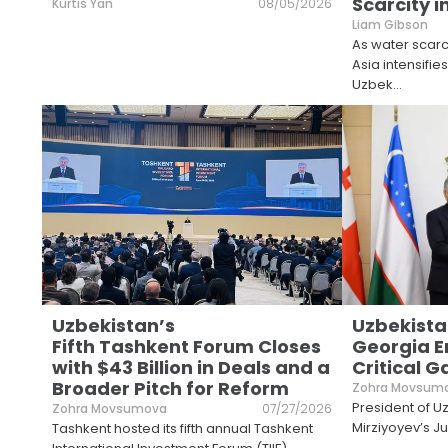
Scarcity i
Kurtis Yan
08/05/2026
Liam Gibson
As water scarci
Asia intensifie
Uzbek
...
Uzbekistan’s
Uzbekista
Fifth Tashkent Forum Closes
Georgia E
with $43 Billion in Deals and a
Critical 
Broader Pitch for Reform
Zohra Movsum
President of U
Zohra Movsumova
07/27/2026
Mirziyoyev’s Jul
Tashkent hosted its fifth annual Tashkent