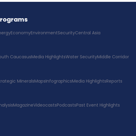
Programs
nergy
Economy
Environment
Security
Central Asia
outh Caucasus
Media Highlights
Water Security
Middle Corridor
trategic Minerals
Maps
Infographics
Media Highlights
Reports
nalysis
Magazine
Videocasts
Podcasts
Past Event Highlights