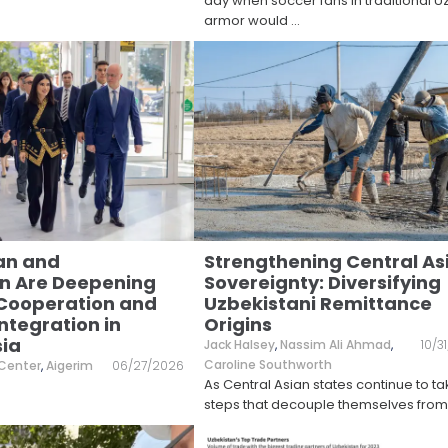
day when soccer fans in traditional 
armor would
...
an and
Strengthening Central As
n Are Deepening
Sovereignty: Diversifying
 Cooperation and
Uzbekistani Remittance
ntegration in
Origins
sia
Jack Halsey
,
Nassim Ali Ahmad
,
10/3
Caroline Southworth
 Center
,
Aigerim
06/27/2026
As Central Asian states continue to t
steps that decouple themselves from