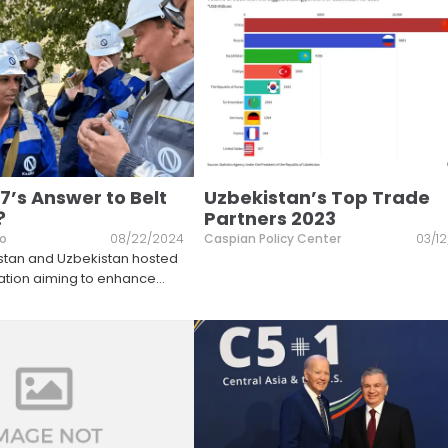
7’s Answer to Belt
Uzbekistan’s Top Trade
?
Partners 2023
lo
08/22/2024
Caspian Policy Center
03/1
hstan and Uzbekistan hosted
gation aiming to enhance
...