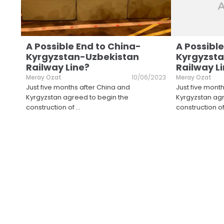
A Possible End to China-
A Possible
Kyrgyzstan-Uzbekistan
Kyrgyzst
Railway Line?
Railway L
Meray Ozat
10/06/2023
Meray Ozat
Just five months after China and
Just five mont
Kyrgyzstan agreed to begin the
Kyrgyzstan agr
construction of
...
construction o