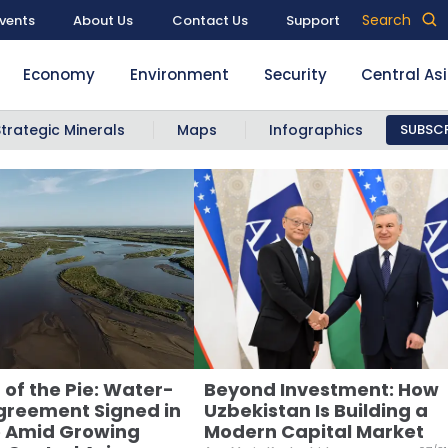
Search
vents
About Us
Contact Us
Support
Economy
Environment
Security
Central As
Strategic Minerals
Maps
Infographics
SUBSCR
 of the Pie: Water-
Beyond Investment: How
greement Signed in
Uzbekistan Is Building a
 Amid Growing
Modern Capital Market