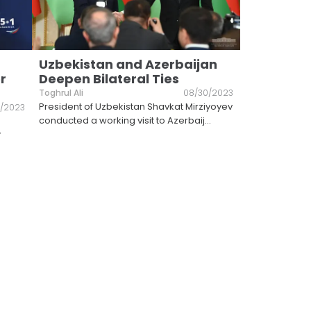
Uzbekistan and Azerbaijan
r
Deepen Bilateral Ties
Toghrul Ali
08/30/2023
President of Uzbekistan Shavkat Mirziyoyev
/2023
conducted a working visit to Azerbaij
...
f