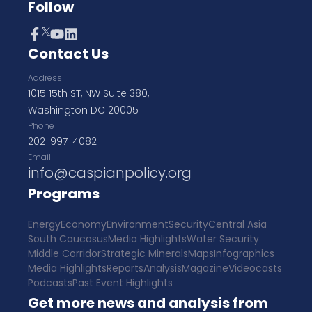
Follow
Contact Us
Address
1015 15th ST, NW Suite 380,
Washington DC 20005
Phone
202-997-4082
Email
info@caspianpolicy.org
Programs
Energy
Economy
Environment
Security
Central Asia
South Caucasus
Media Highlights
Water Security
Middle Corridor
Strategic Minerals
Maps
Infographics
Media Highlights
Reports
Analysis
Magazine
Videocasts
Podcasts
Past Event Highlights
Get more news and analysis from