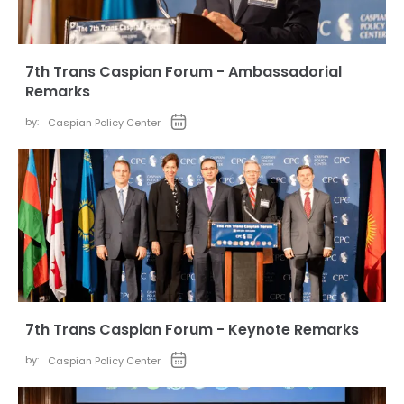
7th Trans Caspian Forum - Ambassadorial
Remarks
by:
Caspian Policy Center
7th Trans Caspian Forum - Keynote Remarks
by:
Caspian Policy Center