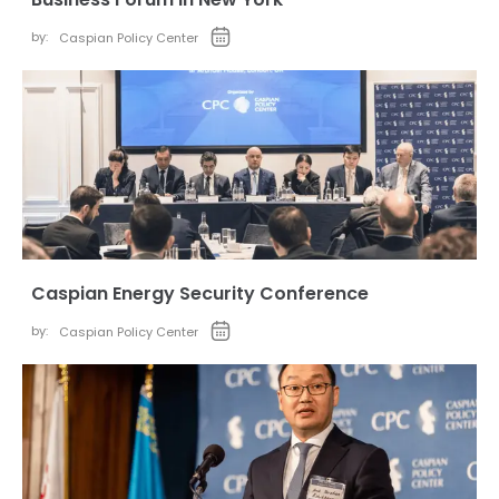
by:
Caspian Policy Center
Caspian Energy Security Conference
by:
Caspian Policy Center