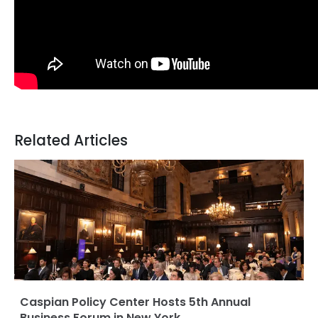
Related Articles
Caspian Policy Center Hosts 5th Annual
Business Forum in New York