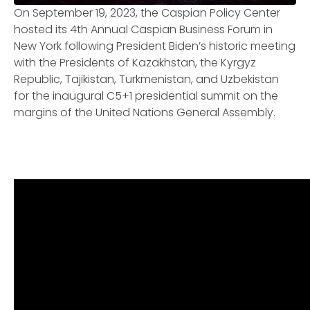
On September 19, 2023, the Caspian Policy Center
hosted its 4th Annual Caspian Business Forum in
New York following President Biden’s historic meeting
with the Presidents of Kazakhstan, the Kyrgyz
Republic, Tajikistan, Turkmenistan, and Uzbekistan
for the inaugural C5+1 presidential summit on the
margins of the United Nations General Assembly.