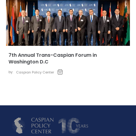
7th Annual Trans-Caspian Forum in
Washington D.C
by:
Caspian Policy Center