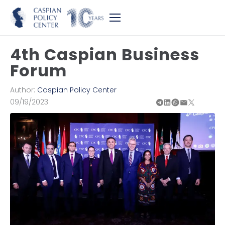
4th Caspian Business
Forum
Author:
Caspian Policy Center
09/19/2023