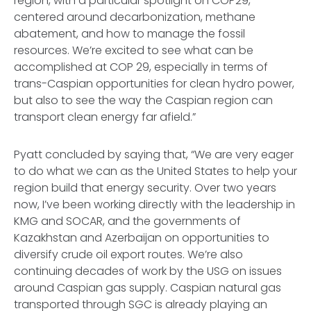
region, with a particular spotlight on COP29,
centered around decarbonization, methane
abatement, and how to manage the fossil
resources. We’re excited to see what can be
accomplished at COP 29, especially in terms of
trans-Caspian opportunities for clean hydro power,
but also to see the way the Caspian region can
transport clean energy far afield.”
Pyatt concluded by saying that, “We are very eager
to do what we can as the United States to help your
region build that energy security. Over two years
now, I’ve been working directly with the leadership in
KMG and SOCAR, and the governments of
Kazakhstan and Azerbaijan on opportunities to
diversify crude oil export routes. We’re also
continuing decades of work by the USG on issues
around Caspian gas supply. Caspian natural gas
transported through SGC is already playing an