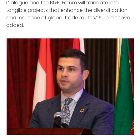
Dialogue and the B5+1 Forum will translate into
tangible projects that enhance the diversification
and resilience of global trade routes,” Suleimenova
added.