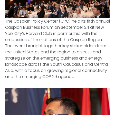
The Caspian Policy Center (CPC) held its fifth annual
Caspian Business Forum on September 24 at New
York City’s Harvard Club in partnership with the
embassies of the nations of the Caspian Region.
The event brought together key stakeholders from
the United States and the region to discuss and
strategize on the emerging business and energy
landscape across the South Caucasus and Central
Asia, with a focus on growing regional connectivity
and the emerging COP 29 agenda.