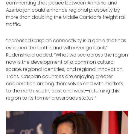
commenting that peace between Armenia and
Azerbaijan could enhance regional prosperity by
more than doubling the Middle Corridor’s freight rail
traffic.
“Increased Caspian connectivity is a genie that has
escaped the bottle and will never go back,”
Rudenshiold added. “What we see across the region
now is the development of a common cultural
space, regional identities, and regional innovation.
Trans-Caspian countries are enjoying greater
cooperation among themselves and with markets
to the north, south, east and west—returning this
region to its former crossroads status.”