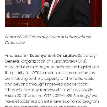
Photo of OTS Secretary General Kubanychbek
Omuraliev
Ambassador
Kubanychbek Omuraliev
, Secretary-
General, Organization of Turkic States (OTS),
delivered the third keynote address. He highlighted
the priority for OTS to maintain its momentum by
contributing to the prosperity of the Turkic world
and beyond through improved cooperation:
“Through its policy frameworks ‘The Turkic World
Vision 2040’ and the ‘OTS 2022-2026 Strategy,’ we
have established an extensive economic program