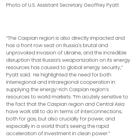
Photo of U.S. Assistant Secretary Geoffrey Pyatt
“The Caspian region is also directly impacted and
has a front row seat on Russia's brutal and
unprovoked invasion of Ukraine, and the incredible
disruption that Russia’s weaponization on its energy
resources has caused to global energy security,”
Pyatt said. He highlighted the need for both
interregional and intraregional cooperation in
supplying the energy-rich Caspian region’s
resources to world markets. “I’m acutely sensitive to
the fact that the Caspian region and Central Asia
have work still to do in terms of interconnections,
both for gas, but also crucially for power, and
especially in a world that’s seeing the rapid
acceleration of investment in clean power.”