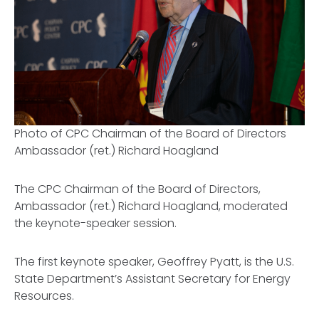
Photo of CPC Chairman of the Board of Directors
Ambassador (ret.) Richard Hoagland
The CPC Chairman of the Board of Directors,
Ambassador (ret.) Richard Hoagland, moderated
the keynote-speaker session.
The first keynote speaker, Geoffrey Pyatt, is the U.S.
State Department’s Assistant Secretary for Energy
Resources.