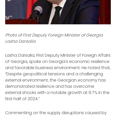
Photo of First Deputy Foreign Minister of Georgia
Lasha Darsalia
Lasha Darsalia, First Deputy Minister of Foreign Affairs
of Georgia, spoke on Georgia’s economic resilience
and favorable business environment. He noted that,
“Despite geopolitical tensions and a challenging
external environment, the Georgian economy has
demonstrated resilience and has overcome
external shocks with a notable growth at 9.7% in the
first half of 2024.”
Commenting on the supply disruptions caused by