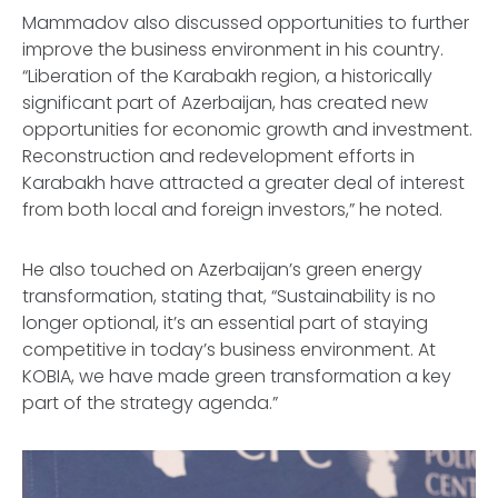
Mammadov also discussed opportunities to further
improve the business environment in his country.
“Liberation of the Karabakh region, a historically
significant part of Azerbaijan, has created new
opportunities for economic growth and investment.
Reconstruction and redevelopment efforts in
Karabakh have attracted a greater deal of interest
from both local and foreign investors,” he noted.
He also touched on Azerbaijan’s green energy
transformation, stating that, “Sustainability is no
longer optional, it’s an essential part of staying
competitive in today’s business environment. At
KOBIA, we have made green transformation a key
part of the strategy agenda.”