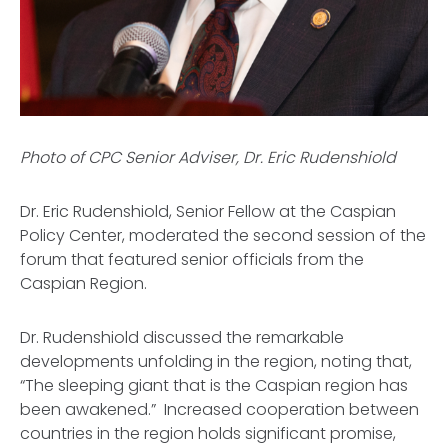
Photo of CPC Senior Adviser, Dr. Eric Rudenshiold
Dr. Eric Rudenshiold, Senior Fellow at the Caspian
Policy Center, moderated the second session of the
forum that featured senior officials from the
Caspian Region.
Dr. Rudenshiold discussed the remarkable
developments unfolding in the region, noting that,
“The sleeping giant that is the Caspian region has
been awakened.” Increased cooperation between
countries in the region holds significant promise,