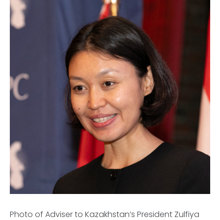
Photo of Adviser to Kazakhstan’s President Zulfiya