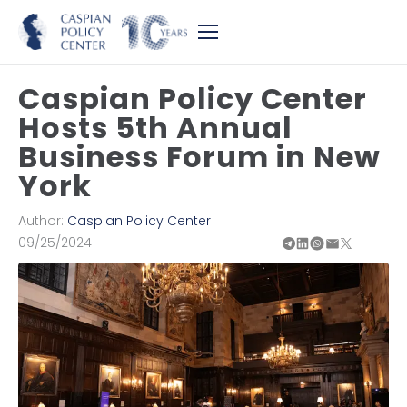
Caspian Policy Center
Hosts 5th Annual
Business Forum in New
York
Author:
Caspian Policy Center
09/25/2024