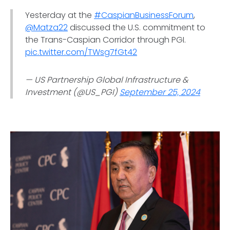
Yesterday at the
#CaspianBusinessForum
,
@Matza22
discussed the U.S. commitment to
the Trans-Caspian Corridor through PGI.
pic.twitter.com/TWsg7fGt42
— US Partnership Global Infrastructure &
Investment (@US_PGI)
September 25, 2024