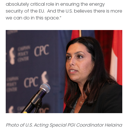
absolutely critical role in ensuring the energy
security of the EU. And the U.S. believes there is more
we can do in this space.”
Photo of U.S. Acting Special PGI Coordinator Helaina