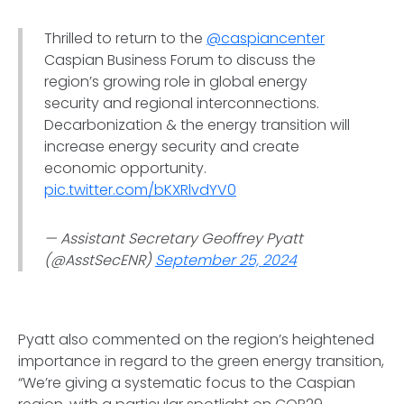
Thrilled to return to the
@caspiancenter
Caspian Business Forum to discuss the
region’s growing role in global energy
security and regional interconnections.
Decarbonization & the energy transition will
increase energy security and create
economic opportunity.
pic.twitter.com/bKXRlvdYV0
— Assistant Secretary Geoffrey Pyatt
(@AsstSecENR)
September 25, 2024
Pyatt also commented on the region’s heightened
importance in regard to the green energy transition,
“We’re giving a systematic focus to the Caspian