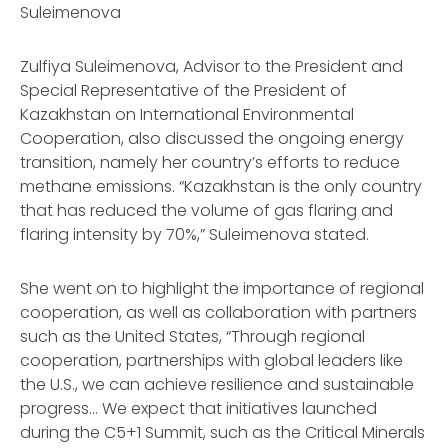
Suleimenova
Zulfiya Suleimenova, Advisor to the President and
Special Representative of the President of
Kazakhstan on International Environmental
Cooperation, also discussed the ongoing energy
transition, namely her country’s efforts to reduce
methane emissions. “Kazakhstan is the only country
that has reduced the volume of gas flaring and
flaring intensity by 70%,” Suleimenova stated.
She went on to highlight the importance of regional
cooperation, as well as collaboration with partners
such as the United States, “Through regional
cooperation, partnerships with global leaders like
the U.S., we can achieve resilience and sustainable
progress… We expect that initiatives launched
during the C5+1 Summit, such as the Critical Minerals