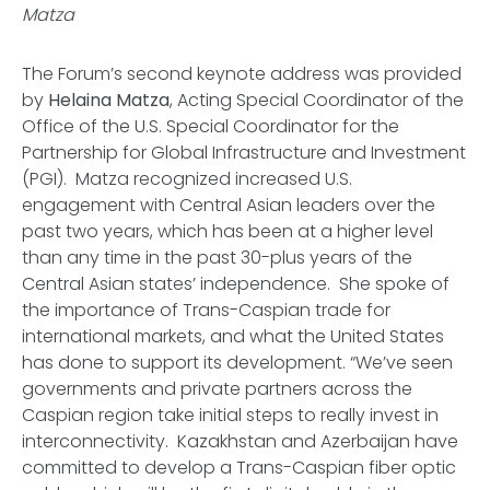
Matza
The Forum’s second keynote address was provided
by
Helaina Matza
, Acting Special Coordinator of the
Office of the U.S. Special Coordinator for the
Partnership for Global Infrastructure and Investment
(PGI). Matza recognized increased U.S.
engagement with Central Asian leaders over the
past two years, which has been at a higher level
than any time in the past 30-plus years of the
Central Asian states’ independence. She spoke of
the importance of Trans-Caspian trade for
international markets, and what the United States
has done to support its development. “We’ve seen
governments and private partners across the
Caspian region take initial steps to really invest in
interconnectivity. Kazakhstan and Azerbaijan have
committed to develop a Trans-Caspian fiber optic