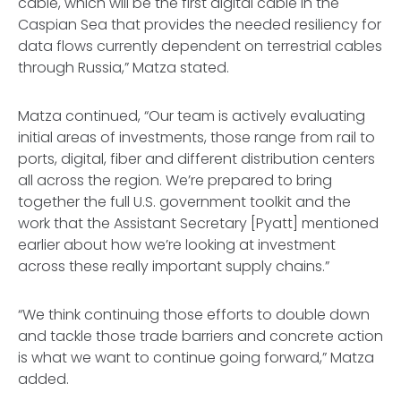
cable, which will be the first digital cable in the
Caspian Sea that provides the needed resiliency for
data flows currently dependent on terrestrial cables
through Russia,” Matza stated.
Matza continued, “Our team is actively evaluating
initial areas of investments, those range from rail to
ports, digital, fiber and different distribution centers
all across the region. We’re prepared to bring
together the full U.S. government toolkit and the
work that the Assistant Secretary [Pyatt] mentioned
earlier about how we’re looking at investment
across these really important supply chains.”
“We think continuing those efforts to double down
and tackle those trade barriers and concrete action
is what we want to continue going forward,” Matza
added.