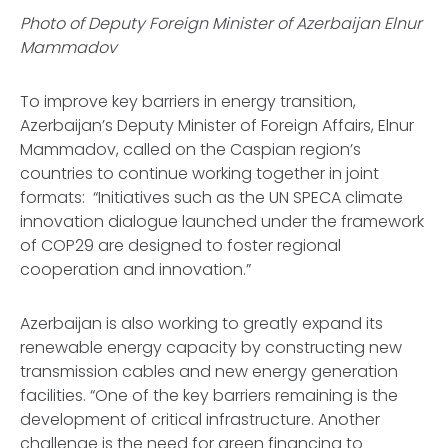
Photo of Deputy Foreign Minister of Azerbaijan Elnur
Mammadov
To improve key barriers in energy transition,
Azerbaijan’s Deputy Minister of Foreign Affairs, Elnur
Mammadov, called on the Caspian region’s
countries to continue working together in joint
formats: “Initiatives such as the UN SPECA climate
innovation dialogue launched under the framework
of COP29 are designed to foster regional
cooperation and innovation.”
Azerbaijan is also working to greatly expand its
renewable energy capacity by constructing new
transmission cables and new energy generation
facilities. “One of the key barriers remaining is the
development of critical infrastructure. Another
challenge is the need for green financing to