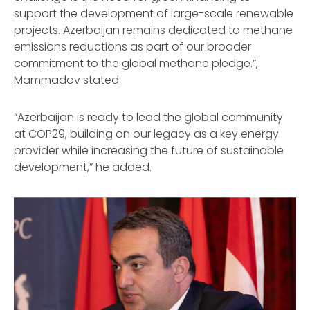
support the development of large-scale renewable
projects. Azerbaijan remains dedicated to methane
emissions reductions as part of our broader
commitment to the global methane pledge.”,
Mammadov stated.
“Azerbaijan is ready to lead the global community
at COP29, building on our legacy as a key energy
provider while increasing the future of sustainable
development,” he added.