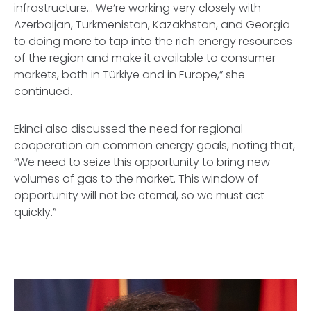
infrastructure… We’re working very closely with
Azerbaijan, Turkmenistan, Kazakhstan, and Georgia
to doing more to tap into the rich energy resources
of the region and make it available to consumer
markets, both in Türkiye and in Europe,” she
continued.
Ekinci also discussed the need for regional
cooperation on common energy goals, noting that,
“We need to seize this opportunity to bring new
volumes of gas to the market. This window of
opportunity will not be eternal, so we must act
quickly.”