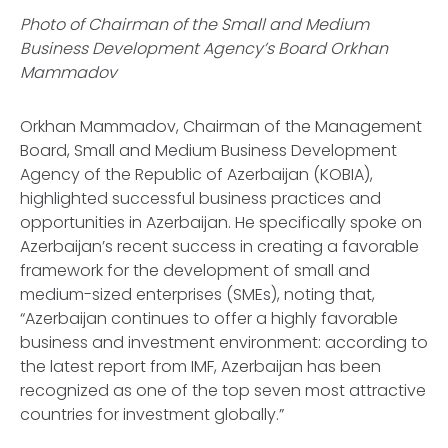
Photo of Chairman of the Small and Medium
Business Development Agency’s Board Orkhan
Mammadov
Orkhan Mammadov, Chairman of the Management
Board, Small and Medium Business Development
Agency of the Republic of Azerbaijan (KOBIA),
highlighted successful business practices and
opportunities in Azerbaijan. He specifically spoke on
Azerbaijan’s recent success in creating a favorable
framework for the development of small and
medium-sized enterprises (SMEs), noting that,
“Azerbaijan continues to offer a highly favorable
business and investment environment: according to
the latest report from IMF, Azerbaijan has been
recognized as one of the top seven most attractive
countries for investment globally.”