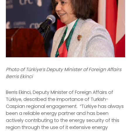
Photo of Türkiye’s Deputy Minister of Foreign Affairs
Berris Ekinci
Berris Ekinci, Deputy Minister of Foreign Affairs of
Türkiye, described the importance of Turkish-
Caspian regional engagement. “Türkiye has always
been a reliable energy partner and has been
actively contributing to the energy security of this
region through the use of it extensive energy