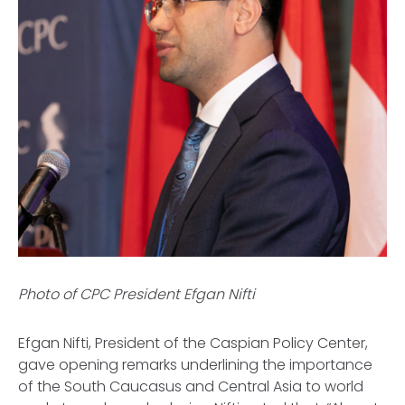
Photo of CPC President Efgan Nifti
Efgan Nifti, President of the Caspian Policy Center,
gave opening remarks underlining the importance
of the South Caucasus and Central Asia to world