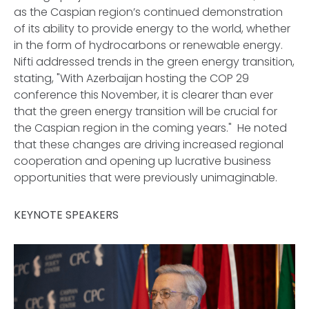
as the Caspian region’s continued demonstration
of its ability to provide energy to the world, whether
in the form of hydrocarbons or renewable energy.
Nifti addressed trends in the green energy transition,
stating, "With Azerbaijan hosting the COP 29
conference this November, it is clearer than ever
that the green energy transition will be crucial for
the Caspian region in the coming years." He noted
that these changes are driving increased regional
cooperation and opening up lucrative business
opportunities that were previously unimaginable.
KEYNOTE SPEAKERS