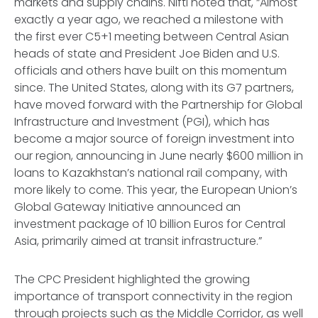
markets and supply chains. Nifti noted that, “Almost
exactly a year ago, we reached a milestone with
the first ever C5+1 meeting between Central Asian
heads of state and President Joe Biden and U.S.
officials and others have built on this momentum
since. The United States, along with its G7 partners,
have moved forward with the Partnership for Global
Infrastructure and Investment (PGI), which has
become a major source of foreign investment into
our region, announcing in June nearly $600 million in
loans to Kazakhstan’s national rail company, with
more likely to come. This year, the European Union’s
Global Gateway Initiative announced an
investment package of 10 billion Euros for Central
Asia, primarily aimed at transit infrastructure.”
The CPC President highlighted the growing
importance of transport connectivity in the region
through projects such as the Middle Corridor, as well