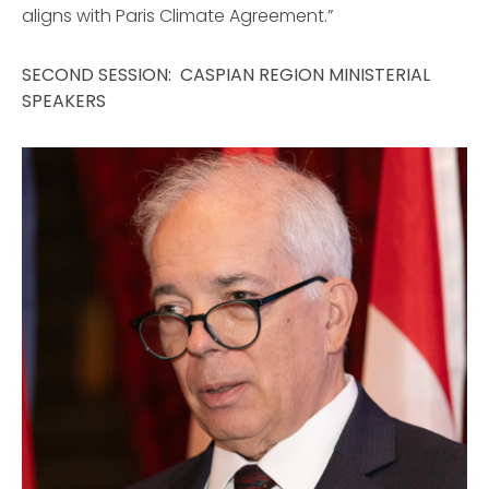
aligns with Paris Climate Agreement.”
SECOND SESSION: CASPIAN REGION MINISTERIAL
SPEAKERS