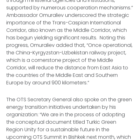
through ministerial agencies and institutions,
supported by numerous cooperation mechanisms.”
Ambassador Omuraliev underscored the strategic
importance of the Trans-Caspian International
Corridor, also known as the Middle Corridor, which
has begun yielding significant results. Noting this
progress, Omuraliev added that, “Once operational,
the China-Kyrgyzstan-Uzbekistan railway project,
which is a cornerstone project of the Middle
Corridor, will reduce the distance from East Asia to
the countries of the Middle East and Southern
Europe by around 900 kilometers.”
The OTS Secretary General also spoke on the green
energy transition initiatives undertaken by his
organization: “We are in the process of adopting
the conceptual document titled Turkic Green
Region Unity for a sustainable future in the
upcoming OTS Summit in Bishkek next month, which