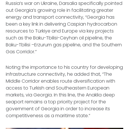
Russia’s war on Ukraine, Darsalia specifically pointed
out Georgia’s growing role in facilitating greater
energy and transport connectivity, “Georgia has
been a key link in delivering Caspian hydrocarbon
resources to Türkiye and Europe via key projects
such as the Baku-Tbilisi-Ceyhan oil pipeline, the
Baku-Tbilisi –Erzurum gas pipeline, and the Southern
Gas Corridor.”
Noting the importance to his country for developing
infrastructure connectivity, he added that, “The
Middle Corridor enables route diversification with
access to Turkish and Southeastern European
markets, via Georgia. In this line, the Anaklia deep
seaport remains a top priority project for the
government of Georgia in order to increase its
competitiveness as a maritime state.”