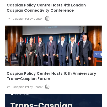
Caspian Policy Centre Hosts 4th London
Caspian Connectivity Conference
by:
Caspian Policy Center
Caspian Policy Center Hosts 10th Anniversary
Trans-Caspian Forum
by:
Caspian Policy Center