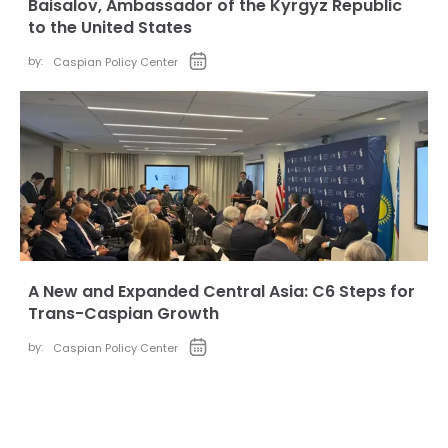
Baisalov, Ambassador of the Kyrgyz Republic
to the United States
by:
Caspian Policy Center
A New and Expanded Central Asia: C6 Steps for
Trans-Caspian Growth
by:
Caspian Policy Center