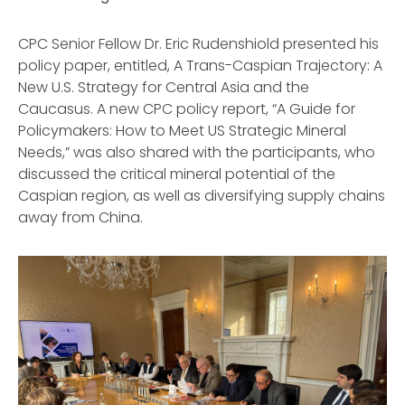
CPC Senior Fellow Dr. Eric Rudenshiold presented his
policy paper, entitled, A
Trans-Caspian Trajectory: A
New U.S. Strategy for Central Asia and the
Caucasus
. A new CPC policy report, “
A Guide for
Policymakers: How to Meet US Strategic Mineral
Needs,
” was also shared with the participants, who
discussed the critical mineral potential of the
Caspian region, as well as diversifying supply chains
away from China.