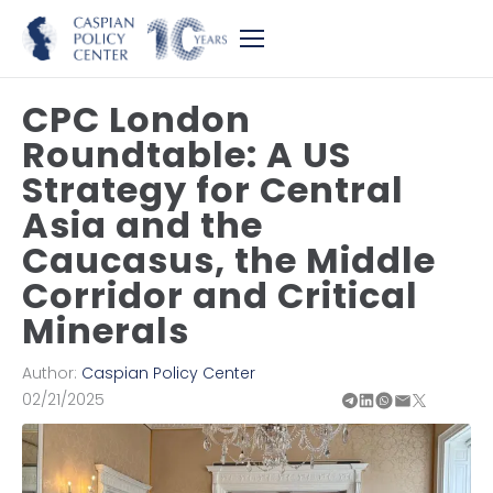
CPC London
Roundtable: A US
Strategy for Central
Asia and the
Caucasus, the Middle
Corridor and Critical
Minerals
Author:
Caspian Policy Center
02/21/2025