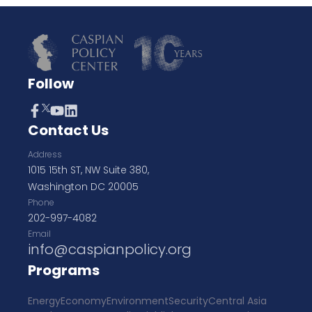
Follow
Contact Us
Address
1015 15th ST, NW Suite 380,
Washington DC 20005
Phone
202-997-4082
Email
info@caspianpolicy.org
Programs
Energy
Economy
Environment
Security
Central Asia