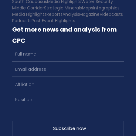
South Caucasus
Media Highlights
Water Security
Middle Corridor
Strategic Minerals
Maps
Infographics
Media Highlights
Reports
Analysis
Magazine
Videocasts
Podcasts
Past Event Highlights
Get more news and analysis from
CPC