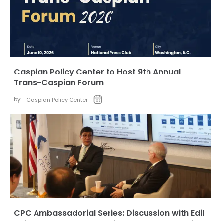
Caspian Policy Center to Host 9th Annual
Trans-Caspian Forum
by:
Caspian Policy Center
CPC Ambassadorial Series: Discussion with Edil