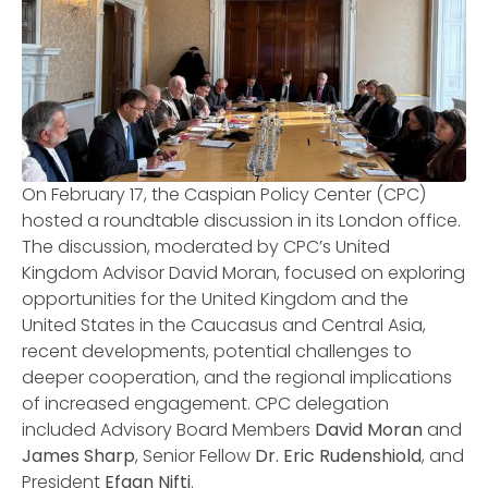
On February 17, the Caspian Policy Center (CPC)
hosted a roundtable discussion in its London office.
The discussion, moderated by CPC’s United
Kingdom Advisor David Moran, focused on exploring
opportunities for the United Kingdom and the
United States in the Caucasus and Central Asia,
recent developments, potential challenges to
deeper cooperation, and the regional implications
of increased engagement. CPC delegation
included Advisory Board Members
David Moran
and
James Sharp
, Senior Fellow
Dr. Eric Rudenshiold
, and
President
Efgan Nifti
.