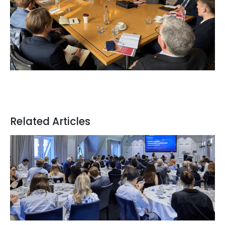
Related Articles