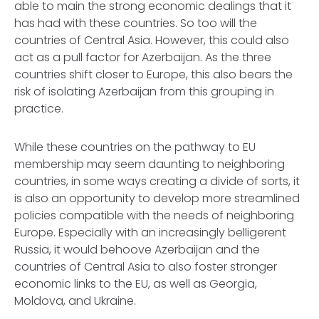
able to main the strong economic dealings that it
has had with these countries. So too will the
countries of Central Asia. However, this could also
act as a pull factor for Azerbaijan. As the three
countries shift closer to Europe, this also bears the
risk of isolating Azerbaijan from this grouping in
practice.
While these countries on the pathway to EU
membership may seem daunting to neighboring
countries, in some ways creating a divide of sorts, it
is also an opportunity to develop more streamlined
policies compatible with the needs of neighboring
Europe. Especially with an increasingly belligerent
Russia, it would behoove Azerbaijan and the
countries of Central Asia to also foster stronger
economic links to the EU, as well as Georgia,
Moldova, and Ukraine.