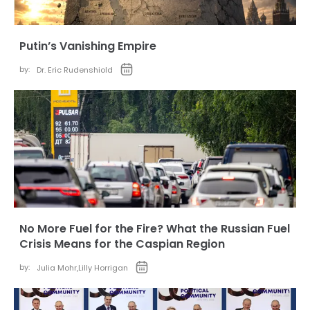
Putin’s Vanishing Empire
by:
Dr. Eric Rudenshiold
No More Fuel for the Fire? What the Russian Fuel
Crisis Means for the Caspian Region
by:
Julia Mohr
,
Lilly Horrigan