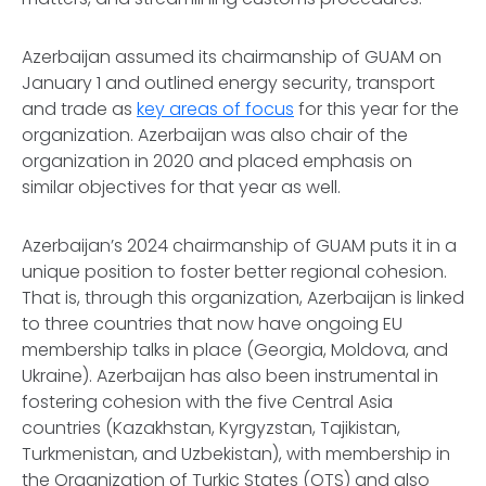
Azerbaijan assumed its chairmanship of GUAM on
January 1 and outlined energy security, transport
and trade as
key areas of focus
for this year for the
organization. Azerbaijan was also chair of the
organization in 2020 and placed emphasis on
similar objectives for that year as well.
Azerbaijan’s 2024 chairmanship of GUAM puts it in a
unique position to foster better regional cohesion.
That is, through this organization, Azerbaijan is linked
to three countries that now have ongoing EU
membership talks in place (Georgia, Moldova, and
Ukraine). Azerbaijan has also been instrumental in
fostering cohesion with the five Central Asia
countries (Kazakhstan, Kyrgyzstan, Tajikistan,
Turkmenistan, and Uzbekistan), with membership in
the Organization of Turkic States (OTS) and also