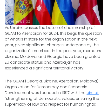
azernews.az
As Ukraine passes the baton of chairmanship of
GUAM to Azerbaijan for 2024, this begs the question
of what is in store for the organization in the next
year, given significant changes undergone by the
organization’s members. In the past year, members
Ukraine, Moldova, and Georgia have been granted
EU candidate status and Azerbaijan has
experienced a significant territorial victory.
The GUAM (Georgia, Ukraine, Azerbaijan, Moldova)
Organization for Democracy and Economic
Development was founded in 1997 with the
aim of
“strengthening of democratic values, ensuring the
supremacy of law and respect for human rights;