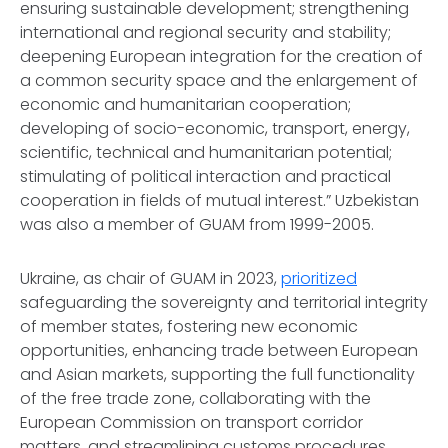
ensuring sustainable development; strengthening
international and regional security and stability;
deepening European integration for the creation of
a common security space and the enlargement of
economic and humanitarian cooperation;
developing of socio-economic, transport, energy,
scientific, technical and humanitarian potential;
stimulating of political interaction and practical
cooperation in fields of mutual interest.” Uzbekistan
was also a member of GUAM from 1999-2005.
Ukraine, as chair of GUAM in 2023,
prioritized
safeguarding the sovereignty and territorial integrity
of member states, fostering new economic
opportunities, enhancing trade between European
and Asian markets, supporting the full functionality
of the free trade zone, collaborating with the
European Commission on transport corridor
matters, and streamlining customs procedures.