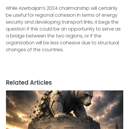
While Azerbaijan’s 2024 chairmanship will certainly
be useful for regional cohesion in terms of energy
security and developing transport links, it begs the
question if this could be an opportunity to serve as
a bridge between the two regions, or if the
organization will be less cohesive due to structural
changes of the countries.
Related Articles