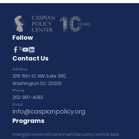
Follow
Contact Us
Address
1015 15th ST, NW Suite 380,
Washington DC 20005
Phone
202-997-4082
Email
info@caspianpolicy.org
Programs
Energy
Economy
Environment
Security
Central Asia