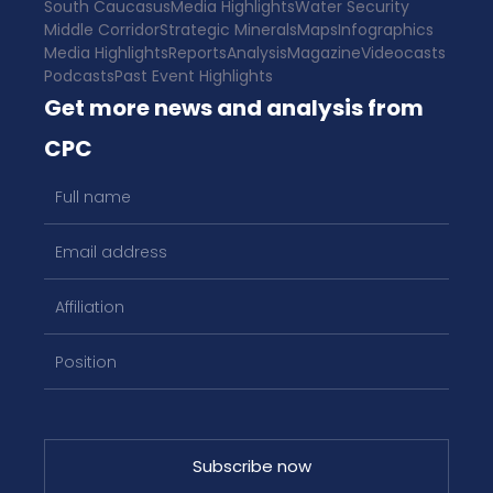
South Caucasus
Media Highlights
Water Security
Middle Corridor
Strategic Minerals
Maps
Infographics
Media Highlights
Reports
Analysis
Magazine
Videocasts
Podcasts
Past Event Highlights
Get more news and analysis from
CPC