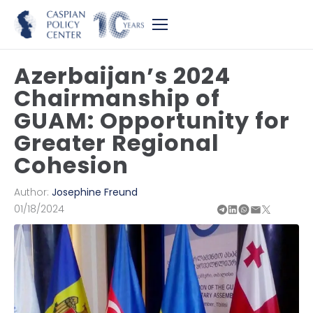
Azerbaijan’s 2024
Chairmanship of
GUAM: Opportunity for
Greater Regional
Cohesion
Author:
Josephine Freund
01/18/2024