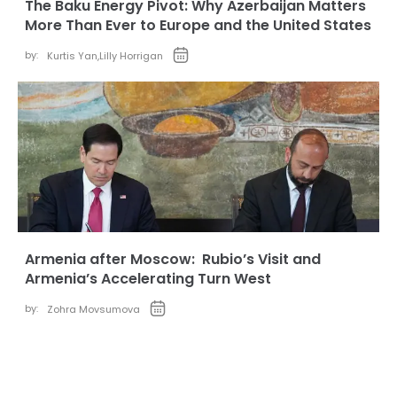
The Baku Energy Pivot: Why Azerbaijan Matters
More Than Ever to Europe and the United States
by:
Kurtis Yan
,
Lilly Horrigan
Armenia after Moscow: Rubio’s Visit and
Armenia’s Accelerating Turn West
by:
Zohra Movsumova