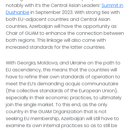
notably with it’s the Central Asian Leaders’
Summit in
Dushanbe
in September 2023. With strong ties with
both EU-adjacent countries and Central Asian
countries, Azerbaijan will have the opportunity as
Chair of GUAM to enhance the connection between
both regions. This linkage will also come with
increased standards for the latter countries.
With Georgia, Moldova, and Ukraine on the path to
EU ascendency, this means that the countries will
have to refine their own standards of operation to
meet the EU’s demanding acquis communautaire
(the collective standards of the European Union),
especially in their economic practices, to ultimately
join the single market. To this end, as the only
country in the GUAM Organization that is not
seeking EU membership, Azerbaijan will still have to
examine its own internal practices so as to still be