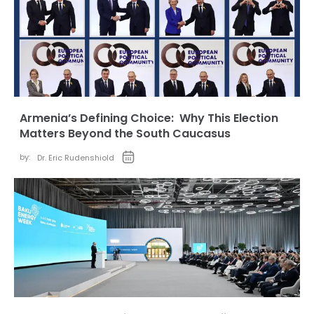
Armenia’s Defining Choice: Why This Election
Matters Beyond the South Caucasus
by:
Dr. Eric Rudenshiold