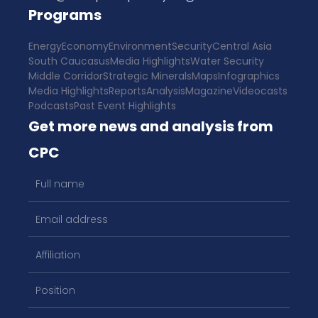
Programs
Energy
Economy
Environment
Security
Central Asia
South Caucasus
Media Highlights
Water Security
Middle Corridor
Strategic Minerals
Maps
Infographics
Media Highlights
Reports
Analysis
Magazine
Videocasts
Podcasts
Past Event Highlights
Get more news and analysis from
CPC