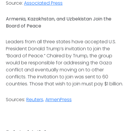
Source:
Associated Press
Armenia, Kazakhstan, and Uzbekistan Join the
Board of Peace
Leaders from all three states have accepted U.S.
President Donald Trump’s invitation to join the
“Board of Peace.” Chaired by Trump, the group
would be responsible for addressing the Gaza
conflict and eventually moving on to other
conflicts. The invitation to join was sent to 60
countries. Those that wish to join must pay $1 billion.
Sources:
Reuters,
ArmenPress