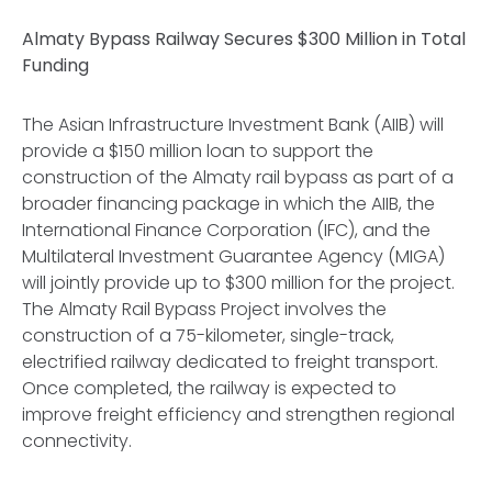
Almaty Bypass Railway Secures $300 Million in Total
Funding
The Asian Infrastructure Investment Bank (AIIB) will
provide a $150 million loan to support the
construction of the Almaty rail bypass as part of a
broader financing package in which the AIIB, the
International Finance Corporation (IFC), and the
Multilateral Investment Guarantee Agency (MIGA)
will jointly provide up to $300 million for the project.
The Almaty Rail Bypass Project involves the
construction of a 75-kilometer, single-track,
electrified railway dedicated to freight transport.
Once completed, the railway is expected to
improve freight efficiency and strengthen regional
connectivity.