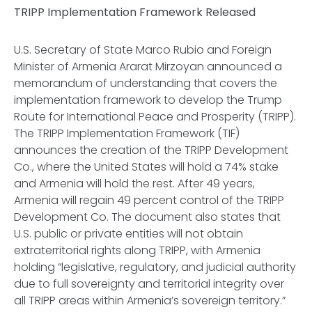
TRIPP Implementation Framework Released
U.S. Secretary of State Marco Rubio and Foreign
Minister of Armenia Ararat Mirzoyan announced a
memorandum of understanding that covers the
implementation framework to develop the Trump
Route for International Peace and Prosperity (TRIPP).
The TRIPP Implementation Framework (TIF)
announces the creation of the TRIPP Development
Co., where the United States will hold a 74% stake
and Armenia will hold the rest. After 49 years,
Armenia will regain 49 percent control of the TRIPP
Development Co. The document also states that
U.S. public or private entities will not obtain
extraterritorial rights along TRIPP, with Armenia
holding “legislative, regulatory, and judicial authority
due to full sovereignty and territorial integrity over
all TRIPP areas within Armenia’s sovereign territory.”