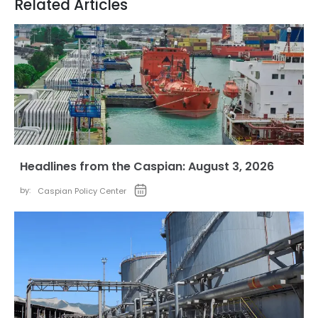
Related Articles
Headlines from the Caspian: August 3, 2026
by:
Caspian Policy Center