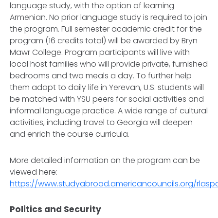
language study, with the option of learning
Armenian. No prior language study is required to join
the program. Full semester academic credit for the
program (16 credits total) will be awarded by Bryn
Mawr College. Program participants will live with
local host families who will provide private, furnished
bedrooms and two meals a day. To further help
them adapt to daily life in Yerevan, U.S. students will
be matched with YSU peers for social activities and
informal language practice. A wide range of cultural
activities, including travel to Georgia will deepen
and enrich the course curricula.
More detailed information on the program can be
viewed here:
https://www.studyabroad.americancouncils.org/rlas
Politics and Security