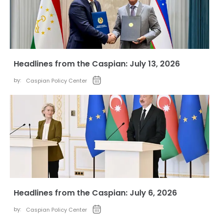
Headlines from the Caspian: July 13, 2026
by:
Caspian Policy Center
Headlines from the Caspian: July 6, 2026
by:
Caspian Policy Center