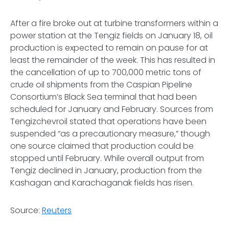
After a fire broke out at turbine transformers within a
power station at the Tengiz fields on January 18, oil
production is expected to remain on pause for at
least the remainder of the week. This has resulted in
the cancellation of up to 700,000 metric tons of
crude oil shipments from the Caspian Pipeline
Consortium’s Black Sea terminal that had been
scheduled for January and February. Sources from
Tengizchevroil stated that operations have been
suspended “as a precautionary measure,” though
one source claimed that production could be
stopped until February. While overall output from
Tengiz declined in January, production from the
Kashagan and Karachaganak fields has risen.
Source:
Reuters