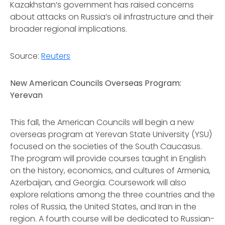
Kazakhstan’s government has raised concerns
about attacks on Russia’s oil infrastructure and their
broader regional implications.
Source:
Reuters
New American Councils Overseas Program:
Yerevan
This fall, the American Councils will begin a new
overseas program at Yerevan State University (YSU)
focused on the societies of the South Caucasus.
The program will provide courses taught in English
on the history, economics, and cultures of Armenia,
Azerbaijan, and Georgia. Coursework will also
explore relations among the three countries and the
roles of Russia, the United States, and Iran in the
region. A fourth course will be dedicated to Russian-