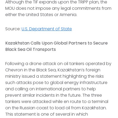
Although the TIF expands upon the TRIPP plan, the
MOU does not impose any legal commitments from
either the United States or Armenia.
Source:
U.S. Department of State
Kazakhstan Calls Upon Global Partners to Secure
Black Sea Oil Transports
Following a drone attack on oil tankers operated by
Chevron in the Black Sea, Kazakhstan’s foreign
ministry issued a statement highlighting the risks
such attacks pose to global energy infrastructure
and calling on international partners to help
prevent similar incidents in the future. The three
tankers were attacked while en route to a terminal
on the Russian coast to load oil from Kazakhstan.
This statement is one of several in which