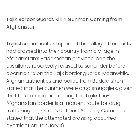
Tajik Border Guards Kill 4 Gunmen Coming from
Afghanistan
Tajikistan authorities reported that alleged terrorists
had crossed into their country from a village in
Afghanistan’s Badakhshan province, and the
assailants reportedly refused to surrender before
opening fire on the Tajik border guards. Meanwhile,
Afghan authorities and police from Badakhshan
stated that the gunmen were drug smugglers, given
that this specific area along the Tajikistan-
Afghanistan border is a frequent route for drug
trafficking. Tajikistan’s National Security Committee
stated that the attempted crossing occurred
overnight on January 19.