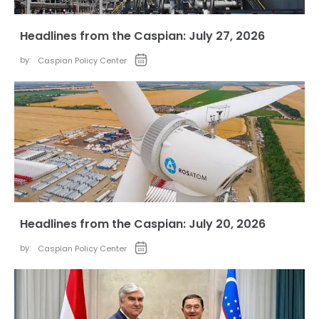
Headlines from the Caspian: July 27, 2026
by:
Caspian Policy Center
Headlines from the Caspian: July 20, 2026
by:
Caspian Policy Center