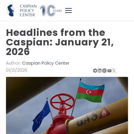
Headlines from the
Caspian: January 21,
2026
Author:
Caspian Policy Center
01/21/2026