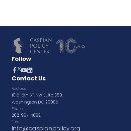
Follow
Contact Us
Address
1015 15th ST, NW Suite 380,
Washington DC 20005
Phone
202-997-4082
Email
info@caspianpolicy.org