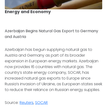
Energy and Economy
Azerbaijan Begins Natural Gas Export to Germany
and Austria
Azerbaijan has begun supplying natural gas to
Austria and Germany as part of its broader
expansion in European energy markets. Azerbaijan
now provides 16 countries with natural gas. The
country’s state energy company, SOCAR, has
increased natural gas exports to Europe since
Russia’s invasion of Ukraine, as European states seek
to reduce their reliance on Russian energy supplies.
Source:
Reuters
,
SOCAR