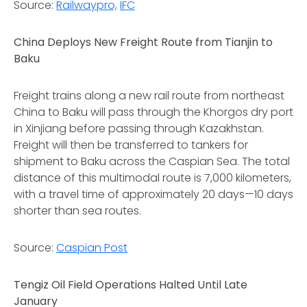
Source:
Railwaypro,
IFC
China Deploys New Freight Route from Tianjin to
Baku
Freight trains along a new rail route from northeast
China to Baku will pass through the Khorgos dry port
in Xinjiang before passing through Kazakhstan.
Freight will then be transferred to tankers for
shipment to Baku across the Caspian Sea. The total
distance of this multimodal route is 7,000 kilometers,
with a travel time of approximately 20 days—10 days
shorter than sea routes.
Source:
Caspian Post
Tengiz Oil Field Operations Halted Until Late
January