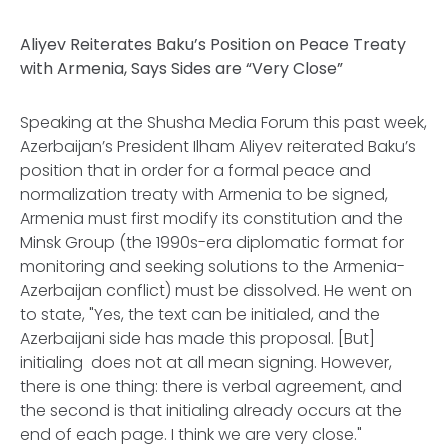
Aliyev Reiterates Baku’s Position on Peace Treaty
with Armenia, Says Sides are “Very Close”
Speaking at the Shusha Media Forum this past week,
Azerbaijan’s President Ilham Aliyev reiterated Baku’s
position that in order for a formal peace and
normalization treaty with Armenia to be signed,
Armenia must first modify its constitution and the
Minsk Group (the 1990s-era diplomatic format for
monitoring and seeking solutions to the Armenia-
Azerbaijan conflict) must be dissolved. He went on
to state, "Yes, the text can be initialed, and the
Azerbaijani side has made this proposal. [But]
initialing does not at all mean signing. However,
there is one thing: there is verbal agreement, and
the second is that initialing already occurs at the
end of each page. I think we are very close."