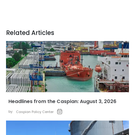
Related Articles
Headlines from the Caspian: August 3, 2026
by:
Caspian Policy Center