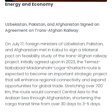
Energy and Economy
Uzbekistan, Pakistan, and Afghanistan Signed an
Agreement on Trans-Afghan Railway
On July 17, foreign ministers of Uzbekistan, Pakistan,
and Afghanistan met in Kabul to sign a trilateral
pact on feasibility study of the trans-Afghan railway
project. Initially agreed upon in 2023, the Termez-
Naibabad-Maidanshahr-Logar-Kharlachi route is
expected to become an important strategic project
that will enhance regional connectivity and expand
opportunities for global trade. Stretching over 700
km, the route would connect Central Asia to the
Arabian Sea through Afghanistan, shortening the
cargo transit time from over 30 days to 3-5 days.