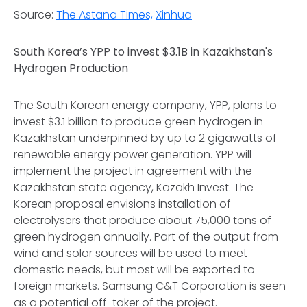
Source:
The Astana Times,
Xinhua
South Korea’s YPP to invest $3.1B in Kazakhstan's
Hydrogen Production
The South Korean energy company, YPP, plans to
invest $3.1 billion to produce green hydrogen in
Kazakhstan underpinned by up to 2 gigawatts of
renewable energy power generation. YPP will
implement the project in agreement with the
Kazakhstan state agency, Kazakh Invest. The
Korean proposal envisions installation of
electrolysers that produce about 75,000 tons of
green hydrogen annually. Part of the output from
wind and solar sources will be used to meet
domestic needs, but most will be exported to
foreign markets. Samsung C&T Corporation is seen
as a potential off-taker of the project.