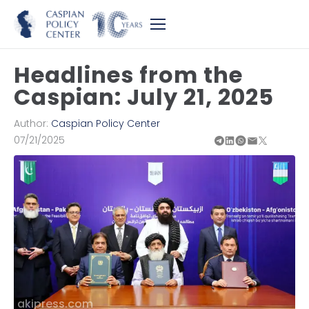
Headlines from the
Caspian: July 21, 2025
Author:
Caspian Policy Center
07/21/2025
akipress.com