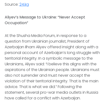
Source:
24.kg
Aliyev’s Message to Ukraine: “Never Accept
Occupation”
At the Shusha Media Forum, in response to a
question from Ukrainian journalist, President of
Azerbaijan Ilham Aliyev offered insight along with a
personal account of Azerbaijan’s long struggle with
territorial integrity. In a symbolic message to the
Ukrainians, Aliyev said: “I believe this aligns with the
aspirations of the Ukrainian people. Ukrainians must
also not surrender and must never accept the
violation of their territorial integrity. That is the main
advice. That is what we did.” Following the
statement, several pro-war media outlets in Russia
have called for a conflict with Azerbaijan.