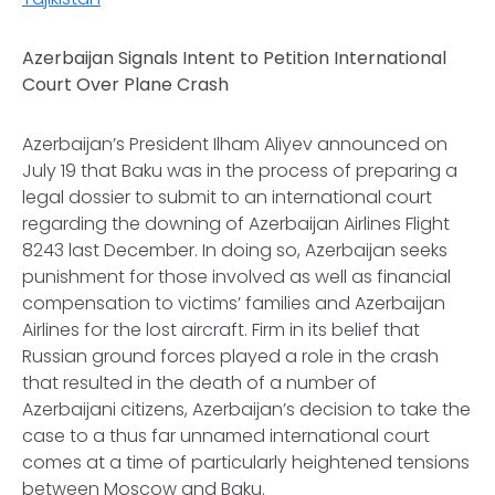
Azerbaijan Signals Intent to Petition International
Court Over Plane Crash
Azerbaijan’s President Ilham Aliyev announced on
July 19 that Baku was in the process of preparing a
legal dossier to submit to an international court
regarding the downing of Azerbaijan Airlines Flight
8243 last December. In doing so, Azerbaijan seeks
punishment for those involved as well as financial
compensation to victims’ families and Azerbaijan
Airlines for the lost aircraft. Firm in its belief that
Russian ground forces played a role in the crash
that resulted in the death of a number of
Azerbaijani citizens, Azerbaijan’s decision to take the
case to a thus far unnamed international court
comes at a time of particularly heightened tensions
between Moscow and Baku.