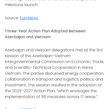
milestone launch.
Source:
EuroNews
Three-Year Action Plan Adopted Between
Azerbaijan and Vietnam
Azerbaijan and Vietnam delegations met at the 3rd
session of the Azerbaijan–Vietnam
Intergovernmental Commission on Economic, Trade,
and Scientific-Technical Cooperation in Hanoi,
Vietnam. The parties discussed energy cooperation,
collaboration in transport and logistics, politics, and
investment. The session resulted in the adoption of
the 2025–2027 Action Plan, “which envisages the
implementation of 58 measures across 17 areas.”