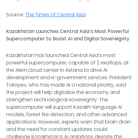
Source:
The Times of Central Asia
Kazakhstan Launches Central Asia’s Most Powerful
Supercomputer to Boost AI and Digital Sovereignty
Kazakhstan has launched Central Asia’s most
powerful supercomputer, capable of 2 exaflops, at
the Alem.cloud center in Astana to drive AI
development and e-government services. President
Tokayev, who has made AI a national priority, said
the project will help digitalize the economy and
strengthen technological sovereignty. The
supercomputer will support Kazakh-language AI
models, forest fire detection, and other advanced
applications. However, experts warn that brain drain
and the need for constant updates could
challenge Kazakhstan’s AI ambitions despite this