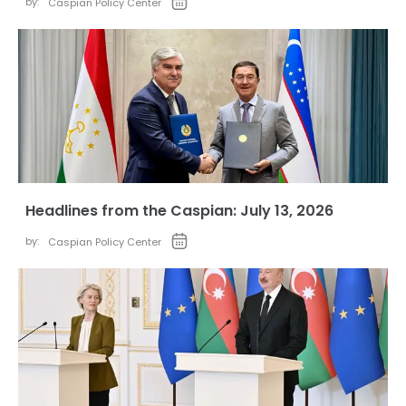
by:
Caspian Policy Center
Headlines from the Caspian: July 13, 2026
by:
Caspian Policy Center