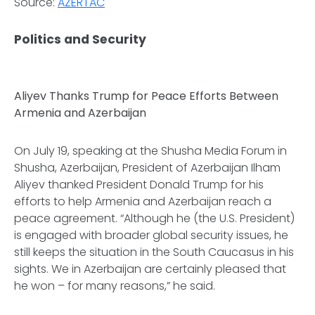
Source:
AZERTAC
Politics and Security
Aliyev Thanks Trump for Peace Efforts Between
Armenia and Azerbaijan
On July 19, speaking at the Shusha Media Forum in
Shusha, Azerbaijan, President of Azerbaijan Ilham
Aliyev thanked President Donald Trump for his
efforts to help Armenia and Azerbaijan reach a
peace agreement. “Although he (the U.S. President)
is engaged with broader global security issues, he
still keeps the situation in the South Caucasus in his
sights. We in Azerbaijan are certainly pleased that
he won – for many reasons,” he said.