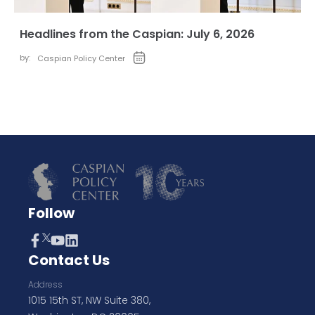
Headlines from the Caspian: July 6, 2026
by:
Caspian Policy Center
Follow
Contact Us
Address
1015 15th ST, NW Suite 380,