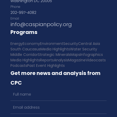
Washington DC 20005
Phone
202-997-4082
Email
info@caspianpolicy.org
Programs
Energy
Economy
Environment
Security
Central Asia
South Caucasus
Media Highlights
Water Security
Middle Corridor
Strategic Minerals
Maps
Infographics
Media Highlights
Reports
Analysis
Magazine
Videocasts
Podcasts
Past Event Highlights
Get more news and analysis from
CPC