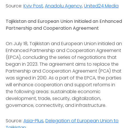
Source:
Kyiv Post
,
Anadolu Agency
,
United24 Media
Tajikistan and European Union Initialed an Enhanced
Partnership and Cooperation Agreement
On July 18, Tajikistan and European Union initialed an
Enhanced Partnership and Cooperation Agreement
(EPCA), concluding the series of negotiations that
began in 2023. The agreement aims to replace the
Partnership and Cooperation Agreement (PCA) that
was signed in 2010. As a part of the EPCA, the parties
will enhance cooperation and support reforms in
the following areas: sustainable economic
development, trade, security, digitalization,
governance, connectivity, and infrastructure.
Source:
Asia-Plus
,
Delegation of European Union to
Tajikistan