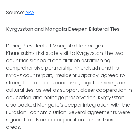
Source:
APA
Kyrgyzstan and Mongolia Deepen Bilateral Ties
During President of Mongolia Ukhnaagiin
Khurelsukh’s first state visit to Kyrgyzstan, the two
countries signed a declaration establishing
comprehensive partnership. Khurelsukh and his
Kyrgyz counterpart, President Japarov, agreed to
strengthen political, economic, logistic, mining, and
cultural ties, as well as support closer cooperation in
education and heritage preservation. Kyrgyzstan
also backed Mongolia’s deeper integration with the
Eurasian Economic Union. Several agreements were
signed to advance cooperation across these
areas.