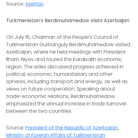
Source:
Azertac
Turkmenistan’s Berdimuhamedow Visits Azerbaijan
On July 16, Chairman of the People’s Council of
Turkmenistan Gurbanguly Berdimuhamedow visited
Azerbaijan, where he held meetings with President
Ilham Aliyev and toured the Karabakh economic
region. The sides discussed progress achieved in
political, economic, humanitarian, and other
spheres, including transport and energy, as well as
views on future cooperation. Speaking about
trade-economic relations, Berdimuhamedow
emphasized the annual increase in trade turnover
between the two countries.
Source:
President of the Republic of Azerbaijan
,
Ministry of Foreign Affairs of Turkmenistan