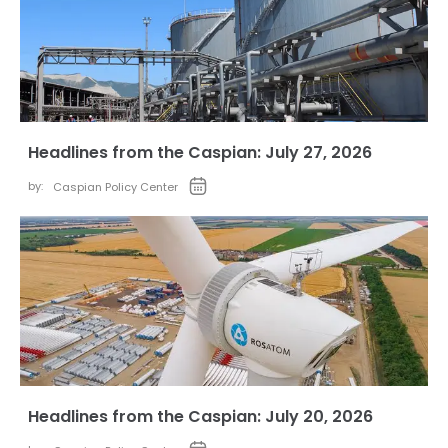
Headlines from the Caspian: July 27, 2026
by:
Caspian Policy Center
Headlines from the Caspian: July 20, 2026