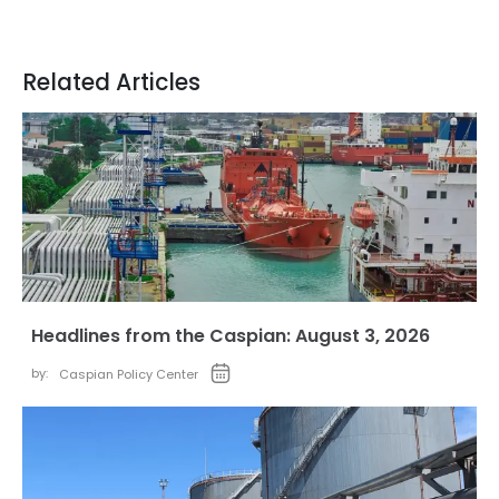
Related Articles
Headlines from the Caspian: August 3, 2026
by:
Caspian Policy Center