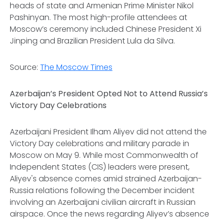
heads of state and Armenian Prime Minister Nikol
Pashinyan. The most high-profile attendees at
Moscow’s ceremony included Chinese President Xi
Jinping and Brazilian President Lula da Silva.
Source:
The Moscow Times
Azerbaijan’s President Opted Not to Attend Russia’s
Victory Day Celebrations
Azerbaijani President Ilham Aliyev did not attend the
Victory Day celebrations and military parade in
Moscow on May 9. While most Commonwealth of
Independent States (CIS) leaders were present,
Aliyev's absence comes amid strained Azerbaijan-
Russia relations following the December incident
involving an Azerbaijani civilian aircraft in Russian
airspace. Once the news regarding Aliyev’s absence