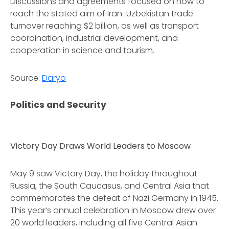
Discussions and agreements focused on how to
reach the stated aim of Iran-Uzbekistan trade
turnover reaching $2 billion, as well as transport
coordination, industrial development, and
cooperation in science and tourism.
Source:
Daryo
Politics and Security
Victory Day Draws World Leaders to Moscow
May 9 saw Victory Day, the holiday throughout
Russia, the South Caucasus, and Central Asia that
commemorates the defeat of Nazi Germany in 1945.
This year’s annual celebration in Moscow drew over
20 world leaders, including all five Central Asian