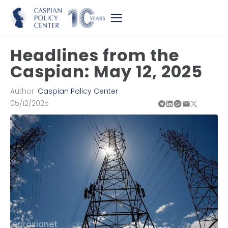
Headlines from the
Caspian: May 12, 2025
Author:
Caspian Policy Center
05/12/2025
eurasianet