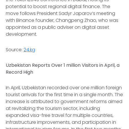
potential to boost regional digital finance. The
move follows President Sadyr Japarov’s meeting
with Binance founder, Changpeng Zhao, who was
appointed as a public adviser on digital asset
development.
Source:
24.kg
Uzbekistan Reports Over 1 million Visitors in April, a
Record High
In April, Uzbekistan recorded over one million foreign
tourist arrivals for the first time in a single month. The
increase is attributed to government reforms aimed
at revitalizing the tourism sector, including
expanded visa-free travel for multiple countries,
infrastructure improvements, and participation in