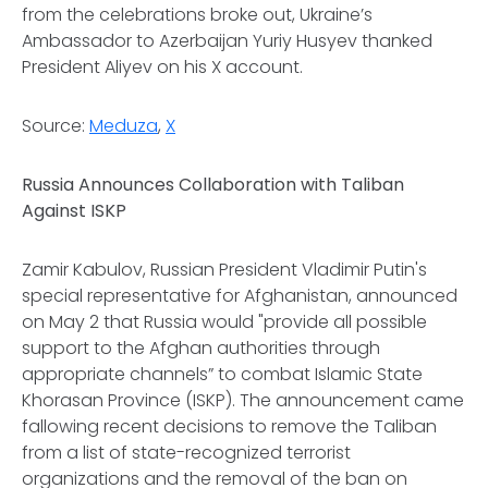
from the celebrations broke out, Ukraine’s
Ambassador to Azerbaijan Yuriy Husyev thanked
President Aliyev on his X account.
Source:
Meduza
,
X
Russia Announces Collaboration with Taliban
Against ISKP
Zamir Kabulov, Russian President Vladimir Putin's
special representative for Afghanistan, announced
on May 2 that Russia would "provide all possible
support to the Afghan authorities through
appropriate channels” to combat Islamic State
Khorasan Province (ISKP). The announcement came
fallowing recent decisions to remove the Taliban
from a list of state-recognized terrorist
organizations and the removal of the ban on