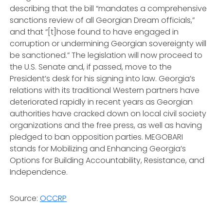
describing that the bill “mandates a comprehensive
sanctions review of all Georgian Dream officials,”
and that “[t]hose found to have engaged in
corruption or undermining Georgian sovereignty will
be sanctioned.” The legislation will now proceed to
the U.S. Senate and, if passed, move to the
President’s desk for his signing into law. Georgia’s
relations with its traditional Western partners have
deteriorated rapidly in recent years as Georgian
authorities have cracked down on local civil society
organizations and the free press, as well as having
pledged to ban opposition parties. MEGOBARI
stands for Mobilizing and Enhancing Georgia’s
Options for Building Accountability, Resistance, and
Independence.
Source:
OCCRP