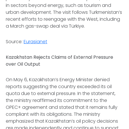
in sectors beyond energy, such as tourism and
urban development. The visit follows Turkmenistan’s
recent efforts to reengage with the West, including
a March gas-swap deal via Türkiye.
Source:
Eurasianet
Kazakhstan Rejects Claims of External Pressure
over Oil Output
On May 6, Kazakhstan’s Energy Minister denied
reports suggesting the country exceeded its oil
quota due to external pressure. In the statement,
the ministry reaffirmed its commitment to the
OPEC+ agreement and stated that it remains fully
compliant with its obligations. The ministry
emphasized that Kazakhstan’s oil policy decisions
are made independently and continue to support