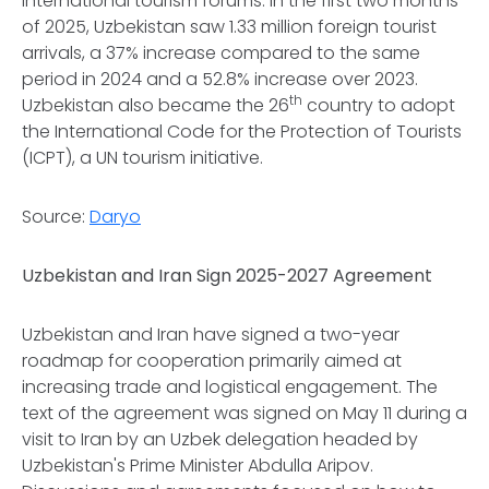
international tourism forums. In the first two months
of 2025, Uzbekistan saw 1.33 million foreign tourist
arrivals, a 37% increase compared to the same
period in 2024 and a 52.8% increase over 2023.
th
Uzbekistan also became the 26
country to adopt
the International Code for the Protection of Tourists
(ICPT), a UN tourism initiative.
Source:
Daryo
Uzbekistan and Iran Sign 2025-2027 Agreement
Uzbekistan and Iran have signed a two-year
roadmap for cooperation primarily aimed at
increasing trade and logistical engagement. The
text of the agreement was signed on May 11 during a
visit to Iran by an Uzbek delegation headed by
Uzbekistan's Prime Minister Abdulla Aripov.