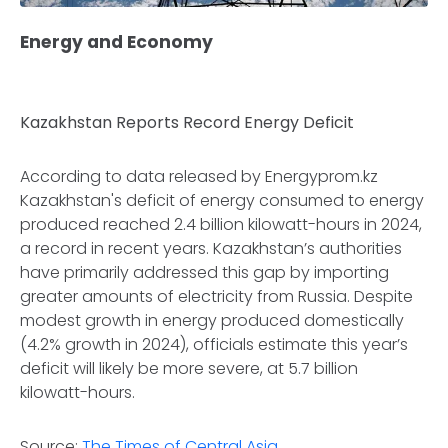
Energy and Economy
Kazakhstan Reports Record Energy Deficit
According to data released by Energyprom.kz
Kazakhstan's deficit of energy consumed to energy
produced reached 2.4 billion kilowatt-hours in 2024,
a record in recent years. Kazakhstan’s authorities
have primarily addressed this gap by importing
greater amounts of electricity from Russia. Despite
modest growth in energy produced domestically
(4.2% growth in 2024), officials estimate this year’s
deficit will likely be more severe, at 5.7 billion
kilowatt-hours.
Source:
The Times of Central Asia