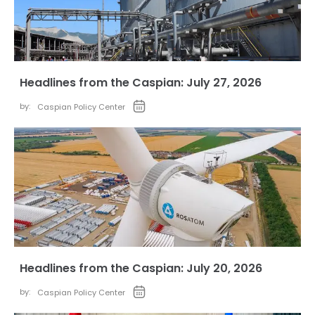
Headlines from the Caspian: July 27, 2026
by:
Caspian Policy Center
Headlines from the Caspian: July 20, 2026
by:
Caspian Policy Center