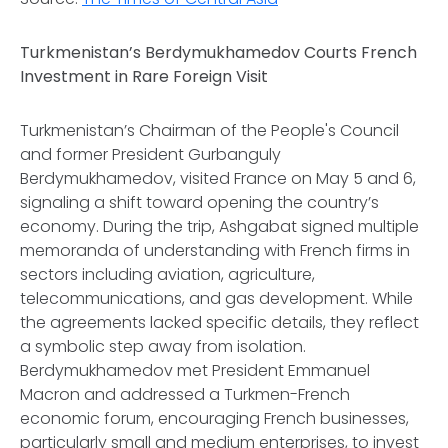
Turkmenistan’s Berdymukhamedov Courts French
Investment in Rare Foreign Visit
Turkmenistan’s Chairman of the People's Council
and former President Gurbanguly
Berdymukhamedov, visited France on May 5 and 6,
signaling a shift toward opening the country’s
economy. During the trip, Ashgabat signed multiple
memoranda of understanding with French firms in
sectors including aviation, agriculture,
telecommunications, and gas development. While
the agreements lacked specific details, they reflect
a symbolic step away from isolation.
Berdymukhamedov met President Emmanuel
Macron and addressed a Turkmen-French
economic forum, encouraging French businesses,
particularly small and medium enterprises, to invest