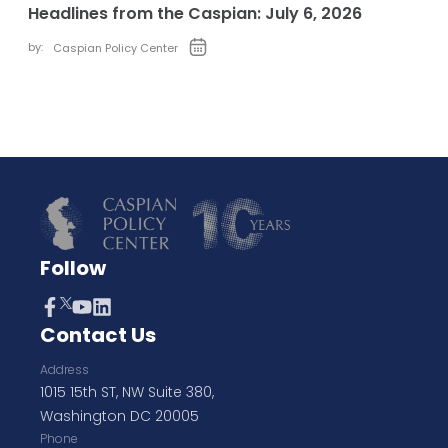
Headlines from the Caspian: July 6, 2026
by:
Caspian Policy Center
Follow
Contact Us
Address
1015 15th ST, NW Suite 380,
Washington DC 20005
Phone