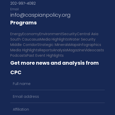
202-997-4082
Email
info@caspianpolicy.org
Programs
Energy
Economy
Environment
Security
Central Asia
South Caucasus
Media Highlights
Water Security
Middle Corridor
Strategic Minerals
Maps
Infographics
Media Highlights
Reports
Analysis
Magazine
Videocasts
Podcasts
Past Event Highlights
Get more news and analysis from
CPC