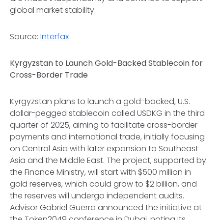
global market stability.
Source:
Interfax
Kyrgyzstan to Launch Gold-Backed Stablecoin for
Cross-Border Trade
Kyrgyzstan plans to launch a gold-backed, U.S.
dollar-pegged stablecoin called USDKG in the third
quarter of 2025, aiming to facilitate cross-border
payments and international trade, initially focusing
on Central Asia with later expansion to Southeast
Asia and the Middle East. The project, supported by
the Finance Ministry, will start with $500 million in
gold reserves, which could grow to $2 billion, and
the reserves will undergo independent audits.
Advisor Gabriel Guerra announced the initiative at
the Token2049 conference in Dubai, noting its