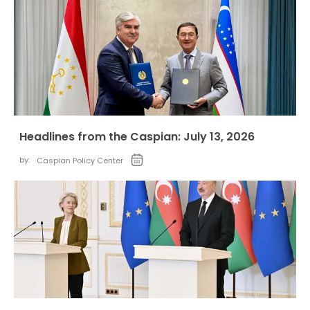
Headlines from the Caspian: July 13, 2026
by:
Caspian Policy Center