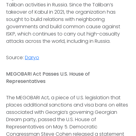
Taliban activities in Russia. Since the Taliban’s
takeover of Kabul in 2021, the organization has
sought to build relations with neighboring
governments and build common cause against
ISKP, which continues to carry out high-casualty
attacks across the world, including in Russia.
Source:
Daryo
MEGOBARI Act Passes U.S. House of
Representatives
The MEGOBARI Act, a piece of U.S. legislation that
places additional sanctions and visa bans on elites
associated with Georgia’s governing Georgian
Dream party, passed the U.S. House of
Representatives on May 5. Democratic
Congressman Steve Cohen released a statement