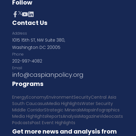
Follow
Contact Us
Address
1015 15th ST, NW Suite 380,
Washington DC 20005
Phone
202-997-4082
Email
info@caspianpolicy.org
Programs
Energy
Economy
Environment
Security
Central Asia
South Caucasus
Media Highlights
Water Security
Middle Corridor
Strategic Minerals
Maps
Infographics
Media Highlights
Reports
Analysis
Magazine
Videocasts
Podcasts
Past Event Highlights
Get more news and analysis from