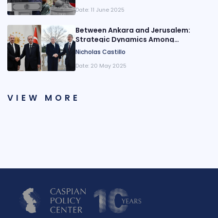
Date:
11 June 2025
Between Ankara and Jerusalem:
Strategic Dynamics Among
Azerbaijan, Türkiye, and Israel
Nicholas Castillo
Date:
20 May 2025
VIEW MORE