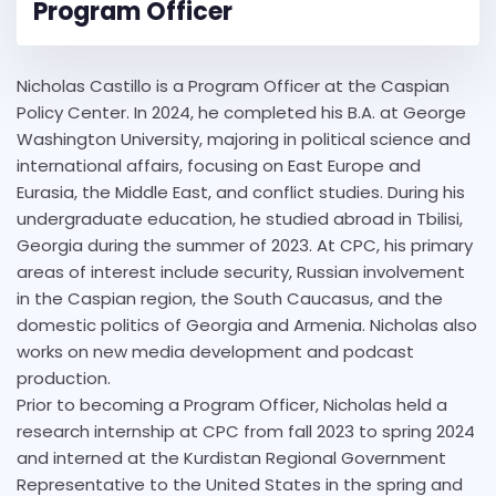
Program Officer
Nicholas Castillo is a Program Officer at the Caspian
Policy Center. In 2024, he completed his B.A. at George
Washington University, majoring in political science and
international affairs, focusing on East Europe and
Eurasia, the Middle East, and conflict studies. During his
undergraduate education, he studied abroad in Tbilisi,
Georgia during the summer of 2023. At CPC, his primary
areas of interest include security, Russian involvement
in the Caspian region, the South Caucasus, and the
domestic politics of Georgia and Armenia. Nicholas also
works on new media development and podcast
production.
Prior to becoming a Program Officer, Nicholas held a
research internship at CPC from fall 2023 to spring 2024
and interned at the Kurdistan Regional Government
Representative to the United States in the spring and