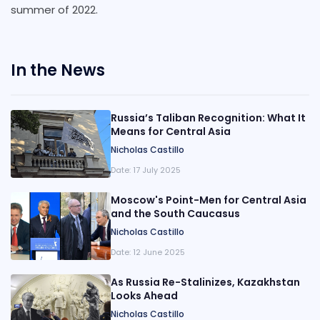
summer of 2022.
In the News
Russia’s Taliban Recognition: What It
Means for Central Asia
Nicholas Castillo
Date:
17 July 2025
Moscow's Point-Men for Central Asia
and the South Caucasus
Nicholas Castillo
Date:
12 June 2025
As Russia Re-Stalinizes, Kazakhstan
Looks Ahead
Nicholas Castillo