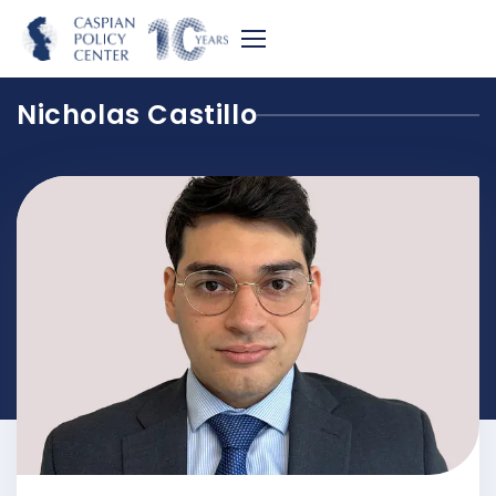
Nicholas Castillo