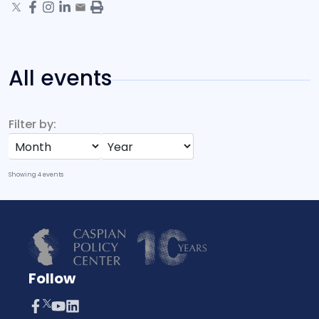
All events
Filter by:
Showing
4
events
Follow