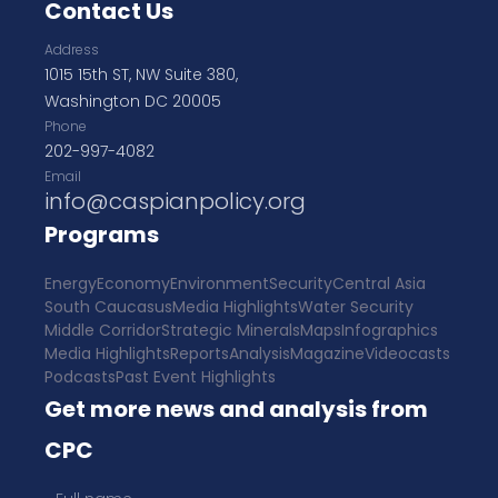
Contact Us
Address
1015 15th ST, NW Suite 380,
Washington DC 20005
Phone
202-997-4082
Email
info@caspianpolicy.org
Programs
Energy
Economy
Environment
Security
Central Asia
South Caucasus
Media Highlights
Water Security
Middle Corridor
Strategic Minerals
Maps
Infographics
Media Highlights
Reports
Analysis
Magazine
Videocasts
Podcasts
Past Event Highlights
Get more news and analysis from
CPC