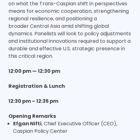
on what the Trans-Caspian shift in perspectives
means for economic cooperation, strengthening
regional resilience, and positioning a
broader Central Asia amid shifting global
dynamics. Panelists will look to policy adjustments
and institutional innovations required to support a
durable and effective U.S. strategic presence in
this critical region.
12:00 pm — 12:30 pm
Registration
&
Lunch
12:30 pm – 12:35 pm
Opening Remarks
Efgan Nifti
, Chief Executive Officer (CEO),
Caspian Policy Center