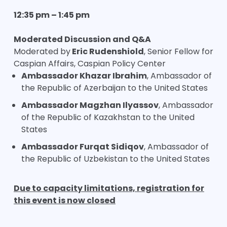
12:35 pm – 1:45 pm
Moderated Discussion and Q&A
Moderated by
Eric Rudenshiold
, Senior Fellow for
Caspian Affairs, Caspian Policy Center
Ambassador Khazar Ibrahim
, Ambassador of
the Republic of Azerbaijan to the United States
Ambassador Magzhan Ilyassov
, Ambassador
of the Republic of Kazakhstan to the United
States
Ambassador Furqat Sidiqov
, Ambassador of
the Republic of Uzbekistan to the United States
Due to capacity limitations, registration for
this event is now closed