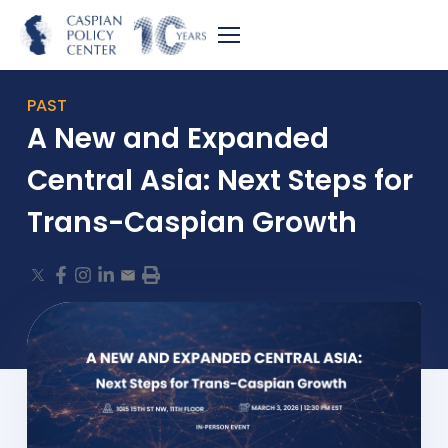
PAST
A New and Expanded
Central Asia: Next Steps for
Trans-Caspian Growth