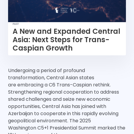
PAST
A New and Expanded Central
Asia: Next Steps for Trans-
Caspian Growth
Undergoing a period of profound
transformation, Central Asian states
are embracing a C6 Trans-Caspian rethink.
Strengthening regional cooperation to address
shared challenges and seize new economic
opportunities, Central Asia has joined with
Azerbaijan to cooperate in this rapidly evolving
geopolitical environment. The 2025
Washington C5+1 Presidential Summit marked the