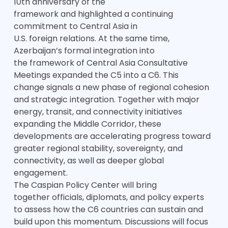
10th anniversary of the
framework and highlighted a continuing
commitment to Central Asia in
U.S. foreign relations. At the same time,
Azerbaijan’s formal integration into
the framework of Central Asia Consultative
Meetings expanded the C5 into a C6. This
change signals a new phase of regional cohesion
and strategic integration. Together with major
energy, transit, and connectivity initiatives
expanding the Middle Corridor, these
developments are accelerating progress toward
greater regional stability, sovereignty, and
connectivity, as well as deeper global
engagement.
The Caspian Policy Center will bring
together officials, diplomats, and policy experts
to assess how the C6 countries can sustain and
build upon this momentum. Discussions will focus