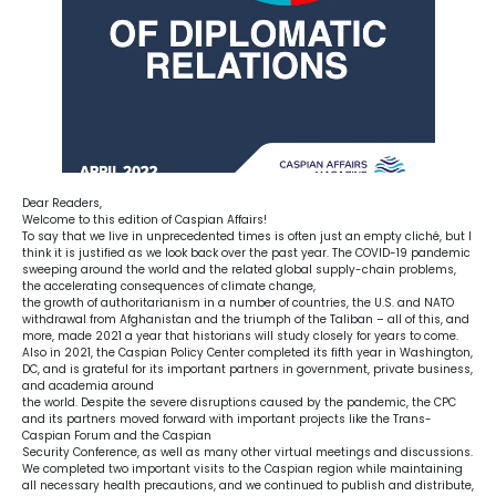
Dear Readers,
Welcome to this edition of Caspian Affairs!
To say that we live in unprecedented times is often just an empty cliché, but I
think it is justified as we look back over the past year. The COVID-19 pandemic
sweeping around the world and the related global supply-chain problems,
the accelerating consequences of climate change,
the growth of authoritarianism in a number of countries, the U.S. and NATO
withdrawal from Afghanistan and the triumph of the Taliban – all of this, and
more, made 2021 a year that historians will study closely for years to come.
Also in 2021, the Caspian Policy Center completed its fifth year in Washington,
DC, and is grateful for its important partners in government, private business,
and academia around
the world. Despite the severe disruptions caused by the pandemic, the CPC
and its partners moved forward with important projects like the Trans-
Caspian Forum and the Caspian
Security Conference, as well as many other virtual meetings and discussions.
We completed two important visits to the Caspian region while maintaining
all necessary health precautions, and we continued to publish and distribute,