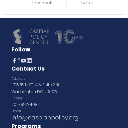
facebook
twitter
Follow
Contact Us
Address
1015 15th ST, NW Suite 380,
Washington DC 20005
Phone
202-997-4082
Email
info@caspianpolicy.org
Programs