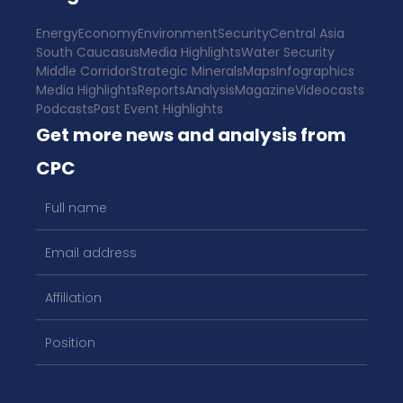
Energy
Economy
Environment
Security
Central Asia
South Caucasus
Media Highlights
Water Security
Middle Corridor
Strategic Minerals
Maps
Infographics
Media Highlights
Reports
Analysis
Magazine
Videocasts
Podcasts
Past Event Highlights
Get more news and analysis from
CPC