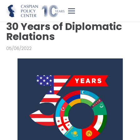
30 Years of Diplomatic
Relations
05/06/2022