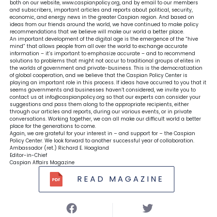
both on our website, www.caspianpolicy.org, and by email to our members
and subscribers, important articles and reports about political, security,
economic, and energy news in the greater Caspian region. And based on
ideas from our friends around the world, we have continued to make policy
recommendations that we believe will make our world a better place.
An important development of the digital age is the emergence of the “hive
mind” that allows people from all over the world to exchange accurate
information – it’s important to emphasize accurate – and to recommend
solutions to problems that might not occur to traditional groups of elites in
the worlds of government and private-business. This is the democratization
of global cooperation, and we believe that the Caspian Policy Center is
playing an important role in this process. If ideas have occurred to you that it
seems governments and businesses haven’t considered, we invite you to
contact us at
info@caspianpolicy.org
so that our experts can consider your
suggestions and pass them along to the appropriate recipients, either
through our articles and reports, during our various events, or in private
conversations. Working together, we can all make our difficult world a better
place for the generations to come.
Again, we are grateful for your interest in – and support for – the Caspian
Policy Center. We look forward to another successful year of collaboration.
Ambassador (ret.) Richard E. Hoagland
Editor-in-Chief
Caspian Affairs Magazine
READ MAGAZINE