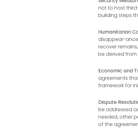
Security Measur
not to host thir
building steps th
Humanitarian C
disappear-ances
recover remains,
be derived from
Economic and Tr
agreements that 
framework for in
Dispute Resoluti
be addressed acc
needed, other p
of the agreement