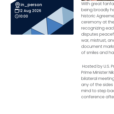
With great fanfa
in_person
being broadly ha
12 Aug 2026
historic
Agreemen
10:00
ceremony at the
recognizing each
disputes peacef
war, mistrust, a
document marks 
of smiles and ha
Hosted by U.S. P
Prime Minister N
bilateral meetin
any of the sides 
mind to step bac
conference after