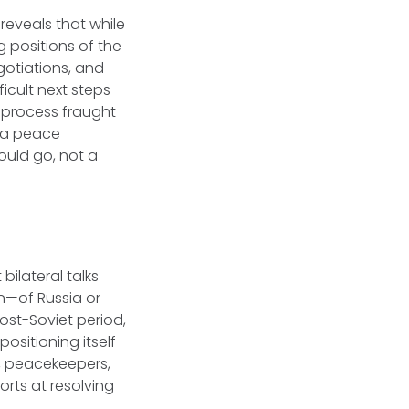
reveals that while
g positions of the
gotiations, and
ficult next steps—
 process fraught
 a peace
ould go, not a
bilateral talks
n—of Russia or
post-Soviet period,
ositioning itself
s, peacekeepers,
orts at resolving