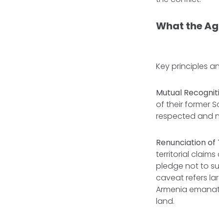
What the A
Key principles 
Mutual Recognit
of their former S
respected and n
Renunciation of T
territorial claim
pledge not to su
caveat refers la
Armenia emanati
land.