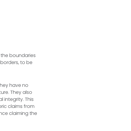
t the boundaries
 borders, to be
they have no
ture. They also
 integrity. This
oric claims from
nce claiming the