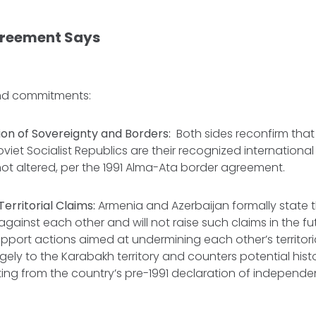
greement Says
and commitments:
ion of Sovereignty and Borders:
Both sides reconfirm tha
oviet Socialist Republics are their recognized international
ot altered, per the 1991 Alma-Ata border agreement.
erritorial Claims:
Armenia and Azerbaijan formally state 
s against each other and will not raise such claims in the fu
pport actions aimed at undermining each other’s territorial
rgely to the Karabakh territory and counters potential hist
ng from the country’s pre-1991 declaration of independe