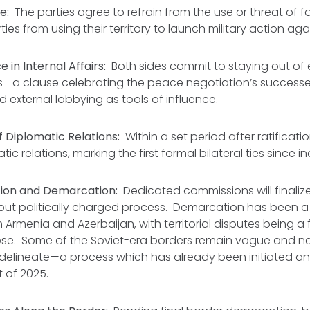
e:
The parties agree to refrain from the use or threat of 
ties from using their territory to launch military action aga
 in Internal Affairs:
Both sides commit to staying out of 
cs—a clause celebrating the peace negotiation’s success
external lobbying as tools of influence.
 Diplomatic Relations:
Within a set period after ratificati
tic relations, marking the first formal bilateral ties since
tion and Demarcation:
Dedicated commissions will finaliz
l but politically charged process. Demarcation has been 
 Armenia and Azerbaijan, with territorial disputes being a 
apse. Some of the Soviet-era borders remain vague and n
delineate—a process which has already been initiated an
t of 2025.