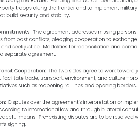
es Along the Border:
Pending final border demarcation, b
d-party troops along the frontier and to implement militar
at build security and stability.
ommitments:
The agreement addresses missing persons
 from past conflicts, pledging cooperation to exchange 
 and seek justice. Modalities for reconciliation and confid
 a separate agreement.
ansit Cooperation:
The two sides agree to work toward j
facilitate trade, transport, environment, and culture—pro
itiatives such as reopening rail lines and opening borders.
on:
Disputes over the agreement’s interpretation or impl
ording to international law and through bilateral consult
eaceful means. Pre-existing disputes are to be resolved 
’s signing.