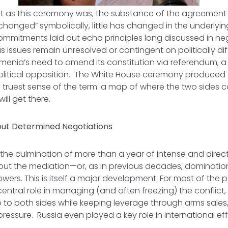
ant as this ceremony was, the substance of the agreement 
changed” symbolically, little has changed in the underlyin
ommitments laid out echo principles long discussed in ne
 issues remain unresolved or contingent on politically dif
menia’s need to amend its constitution via referendum, a
olitical opposition. The White House ceremony produced
 truest sense of the term: a map of where the two sides c
ill get there.
 but Determined Negotiations
the culmination of more than a year of intense and direct 
ut the mediation—or, as in previous decades, dominatio
owers. This is itself a major development. For most of the 
ntral role in managing (and often freezing) the conflict, p
 to both sides while keeping leverage through arms sale
ressure. Russia even played a key role in international eff