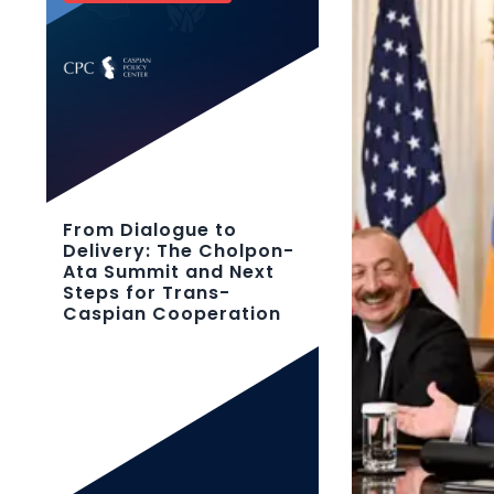
From Dialogue to
Delivery: The Cholpon-
Ata Summit and Next
Steps for Trans-
Caspian Cooperation