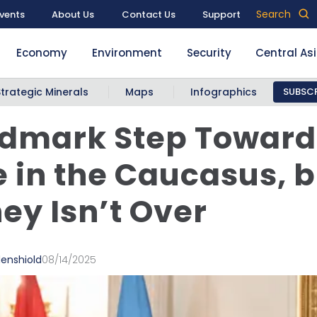
Search
vents
About Us
Contact Us
Support
Economy
Environment
Security
Central As
Strategic Minerals
Maps
Infographics
SUBSCR
ndmark Step Toward
 in the Caucasus, b
ey Isn’t Over
denshiold
08/14/2025