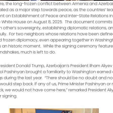
re, the long-frozen conflict between Armenia and Azerbai
iled as a major step towards peace, as the countries’ le
t on Establishment of Peace and Inter-State Relations
in
 White House on August 8, 2025. The document commits 
 other’s sovereignty, establishing diplomatic relations, a
ully. For two neighbors whose relations have been defin
nd frozen diplomacy, even appearing together in Washing
an historic moment. While the signing ceremony featu
ndshakes, much is left to do.
resident Donald Trump, Azerbaijan’s President Ilham Aliye
ikol Pashinyan brought a familiarity to Washington earned
gs during the last year. “There should be no doubt and no
would step back. If any of us, Prime Minister Pashinyan or 
k, we would not have come here,” remarked President Aliy
 signing.