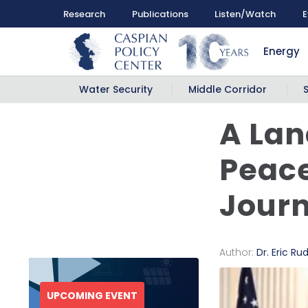
Research
Publications
Listen/Watch
E
Energy
Water Security
Middle Corridor
A La
Peace
Journ
Author:
Dr. Eric Ru
UPCOMING EVENT