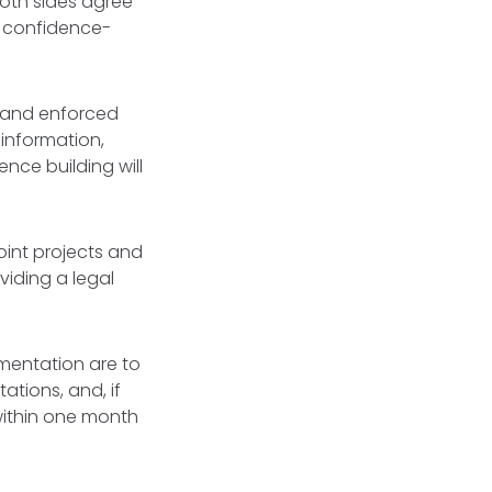
oth sides agree
y confidence-
 and enforced
information,
ence building will
oint projects and
viding a legal
ementation are to
ations, and, if
within one month