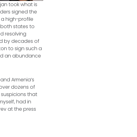
jan took what is
aders signed the
 a high-profile
both states to
nd resolving
ed by decades of
ton to sign such a
red an abundance
v and Armenia’s
 over dozens of
 suspicions that
myself, had in
ev at the press