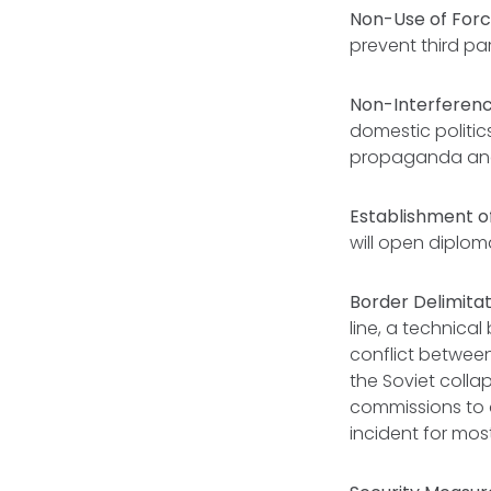
Non-Use of Forc
prevent third par
Non-Interference
domestic politi
propaganda and 
Establishment of
will open diploma
Border Delimita
line, a technica
conflict between
the Soviet coll
commissions to 
incident for mos