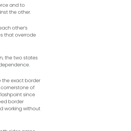
force and to
inst the other.
each other’s
es that overrode
on, the two states
 independence.
e the exact border
a cornerstone of
flashpoint since
eed border
d working without