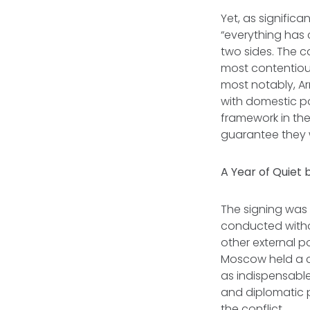
Yet, as signific
“everything has 
two sides. The c
most contentious
most notably, Ar
with domestic p
framework in the
guarantee they w
A Year of Quiet
The signing was 
conducted witho
other external p
Moscow held a ce
as indispensable
and diplomatic p
the conflict.