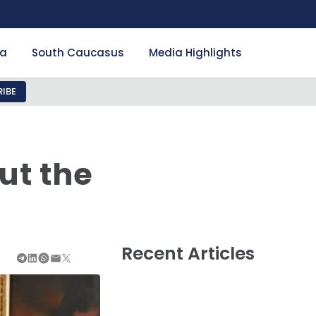
ia
South Caucasus
Media Highlights
IBE
ut the
Recent Articles