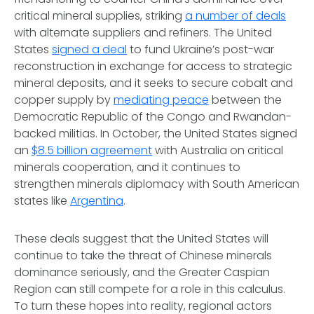
critical mineral supplies, striking
a number of deals
with alternate suppliers and refiners. The United
States
signed a deal
to fund Ukraine’s post-war
reconstruction in exchange for access to strategic
mineral deposits, and it seeks to secure cobalt and
copper supply by
mediating peace
between the
Democratic Republic of the Congo and Rwandan-
backed militias. In October, the United States signed
an
$8.5 billion agreement
with Australia on critical
minerals cooperation, and it continues to
strengthen minerals diplomacy with South American
states like
Argentina
.
These deals suggest that the United States will
continue to take the threat of Chinese minerals
dominance seriously, and the Greater Caspian
Region can still compete for a role in this calculus.
To turn these hopes into reality, regional actors