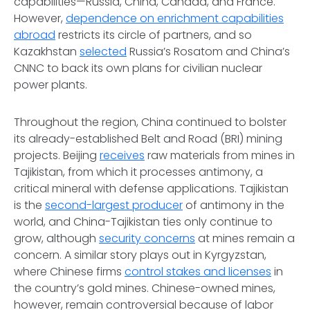
capabilities—Russia, China, Canada, and France.
However,
dependence on enrichment capabilities
abroad
restricts its circle of partners, and so
Kazakhstan
selected
Russia’s Rosatom and China’s
CNNC to back its own plans for civilian nuclear
power plants.
Throughout the region, China continued to bolster
its already-established Belt and Road (BRI) mining
projects. Beijing
receives
raw materials from mines in
Tajikistan, from which it processes antimony, a
critical mineral with defense applications. Tajikistan
is the
second-largest producer
of antimony in the
world, and China-Tajikistan ties only continue to
grow, although
security concerns
at mines remain a
concern. A similar story plays out in Kyrgyzstan,
where Chinese firms
control stakes and licenses
in
the country’s gold mines. Chinese-owned mines,
however, remain controversial because of labor