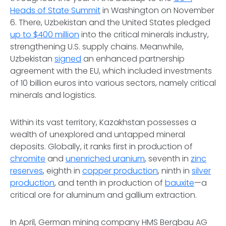
Heads of State Summit
in Washington on November
6. There, Uzbekistan and the United States pledged
up to $400 million
into the critical minerals industry,
strengthening U.S. supply chains. Meanwhile,
Uzbekistan
signed
an enhanced partnership
agreement with the EU, which included investments
of 10 billion euros into various sectors, namely critical
minerals and logistics.
Within its vast territory, Kazakhstan possesses a
wealth of unexplored and untapped mineral
deposits. Globally, it ranks first in production of
chromite
and
unenriched uranium
, seventh in
zinc
reserves
, eighth in
copper production
, ninth in
silver
production
, and tenth in production of
bauxite
—a
critical ore for aluminum and gallium extraction.
In April, German mining company HMS Bergbau AG