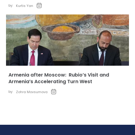
by:
Kurtis Yan
Armenia after Moscow: Rubio’s Visit and
Armenia’s Accelerating Turn West
by:
Zohra Movsumova