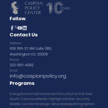
Follow
Contact Us
Address
1015 15th ST, NW Suite 380,
Washington DC 20005
Phone
202-997-4082
Email
info@caspianpolicy.org
Programs
Energy
Economy
Environment
Security
Central Asia
South Caucasus
Media Highlights
Water Security
Middle Corridor
Strategic Minerals
Maps
Infographics