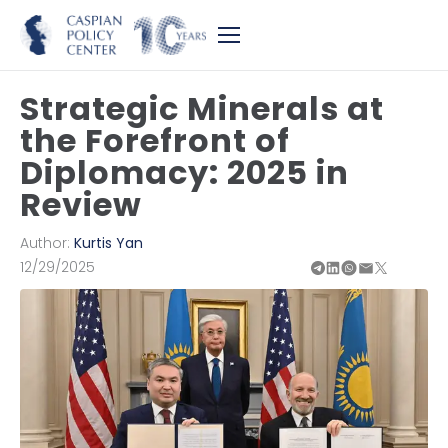
Strategic Minerals at
the Forefront of
Diplomacy: 2025 in
Review
Author:
Kurtis Yan
12/29/2025