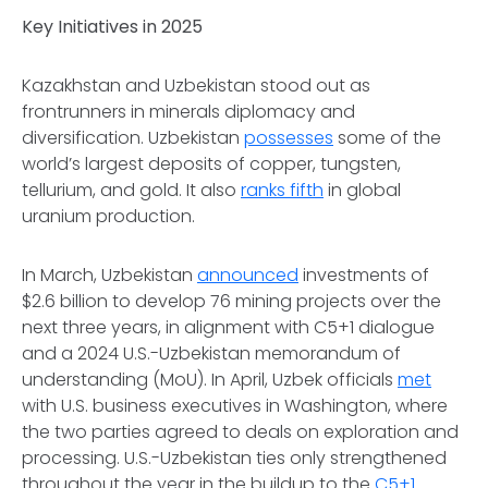
Key Initiatives in 2025
Kazakhstan and Uzbekistan stood out as
frontrunners in minerals diplomacy and
diversification. Uzbekistan
possesses
some of the
world’s largest deposits of copper, tungsten,
tellurium, and gold. It also
ranks fifth
in global
uranium production.
In March, Uzbekistan
announced
investments of
$2.6 billion to develop 76 mining projects over the
next three years, in alignment with C5+1 dialogue
and a 2024 U.S.-Uzbekistan memorandum of
understanding (MoU). In April, Uzbek officials
met
with U.S. business executives in Washington, where
the two parties agreed to deals on exploration and
processing. U.S.-Uzbekistan ties only strengthened
throughout the year in the buildup to the
C5+1