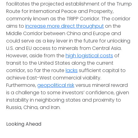
facilitates the projected establishment of the Trump
Route for International Peace and Prosperity,
commonly known as the TRIPP Corridor. The corridor
aims to
increase more direct throughput
on the
Middle Corridor between China and Europe and
could serve as a key lever in the future for unlocking
U.S. and EU access to minerals from Central Asia.
However, aside from the
high logistical costs
of
transit to the United States along the current
corridor, so far the route
lacks
sufficient capital to
achieve East-West commercial viability.
Furthermore,
geopolitical risk
versus mineral reward
is a challenge to some investors’ confidence, given
instability in neighboring states and proximity to
Russia, China, and Iran.
Looking Ahead