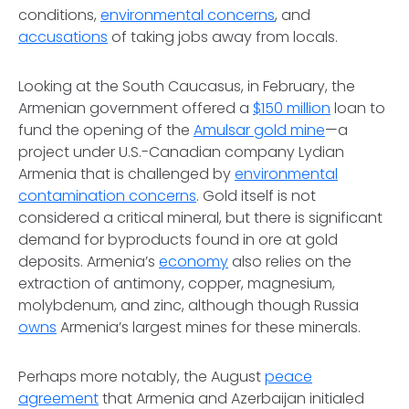
conditions,
environmental concerns
, and
accusations
of taking jobs away from locals.
Looking at the South Caucasus, in February, the
Armenian government offered a
$150 million
loan to
fund the opening of the
Amulsar gold mine
—a
project under U.S.-Canadian company Lydian
Armenia that is challenged by
environmental
contamination concerns
. Gold itself is not
considered a critical mineral, but there is significant
demand for byproducts found in ore at gold
deposits. Armenia’s
economy
also relies on the
extraction of antimony, copper, magnesium,
molybdenum, and zinc, although though Russia
owns
Armenia’s largest mines for these minerals.
Perhaps more notably, the August
peace
agreement
that Armenia and Azerbaijan initialed