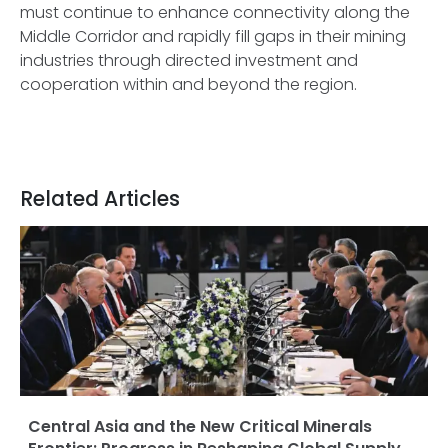
must continue to enhance connectivity along the
Middle Corridor and rapidly fill gaps in their mining
industries through directed investment and
cooperation within and beyond the region.
Related Articles
Central Asia and the New Critical Minerals