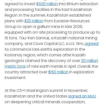
agreed to invest
$500 million
into lithium extraction
and processing facilities in the East Kazakhstan
Region. In the summer, Kazakhstan established
plans with
$20 million
from Eurasian Resources
Group to open a gallium mine in late 2026,
equipped with on-site processing to produce up to
15 tons. Tau-Ken Samruk, a Kazakh national mining
company, and Cove Capital LLC, a U.S. firm,
agreed
to commence rare earths exploration in the
Kostanay region, which comes after Kazakh
geologists claimed the discovery of over
20 million
metric tons
of rare earth metals in April. Overall, the
country attracted over
$150 million
in exploration
investment.
At the C5+1 Washington summit in November,
Kazakhstan and the United States
signed an MoU
on deepening critical minerals cooperation,