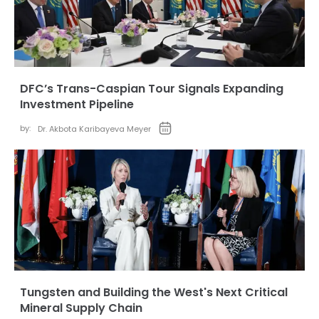
DFC’s Trans-Caspian Tour Signals Expanding
Investment Pipeline
by:
Dr. Akbota Karibayeva Meyer
Tungsten and Building the West's Next Critical
Mineral Supply Chain