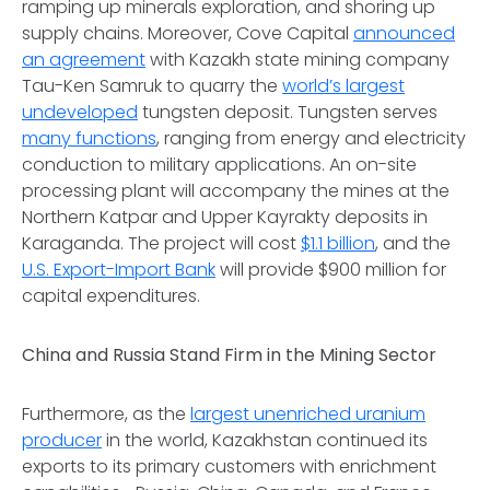
ramping up minerals exploration, and shoring up
supply chains. Moreover, Cove Capital
announced
an agreement
with Kazakh state mining company
Tau-Ken Samruk to quarry the
world’s largest
undeveloped
tungsten deposit. Tungsten serves
many functions
, ranging from energy and electricity
conduction to military applications. An on-site
processing plant will accompany the mines at the
Northern Katpar and Upper Kayrakty deposits in
Karaganda. The project will cost
$1.1 billion
, and the
U.S. Export-Import Bank
will provide $900 million for
capital expenditures.
China and Russia Stand Firm in the Mining Sector
Furthermore, as the
largest unenriched uranium
producer
in the world, Kazakhstan continued its
exports to its primary customers with enrichment