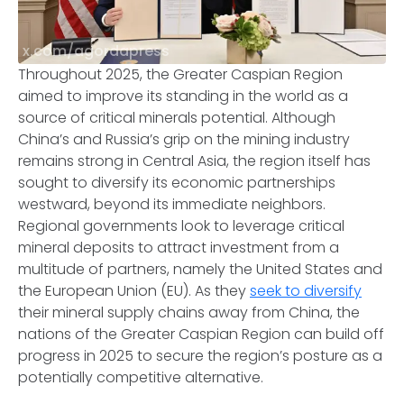
x.com/agordapress
Throughout 2025, the Greater Caspian Region
aimed to improve its standing in the world as a
source of critical minerals potential. Although
China’s and Russia’s grip on the mining industry
remains strong in Central Asia, the region itself has
sought to diversify its economic partnerships
westward, beyond its immediate neighbors.
Regional governments look to leverage critical
mineral deposits to attract investment from a
multitude of partners, namely the United States and
the European Union (EU). As they
seek to diversify
their mineral supply chains away from China, the
nations of the Greater Caspian Region can build off
progress in 2025 to secure the region’s posture as a
potentially competitive alternative.