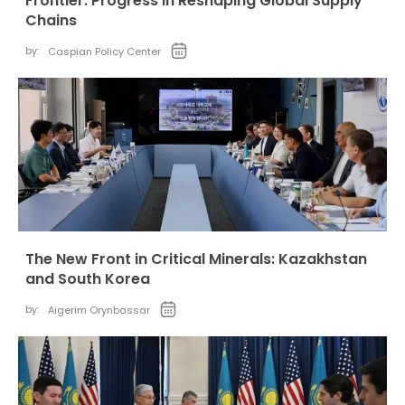
Frontier: Progress in Reshaping Global Supply
Chains
by:
Caspian Policy Center
The New Front in Critical Minerals: Kazakhstan
and South Korea
by:
Aigerim Orynbassar