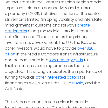
Several states in the Greater Caspian Region made
important strides on connectivity and minerals
diplomacy in 2025, but diversification of the sector
still remains limited. Shipping volatility and interstate
misalignment in customs and railways
create
bottlenecks
along the Middle Corridor. Because
both Russia and China stand as the primary
investors in its development, the U.S., the E.U., and
other investors would have to provide
over $20
billion
in the Middle Corridor’s transit infrastructure,
and perhaps more into
local energy grids
to
facilitate intensive mining processes that are
projected. This strongly indicates the importance of
turning towards
other interested actors
for
financing as well, such as the EU,
East Asia
, and the
Gulf States.
The U.S. has demonstrated a clear interest in
friendshoring to counter China’s dominance over