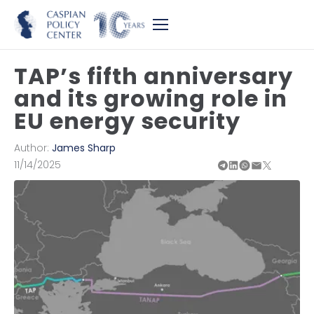
TAP’s fifth anniversary
and its growing role in
EU energy security
Author:
James Sharp
11/14/2025