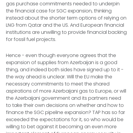
gas purchase commitments needed to underpin
the financial case for SGC expansion, thinking
instead about the shorter term options of relying on
LNG from Qatar and the US. And European financial
institutions are unwilling to provide financial backing
for fossil fuel projects.
Hence - even though everyone agrees that the
expansion of supplies from Azerbaijan is a good
thing, and indeed both sides have signed up to it -
the way ahead is unclear. Will the EU make the
necessary commitments to meet the shared
aspirations of more Azerbaijani gas to Europe, or will
the Azerbaijani government and its partners need
to take their own decisions on whether and how to
finance the SGC pipeline expansion? TAP has so far
exceeded the expectations for it, so who would be
willing to bet against it becoming an even more