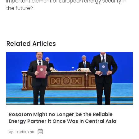
important element of European energy security in
the future?
Related Articles
Rosatom Might no Longer be the Reliable
Energy Partner it Once Was in Central Asia
by:
Kurtis Yan