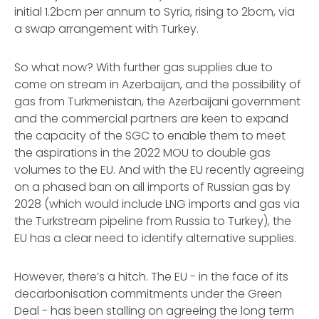
initial 1.2bcm per annum to Syria, rising to 2bcm, via
a swap arrangement with Turkey.
So what now? With further gas supplies due to
come on stream in Azerbaijan, and the possibility of
gas from Turkmenistan, the Azerbaijani government
and the commercial partners are keen to expand
the capacity of the SGC to enable them to meet
the aspirations in the 2022 MOU to double gas
volumes to the EU. And with the EU recently agreeing
on a phased ban on all imports of Russian gas by
2028 (which would include LNG imports and gas via
the Turkstream pipeline from Russia to Turkey), the
EU has a clear need to identify alternative supplies.
However, there’s a hitch. The EU - in the face of its
decarbonisation commitments under the Green
Deal - has been stalling on agreeing the long term