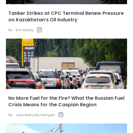
Tanker Strikes at CPC Terminal Renew Pressure
on Kazakhstan’s Oil Industry
by:
Erin Malloy
No More Fuel for the Fire? What the Russian Fuel
Crisis Means for the Caspian Region
by:
Julia Mohr
,
Lilly Horrigan