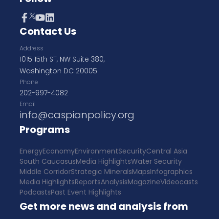
Contact Us
Address
1015 15th ST, NW Suite 380,
Washington DC 20005
Phone
202-997-4082
Email
info@caspianpolicy.org
Programs
Energy
Economy
Environment
Security
Central Asia
South Caucasus
Media Highlights
Water Security
Middle Corridor
Strategic Minerals
Maps
Infographics
Media Highlights
Reports
Analysis
Magazine
Videocasts
Podcasts
Past Event Highlights
Get more news and analysis from