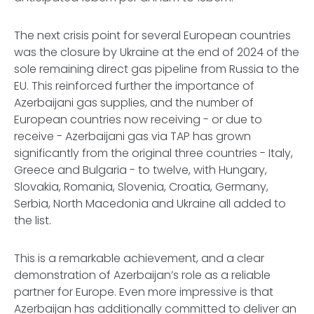
The next crisis point for several European countries
was the closure by Ukraine at the end of 2024 of the
sole remaining direct gas pipeline from Russia to the
EU. This reinforced further the importance of
Azerbaijani gas supplies, and the number of
European countries now receiving - or due to
receive - Azerbaijani gas via TAP has grown
significantly from the original three countries - Italy,
Greece and Bulgaria - to twelve, with Hungary,
Slovakia, Romania, Slovenia, Croatia, Germany,
Serbia, North Macedonia and Ukraine all added to
the list.
This is a remarkable achievement, and a clear
demonstration of Azerbaijan’s role as a reliable
partner for Europe. Even more impressive is that
Azerbaijan has additionally committed to deliver an