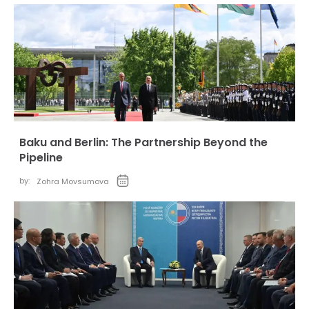
Baku and Berlin: The Partnership Beyond the
Pipeline
by:
Zohra Movsumova