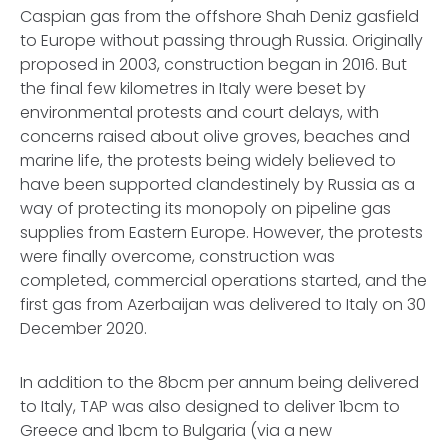
Caspian gas from the offshore Shah Deniz gasfield
to Europe without passing through Russia. Originally
proposed in 2003, construction began in 2016. But
the final few kilometres in Italy were beset by
environmental protests and court delays, with
concerns raised about olive groves, beaches and
marine life, the protests being widely believed to
have been supported clandestinely by Russia as a
way of protecting its monopoly on pipeline gas
supplies from Eastern Europe. However, the protests
were finally overcome, construction was
completed, commercial operations started, and the
first gas from Azerbaijan was delivered to Italy on 30
December 2020.
In addition to the 8bcm per annum being delivered
to Italy, TAP was also designed to deliver 1bcm to
Greece and 1bcm to Bulgaria (via a new