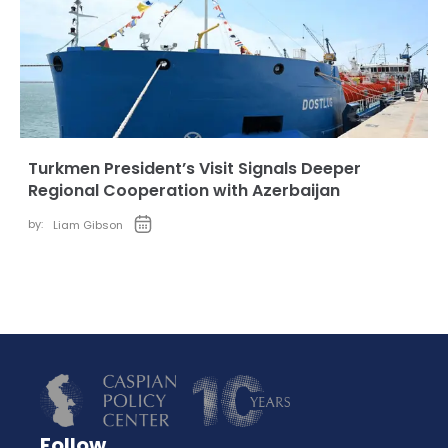
Turkmen President’s Visit Signals Deeper
Regional Cooperation with Azerbaijan
by:
Liam Gibson
Follow