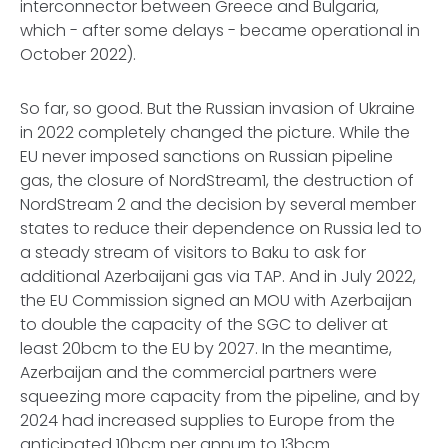
interconnector between Greece and Bulgaria,
which - after some delays - became operational in
October 2022).
So far, so good. But the Russian invasion of Ukraine
in 2022 completely changed the picture. While the
EU never imposed sanctions on Russian pipeline
gas, the closure of NordStream1, the destruction of
NordStream 2 and the decision by several member
states to reduce their dependence on Russia led to
a steady stream of visitors to Baku to ask for
additional Azerbaijani gas via TAP. And in July 2022,
the EU Commission signed an MOU with Azerbaijan
to double the capacity of the SGC to deliver at
least 20bcm to the EU by 2027. In the meantime,
Azerbaijan and the commercial partners were
squeezing more capacity from the pipeline, and by
2024 had increased supplies to Europe from the
anticipated 10bcm per annum to 13bcm.