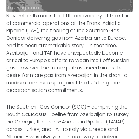
tap-ag.com
November 15 marks the fifth anniversary of the start
of commercial operations of the Trans-Adriatic
Pipeline (TAP), the final leg of the Southern Gas
Corridor delivering gas from Azerbaijan to Europe.
And it’s been a remarkable story - in that time,
Azerbaijan and TAP have unexpectedly become
critical to Europe’s efforts to wean itself off Russian
gas. However, the future path is uncertain as the
desire for more gas from Azerbaijan in the short to
medium term runs up against the EU’s long term
decarbonisation commitments.
The Southern Gas Corridor (SGC) - comprising the
South Caucasus Pipeline from Azerbaijan to Turkey
via Georgia; the Trans-Anatolian Pipeline (TANAP)
across Turkey; and TAP to Italy via Greece and
Albania - was always seen as a way to deliver