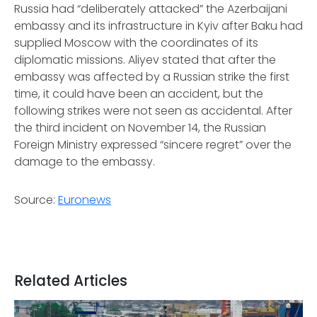
Russia had “deliberately attacked” the Azerbaijani
embassy and its infrastructure in Kyiv after Baku had
supplied Moscow with the coordinates of its
diplomatic missions. Aliyev stated that after the
embassy was affected by a Russian strike the first
time, it could have been an accident, but the
following strikes were not seen as accidental. After
the third incident on November 14, the Russian
Foreign Ministry expressed “sincere regret” over the
damage to the embassy.
Source:
Euronews
Related Articles