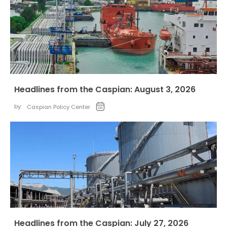
Headlines from the Caspian: August 3, 2026
by:
Caspian Policy Center
Headlines from the Caspian: July 27, 2026