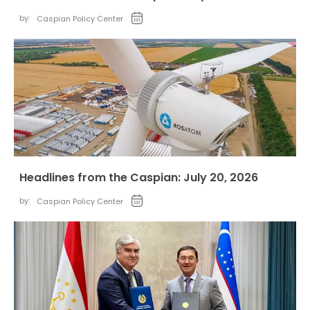
by:
Caspian Policy Center
Headlines from the Caspian: July 20, 2026
by:
Caspian Policy Center