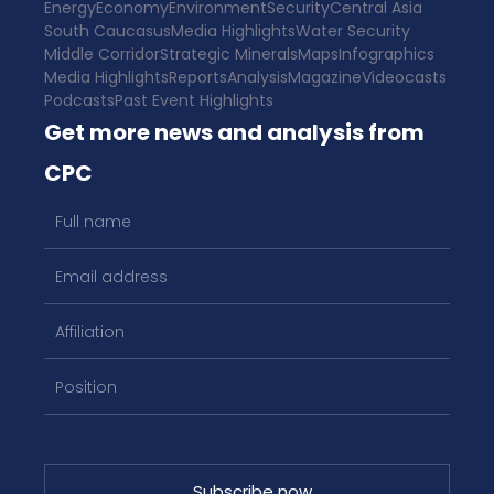
Energy
Economy
Environment
Security
Central Asia
South Caucasus
Media Highlights
Water Security
Middle Corridor
Strategic Minerals
Maps
Infographics
Media Highlights
Reports
Analysis
Magazine
Videocasts
Podcasts
Past Event Highlights
Get more news and analysis from
CPC