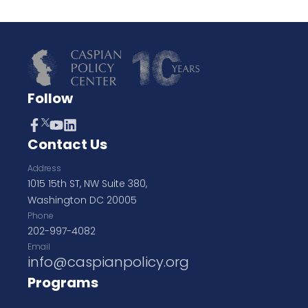
Follow
Contact Us
Address
1015 15th ST, NW Suite 380,
Washington DC 20005
Phone
202-997-4082
Email
info@caspianpolicy.org
Programs