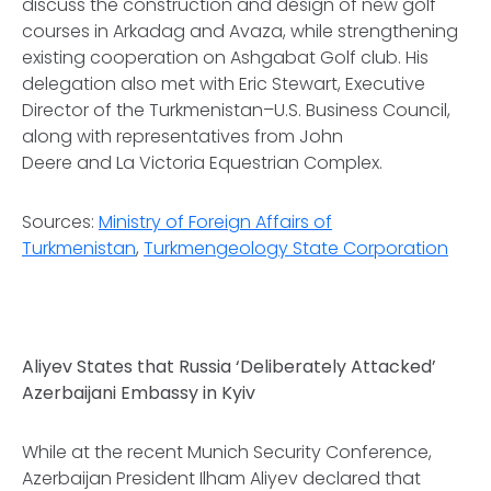
discuss the construction and design of new golf
courses in Arkadag and Avaza, while strengthening
existing cooperation on Ashgabat Golf club. His
delegation also met with Eric Stewart, Executive
Director of the Turkmenistan–U.S. Business Council,
along with representatives from John
Deere and La Victoria Equestrian Complex.
Sources:
Ministry of Foreign Affairs of
Turkmenistan
,
Turkmengeology State Corporation
Aliyev States that Russia ‘Deliberately Attacked’
Azerbaijani Embassy in Kyiv
While at the recent Munich Security Conference,
Azerbaijan President Ilham Aliyev declared that