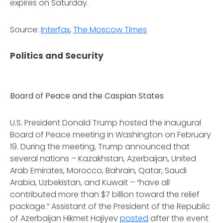
expires on Saturday.
Source:
Interfax
,
The Moscow Times
Politics and Security
Board of Peace and the Caspian States
U.S. President Donald Trump hosted the inaugural
Board of Peace meeting in Washington on February
19. During the meeting, Trump announced that
several nations – Kazakhstan, Azerbaijan, United
Arab Emirates, Morocco, Bahrain, Qatar, Saudi
Arabia, Uzbekistan, and Kuwait – “have all
contributed more than $7 billion toward the relief
package.” Assistant of the President of the Republic
of Azerbaijan Hikmet Hajiyev
posted
after the event