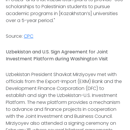
scholarships to Palestinian students to pursue
academic programs in [Kazakhstan’s] universities
over a 5-year period."
Source:
CPC
Uzbekistan and U.S. Sign Agreement for Joint
Investment Platform during Washington Visit
Uzbekistan President Shavkat Mirziyoyev met with
officials from the Export-Import (EXIM) Bank and the
Development Finance Corporation (DFC) to
establish and sign the Uzbekistan-U.S. Investment
Platform. The new platform provides a mechanism
to advance and finance projects in cooperation
with the Joint Investment and Business Council.
Mirziyoyev also attended a signing ceremony on