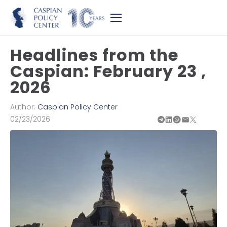
Headlines from the
Caspian: February 23 ,
2026
Author:
Caspian Policy Center
02/23/2026