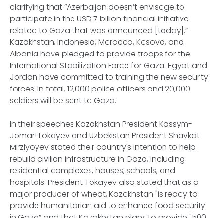
clarifying that “Azerbaijan doesn’t envisage to
participate in the USD 7 billion financial initiative
related to Gaza that was announced [today].”
Kazakhstan, Indonesia, Morocco, Kosovo, and
Albania have pledged to provide troops for the
International Stabilization Force for Gaza. Egypt and
Jordan have committed to training the new security
forces. In total, 12,000 police officers and 20,000
soldiers will be sent to Gaza.
In their speeches Kazakhstan President Kassym-
JomartTokayev and Uzbekistan President Shavkat
Mirziyoyev stated their country's intention to help
rebuild civilian infrastructure in Gaza, including
residential complexes, houses, schools, and
hospitals. President Tokayev also stated that as a
major producer of wheat, Kazakhstan "is ready to
provide humanitarian aid to enhance food security
in Gaza” and that Kazakhstan plans to provide "500