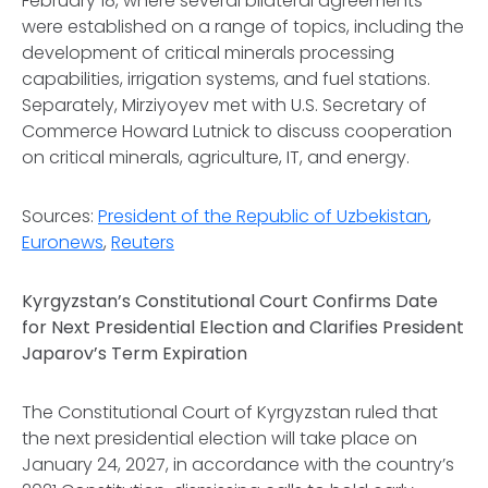
February 18, where several bilateral agreements
were established on a range of topics, including the
development of critical minerals processing
capabilities, irrigation systems, and fuel stations.
Separately, Mirziyoyev met with U.S. Secretary of
Commerce Howard Lutnick to discuss cooperation
on critical minerals, agriculture, IT, and energy.
Sources:
President of the Republic of Uzbekistan
,
Euronews
,
Reuters
Kyrgyzstan’s Constitutional Court Confirms Date
for Next Presidential Election and Clarifies President
Japarov’s Term Expiration
The Constitutional Court of Kyrgyzstan ruled that
the next presidential election will take place on
January 24, 2027, in accordance with the country’s