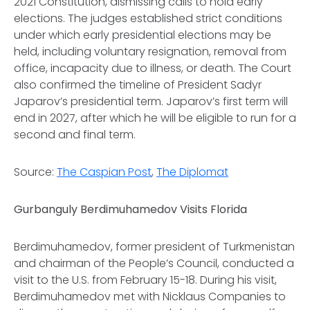
2021 Constitution, dismissing calls to hold early
elections. The judges established strict conditions
under which early presidential elections may be
held, including voluntary resignation, removal from
office, incapacity due to illness, or death. The Court
also confirmed the timeline of President Sadyr
Japarov’s presidential term. Japarov’s first term will
end in 2027, after which he will be eligible to run for a
second and final term.
Source:
The Caspian Post
,
The Diplomat
Gurbanguly Berdimuhamedov Visits Florida
Berdimuhamedov, former president of Turkmenistan
and chairman of the People’s Council, conducted a
visit to the U.S. from February 15-18. During his visit,
Berdimuhamedov met with Nicklaus Companies to