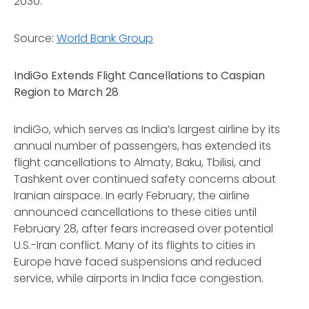
2030.
Source:
World Bank Group
IndiGo Extends Flight Cancellations to Caspian
Region to March 28
IndiGo, which serves as India’s largest airline by its
annual number of passengers, has extended its
flight cancellations to Almaty, Baku, Tbilisi, and
Tashkent over continued safety concerns about
Iranian airspace. In early February, the airline
announced cancellations to these cities until
February 28, after fears increased over potential
U.S.-Iran conflict. Many of its flights to cities in
Europe have faced suspensions and reduced
service, while airports in India face congestion.