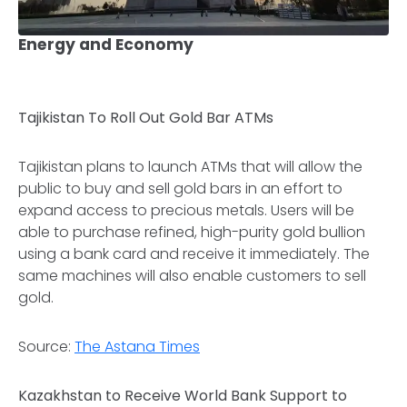
Energy and Economy
Tajikistan To Roll Out Gold Bar ATMs
Tajikistan plans to launch ATMs that will allow the
public to buy and sell gold bars in an effort to
expand access to precious metals. Users will be
able to purchase refined, high-purity gold bullion
using a bank card and receive it immediately. The
same machines will also enable customers to sell
gold.
Source:
The Astana Times
Kazakhstan to Receive World Bank Support to