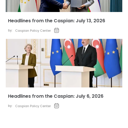
Headlines from the Caspian: July 13, 2026
by:
Caspian Policy Center
Headlines from the Caspian: July 6, 2026
by:
Caspian Policy Center