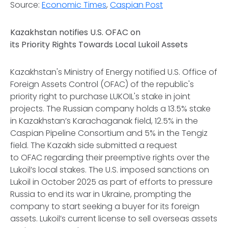
Source:
Economic Times
,
Caspian Post
Kazakhstan notifies U.S. OFAC on
its Priority Rights Towards Local Lukoil Assets
Kazakhstan's Ministry of Energy notified U.S. Office of
Foreign Assets Control (OFAC) of the republic's
priority right to purchase LUKOIL's stake in joint
projects. The Russian company holds a 13.5% stake
in Kazakhstan’s Karachaganak field, 12.5% in the
Caspian Pipeline Consortium and 5% in the Tengiz
field. The Kazakh side submitted a request
to OFAC regarding their preemptive rights over the
Lukoil’s local stakes. The U.S. imposed sanctions on
Lukoil in October 2025 as part of efforts to pressure
Russia to end its war in Ukraine, prompting the
company to start seeking a buyer for its foreign
assets. Lukoil’s current license to sell overseas assets