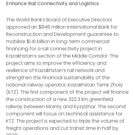
Enhance Rail Connectivity and Logistics
The World Bank’s Board of Executive Directors
approved an $846 million International Bank for
Reconstruction and Development guarantee to
mobilize $1.41 billion in long-term commercial
financing for a rail connectivity project in
Kazakhstan’s section of the Middle Corridor. The
project aims to improve the efficiency and
resilience of Kazakhstan’s rail network and
strengthen the financial sustainability of the
national railway operator, Kazakhstan Temir Zholy
(KTZ). The first component of the project will finance
the construction of a new 322.3 km greenfield
railway between Mointy and Kyzylzhar. The second
component will focus on technical assistance for
KTZ. The project is expected to triple the volume of
freight operations and cut transit time in half by