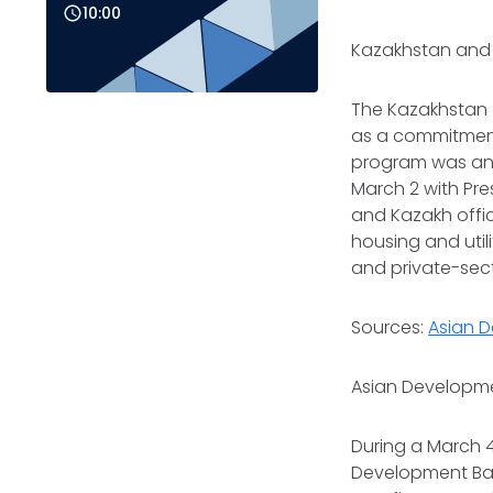
10:00
Kazakhstan and 
The Kazakhstan
as a commitment
program was an
March 2 with Pr
and Kazakh offici
housing and utilit
and private-sec
Sources:
Asian 
Asian Developme
During a March 4
Development Bank