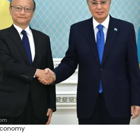
com
 Economy