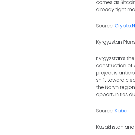
comes as Bitcoin
already tight ma
Source:
Crypto.
Kyrgyzstan Plans
Kyrgyzstan’s the
construction of 
project is antic
shift toward cle
the Naryn regio
opportunities d
Source:
Kabar
Kazakhstan and 