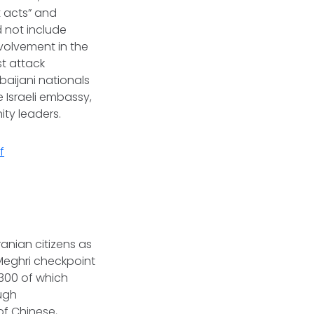
t acts” and
d not include
nvolvement in the
st attack
baijani nationals
 Israeli embassy,
ity leaders.
f
anian citizens as
 Meghri checkpoint
300 of which
ough
of Chinese,