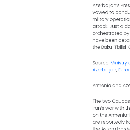
Azerbaijan’s Pres
vowed to conduct
military operati
attack. Just a da
orchestrated by 
have been detain
the Baku-Tbilis
Source:
Ministry 
Azerbaijan
,
Euro
Armenia and Aze
The two Caucasu
Iran’s war with 
on the Armenia-
are reportedly I
the Astara borde