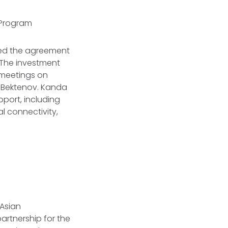
t Program
ed the agreement
 The investment
meetings on
s Bektenov. Kanda
pport, including
nal connectivity,
 Asian
artnership for the