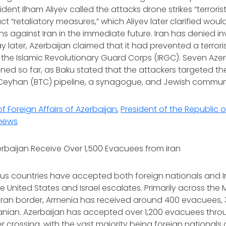
ident Ilham Aliyev called the attacks drone strikes “terroris
 “retaliatory measures,” which Aliyev later clarified woul
ons against Iran in the immediate future. Iran has denied i
y later, Azerbaijan claimed that it had prevented a terrori
the Islamic Revolutionary Guard Corps (IRGC). Seven Azer
ed so far, as Baku stated that the attackers targeted the
i-Ceyhan (BTC) pipeline, a synagogue, and Jewish commun
of Foreign Affairs of Azerbaijan
,
President of the Republic o
news
rbaijan Receive Over 1,500 Evacuees from Iran
s countries have accepted both foreign nationals and Ir
the United States and Israel escalates. Primarily across the
Iran border, Armenia has received around 400 evacuees, 
ranian. Azerbaijan has accepted over 1,200 evacuees thr
r crossing, with the vast majority being foreign nationals 