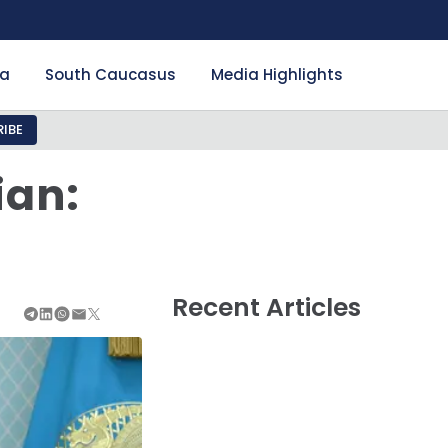
ia
South Caucasus
Media Highlights
IBE
ian:
Recent Articles