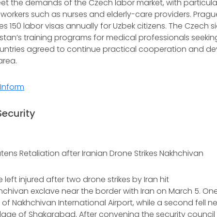
eet the demands of the Czech labor market, with particula
 workers such as nurses and elderly-care providers. Pragu
tes 150 labor visas annually for Uzbek citizens. The Czech 
kistan’s training programs for medical professionals seek
untries agreed to continue practical cooperation and d
 area.
Inform
Security
tens Retaliation after Iranian Drone Strikes Nakhchivan
left injured after two drone strikes by Iran hit
hchivan exclave near the border with Iran on March 5. On
 of Nakhchivan International Airport, while a second fell n
illage of Shakarabad. After convening the security council 