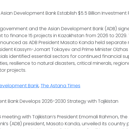
Asian Development Bank Establish $5.5 Billion Investmen
 government and the Asian Development Bank (ADB) sign
 to finance 15 projects in Kazakhstan from 2026 to 2029.
nounced as ADB President Masato Kanda held separate 
esident Kassym-Jomart Tokayev and Prime Minister Olzha
als identified essential sectors for continued financial su
ies, resilience to natural disasters, critical minerals, regio
tor projects.
Development Bank
,
The Astana Times
nt Bank Develops 2026-2030 Strategy with Tajikistan
 meeting with Tajikistan’s President Emomali Rahmon, the
’s (ADB) president, Masato Kanda, unveiled its country p