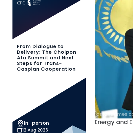
From Dialogue to
Delivery: The Cholpon-
Ata Summit and Next
Steps for Trans-
Caspian Cooperation
astanatimes.
Energy and
in_person
12 Aug 2026