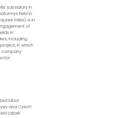
s’ subsidiary in
aturmys field in
uare miles), is in
 engagement of
elds in
ers, including
 project, in which
The company
ector.
zed labor
sayev and Czech
fied Uzbek