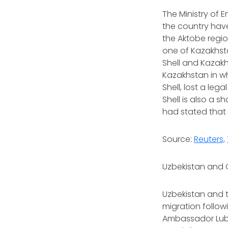
The Ministry of 
the country have
the Aktobe regio
one of Kazakhst
Shell and Kazakhs
Kazakhstan in wh
Shell, lost a leg
⁠Shell is also a
had stated that 
Source:
Reuters,
Uzbekistan and 
Uzbekistan and 
migration follo
Ambassador Lubo