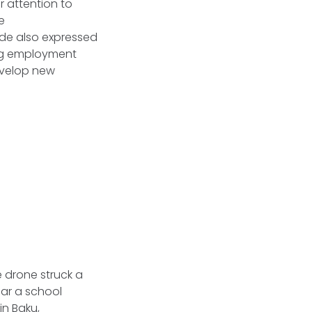
r attention to
e
side also expressed
ing employment
evelop new
e drone struck a
ear a school
in Baku,