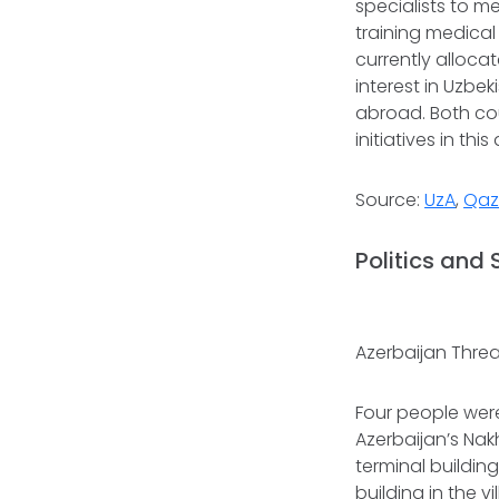
specialists to m
training medical
currently alloca
interest in Uzbe
abroad. Both co
initiatives in this
Source:
UzA
,
Qaz
Politics and 
Azerbaijan Threa
Four people were 
Azerbaijan’s Nak
terminal building
building in the v