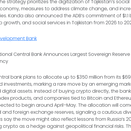
he strategy prioritizes the digitization of Tajikistan’s social
ts economy, measures to address climate change, and incr
ies. Kanda also announced the ADB’s commitment of $1.1 bi
ob growth, and social services in Tajikistan from 2026 to 2
evelopment Bank
ional Central Bank Announces Largest Sovereign Reserve D
ency
ral bank plans to allocate up to $350 million from its $69 
ked investments, marking a rare move by an emerging mar
digital assets. Instead of buying crypto directly, the bank 
ndex products, and companies tied to Bitcoin and Ethereu
xpected to begin around April–May. The allocation will com
d and foreign exchange reserves, signaling a cautious dive
ts say the move might also reflect lessons from Russia’s 2
ng crypto as a hedge against geopolitical financial risks