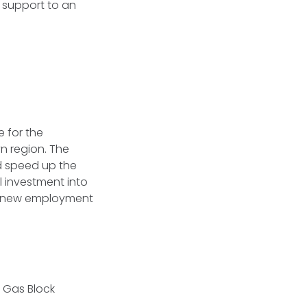
l support to an
 for the
n region. The
d speed up the
l investment into
ng new employment
d Gas Block