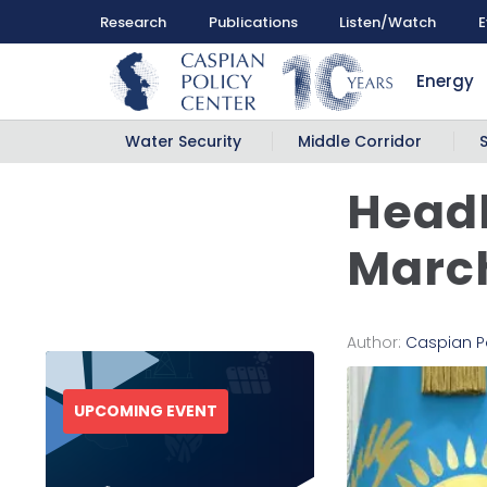
Research
Publications
Listen/Watch
E
Energy
Water Security
Middle Corridor
Headl
March
Author:
Caspian P
UPCOMING EVENT