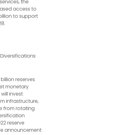
 services, the
eased access to
llion to support
028.
iversifications
billion reserves
ket monetary
will invest
m infrastructure,
e from rotating
rsification
022 reserve
. The announcement