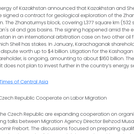
Energy of Kazakhstan announced that Kazakhstan and Shell
 signed a ‌contract for geological exploration of the Zhan
n. The Zhanaturmys block, covering 1,377 square km (532 ⁠sq
an's oil and gas basins. The signing happened amid the
tan in an international arbitration case on two other oil fi
ich Shell has stakes. In January, Karachaganak sharehold
al ⁠dispute worth up to $4 billion. Litigation for the Kashagan
 shareholder, is ongoing, amounting to about $160 billion. 
it does not plan to invest further in the country’s energy s
Times of Central Asia
Czech Republic Cooperate on Labor Migration
the Czech Republic are expanding cooperation on organi
wing talks between Migration Agency Director Behzod Mu
mir Frebort. The discussions focused on preparing quali