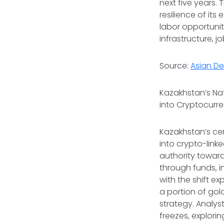
next five years. T
resilience of i
labor opportunit
infrastructure, j
Source:
Asian D
Kazakhstan’s Nat
into Cryptocurr
Kazakhstan’s cent
into crypto-lin
authority toward 
through funds, i
with the shift e
a portion of gol
strategy. Analys
freezes, explori