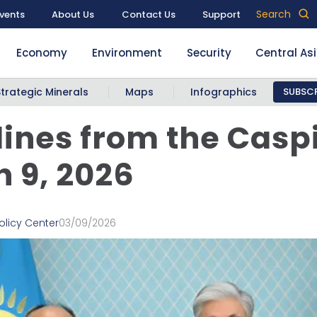
Search
vents
About Us
Contact Us
Support
Economy
Environment
Security
Central As
Strategic Minerals
Maps
Infographics
SUBSCR
ines from the Casp
 9, 2026
olicy Center
03/09/2026