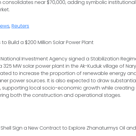
 consolidates near $70,000, adding symbolic institutiona
rket.
News
,
Reuters
 to Build a $200 Million Solar Power Plant
 National Investment Agency signed a Stabilization Regime
a 325 MW solar power plant in the Ak-Kuduk village of Nary
ipated to increase the proportion of renewable energy an
aner power sources. It is also expected to draw substantia
n, supporting local socio-economic growth while creati
uring both the construction and operational stages.
Shell Sign a New Contract to Explore Zhanaturmys Oil an