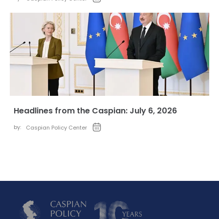
Headlines from the Caspian: July 6, 2026
by:
Caspian Policy Center