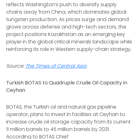
reflects Washington’s push to diversify supply
chains away from China, which dominates global
tungsten production. As prices surge and demand
grows across defense and high-tech sectors, the
project positions Kazakhstan as an emerging key
player in the global critical minerals landscape while
reinforcing its role in Western supply-chain strategy.
Source:
The Times of Central Asia
Turkish BOTAS to Quadruple Crude Oil Capacity in
Ceyhan
BOTAS, the Turkish oil and natural gas pipeline
operator, plans to invest in facilities at Ceyhan to
increase crude oil storage capacity from its current
11 million barrels to 45 million barrels by 2031.
According to BOTAS Chief