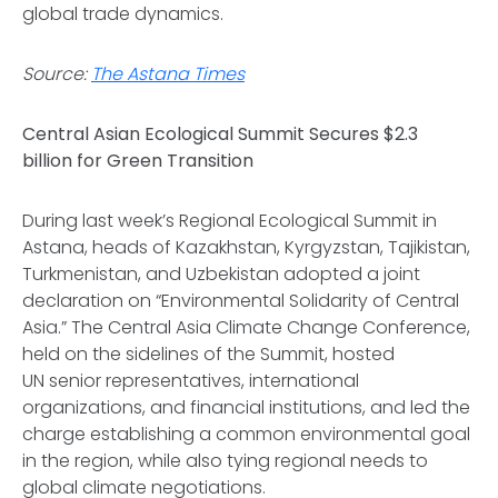
global trade dynamics.
Source:
The Astana Times
Central Asian Ecological Summit Secures $2.3
billion for Green Transition
During last week’s Regional Ecological Summit in
Astana, heads of Kazakhstan, Kyrgyzstan, Tajikistan,
Turkmenistan, and Uzbekistan adopted a joint
declaration on “Environmental Solidarity of Central
Asia.” The Central Asia Climate Change Conference,
held on the sidelines of the Summit, hosted
UN senior representatives, international
organizations, and financial institutions, and led the
charge establishing a common environmental goal
in the region, while also tying regional needs to
global climate negotiations.