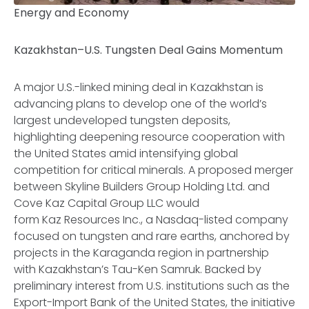
Energy and Economy
Kazakhstan–U.S. Tungsten Deal Gains Momentum
A major U.S.-linked mining deal in Kazakhstan is
advancing plans to develop one of the world’s
largest undeveloped tungsten deposits,
highlighting deepening resource cooperation with
the United States amid intensifying global
competition for critical minerals. A proposed merger
between Skyline Builders Group Holding Ltd. and
Cove Kaz Capital Group LLC would
form Kaz Resources Inc., a Nasdaq-listed company
focused on tungsten and rare earths, anchored by
projects in the Karaganda region in partnership
with Kazakhstan’s Tau-Ken Samruk. Backed by
preliminary interest from U.S. institutions such as the
Export-Import Bank of the United States, the initiative