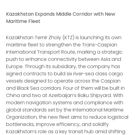
Kazakhstan Expands Middle Corridor with New
Maritime Fleet
Kazakhstan Temir Zholy (KTZ) is launching its own
maritime fleet to strengthen the Trans-Caspian
International Transport Route, marking a strategic
push to enhance connectivity between Asia and
Europe. Through its subsidiary, the company has
signed contracts to build six river-sea class cargo
vessels designed to operate across the Caspian
and Black Sea corridors. Four of them will be built in
China and two at Azerbaijan’s Baku Shipyard. With
modern navigation systems and compliance with
global standards set by the International Maritime
Organization, the new fleet aims to reduce logistical
bottlenecks, improve efficiency, and solidify
Kazakhstan’s role as a key transit hub amid shifting