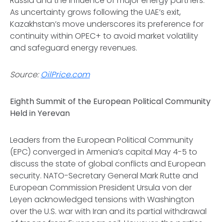
Russia and the influence of major energy partners.
As uncertainty grows following the UAE’s exit,
Kazakhstan’s move underscores its preference for
continuity within OPEC+ to avoid market volatility
and safeguard energy revenues.
Source:
OilPrice.com
Eighth Summit of the European Political Community
Held in Yerevan
Leaders from the European Political Community
(EPC) converged in Armenia’s capital May 4-5 to
discuss the state of global conflicts and European
security. NATO-Secretary General Mark Rutte and
European Commission President Ursula von der
Leyen acknowledged tensions with Washington
over the U.S. war with Iran and its partial withdrawal