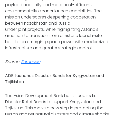
payload capacity and more cost-efficient,
environmentally cleaner launch capabilities. The
mission underscores deepening cooperation
between Kazakhstan and Russia
under joint projects, while highlighting Astana’s
ambition to transition from a historic launch-site
host to an emerging space power with modernized
infrastructure and greater strategic control.
Source:
Euronews
ADB Launches Disaster Bonds for Kyrgyzstan and
Tajikistan
The Asian Development Bank has issued its first
Disaster Relief Bonds to support Kyrgyzstan and
Tajikistan. This marks a new step in protecting the
region against natural disasters and climate shocks.