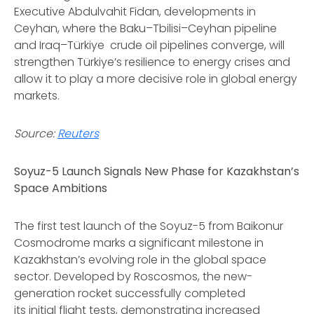
Executive Abdulvahit Fidan, developments in
Ceyhan, where the Baku–Tbilisi–Ceyhan pipeline
and Iraq–Türkiye crude oil pipelines converge, will
strengthen Türkiye’s resilience to energy crises and
allow it to play a more decisive role in global energy
markets.
Source:
Reuters
Soyuz-5 Launch Signals New Phase for Kazakhstan’s
Space Ambitions
The first test launch of the Soyuz-5 from Baikonur
Cosmodrome marks a significant milestone in
Kazakhstan’s evolving role in the global space
sector. Developed by Roscosmos, the new-
generation rocket successfully completed
its initial flight tests, demonstrating increased