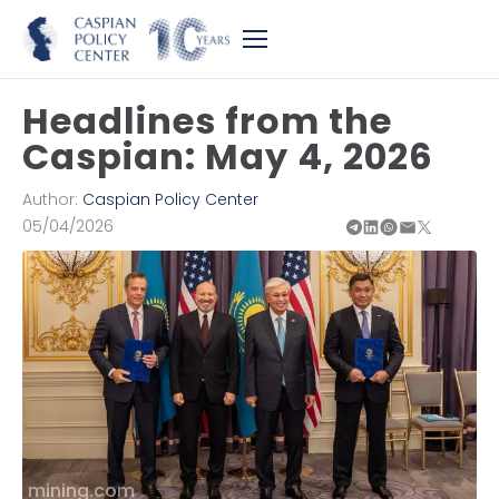
Headlines from the
Caspian: May 4, 2026
Author:
Caspian Policy Center
05/04/2026
mining.com