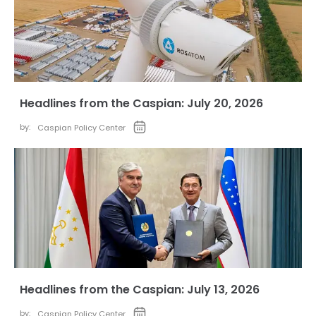
Headlines from the Caspian: July 20, 2026
by:
Caspian Policy Center
Headlines from the Caspian: July 13, 2026
by:
Caspian Policy Center