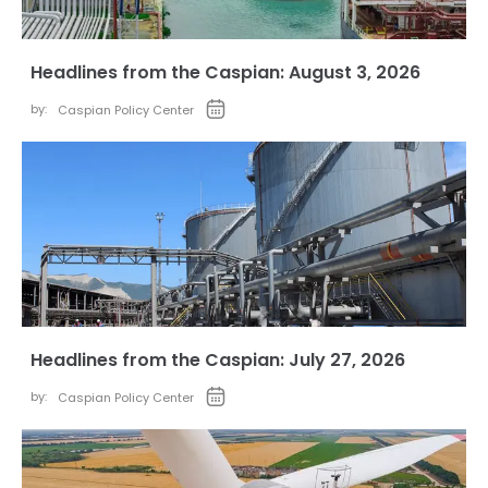
Headlines from the Caspian: August 3, 2026
by:
Caspian Policy Center
Headlines from the Caspian: July 27, 2026
by:
Caspian Policy Center