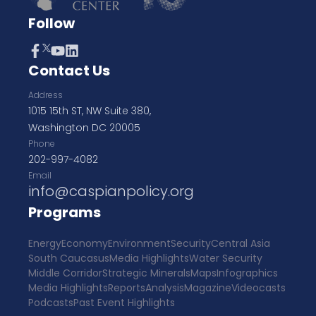
Follow
Contact Us
Address
1015 15th ST, NW Suite 380,
Washington DC 20005
Phone
202-997-4082
Email
info@caspianpolicy.org
Programs
Energy
Economy
Environment
Security
Central Asia
South Caucasus
Media Highlights
Water Security
Middle Corridor
Strategic Minerals
Maps
Infographics
Media Highlights
Reports
Analysis
Magazine
Videocasts
Podcasts
Past Event Highlights