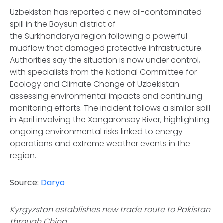
Uzbekistan has reported a new oil-contaminated
spill in the Boysun district of
the Surkhandarya region following a powerful
mudflow that damaged protective infrastructure.
Authorities say the situation is now under control,
with specialists from the National Committee for
Ecology and Climate Change of Uzbekistan
assessing environmental impacts and continuing
monitoring efforts. The incident follows a similar spill
in April involving the Xongaronsoy River, highlighting
ongoing environmental risks linked to energy
operations and extreme weather events in the
region.
Source:
Daryo
Kyrgyzstan establishes new trade route to Pakistan
through China