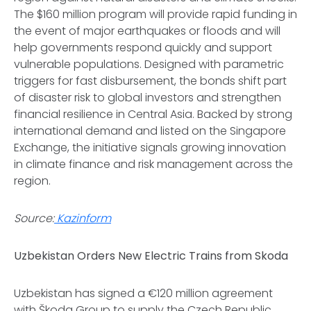
The $160 million program will provide rapid funding in
the event of major earthquakes or floods and will
help governments respond quickly and support
vulnerable populations. Designed with parametric
triggers for fast disbursement, the bonds shift part
of disaster risk to global investors and strengthen
financial resilience in Central Asia. Backed by strong
international demand and listed on the Singapore
Exchange, the initiative signals growing innovation
in climate finance and risk management across the
region.
Source:
Kazinform
Uzbekistan Orders New Electric Trains from Skoda
Uzbekistan has signed a €120 million agreement
with Škoda Group to supply the Czech Republic