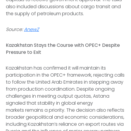
also included discussions about cargo transit and
the supply of petroleum products.
Source:
AnewZ
Kazakhstan Stays the Course with OPEC+ Despite
Pressure to Exit
Kazakhstan has confirmed it will maintain its
participation in the OPEC+ framework, rejecting calls
to follow the United Arab Emirates in stepping away
from production coordination. Despite ongoing
challenges in meeting output quotas, Astana
signaled that stability in global energy
markets remains a priority. The decision also reflects
broader geopolitical and economic considerations,
including Kazakhstan’s reliance on export routes via