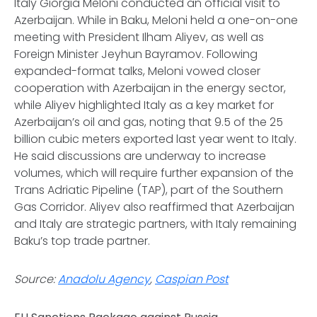
Italy Giorgia Meloni conducted an official visit to
Azerbaijan. While in Baku, Meloni held a one-on-one
meeting with President Ilham Aliyev, as well as
Foreign Minister Jeyhun Bayramov. Following
expanded-format talks, Meloni vowed closer
cooperation with Azerbaijan in the energy sector,
while Aliyev highlighted Italy as a key market for
Azerbaijan’s oil and gas, noting that 9.5 of the 25
billion cubic meters exported last year went to Italy.
He said discussions are underway to increase
volumes, which will require further expansion of the
Trans Adriatic Pipeline (TAP), part of the Southern
Gas Corridor. Aliyev also reaffirmed that Azerbaijan
and Italy are strategic partners, with Italy remaining
Baku’s top trade partner.
Source:
Anadolu Agency
,
Caspian Post