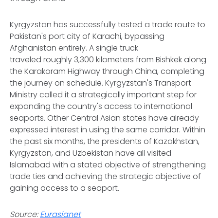
Kyrgyzstan has successfully tested a trade route to
Pakistan's port city of Karachi, bypassing
Afghanistan entirely. A single truck
traveled roughly 3,300 kilometers from Bishkek along
the Karakoram Highway through China, completing
the journey on schedule. Kyrgyzstan's Transport
Ministry called it a strategically important step for
expanding the country's access to international
seaports. Other Central Asian states have already
expressed interest in using the same corridor. Within
the past six months, the presidents of Kazakhstan,
Kyrgyzstan, and Uzbekistan have all visited
Islamabad with a stated objective of strengthening
trade ties and achieving the strategic objective of
gaining access to a seaport.
Source:
Eurasianet