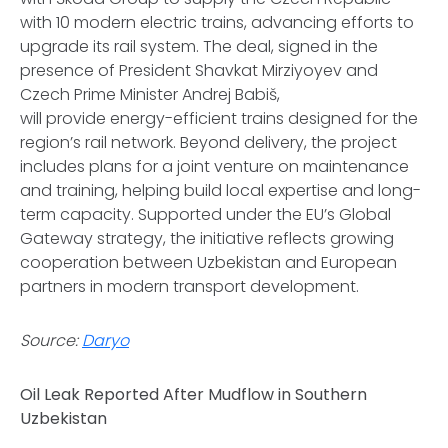
with 10 modern electric trains, advancing efforts to
upgrade its rail system. The deal, signed in the
presence of President Shavkat Mirziyoyev and
Czech Prime Minister Andrej Babiš,
will provide energy-efficient trains designed for the
region’s rail network. Beyond delivery, the project
includes plans for a joint venture on maintenance
and training, helping build local expertise and long-
term capacity. Supported under the EU’s Global
Gateway strategy, the initiative reflects growing
cooperation between Uzbekistan and European
partners in modern transport development.
Source:
Daryo
Oil Leak Reported After Mudflow in Southern
Uzbekistan