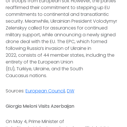
of troops from European soil. However, the parties
reaffirmed their commitment to stepping up EU
commitments to continental and transatlantic
security. Meanwhile, Ukrainian President Volodymyr
Zelenskyy called for assurances for continued
military support, while announcing a newly signed
drone deal with the EU. The EPC, which formed
following Russia’s invasion of Ukraine in
2022, consists of 44 member states, including the
entirety of the European Union
(EU), Türkiye, Ukraine, and the South
Caucasus nations.
Sources:
European Council
,
DW
Giorgia Meloni Visits Azerbaijan
On May 4, Prime Minister of