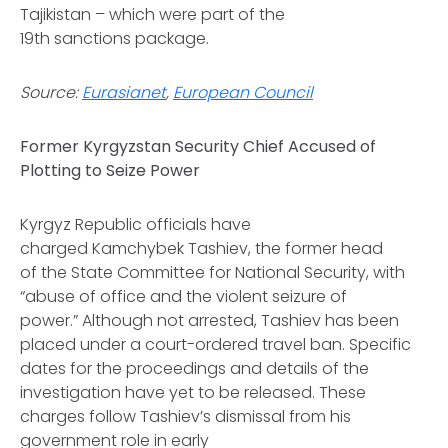
Tajikistan – which were part of the
19th sanctions package.
Source:
Eurasianet
,
European Council
Former Kyrgyzstan Security Chief Accused of
Plotting to Seize Power
Kyrgyz Republic officials have
charged Kamchybek Tashiev, the former head
of the State Committee for National Security, with
“abuse of office and the violent seizure of
power.” Although not arrested, Tashiev has been
placed under a court-ordered travel ban. Specific
dates for the proceedings and details of the
investigation have yet to be released. These
charges follow Tashiev’s dismissal from his
government role in early