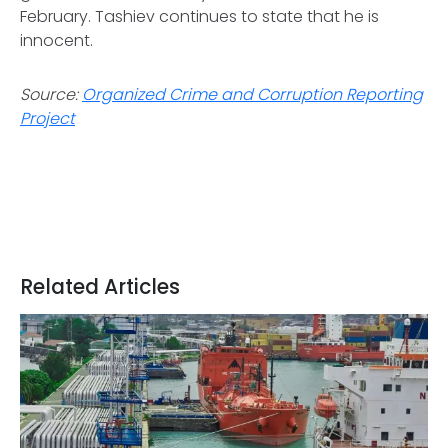
February. Tashiev continues to state that he is
innocent.
Source:
Organized Crime and Corruption Reporting
Project
Related Articles