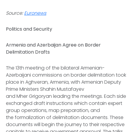
Source:
Euronews
Politics and Security
Armenia and Azerbaijan Agree on Border
Delimitation Drafts
The 13th meeting of the bilateral Armenian-
Azerbaijani commissions on border delimitation took
place in Aghveran, Armenia, with Armenian Deputy
Prime Ministers Shahin Mustafayev
and Mher Grigoryan leading the meetings. Each side
exchanged draft instructions which contain expert
group operations, map preparation, and
the formalization of delimitation documents. These
documents will begin the journey to their respective
capitals to receive government approval. The talks