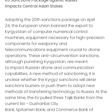
EU Sanctions Package against Russia
Impacts Central Asian States
Adopting the 20th sanctions package on April
24, the European Union banned the export to
Kyrgyzstan of computer numerical control
machines, equipment necessary for high-precision
components for weaponry and
telecommunications equipment crucial to drone
operations. These anti-circumvention sanctions,
although punishing Kyrgyzstan, are meant
to impact Russian drone and communication
capabilities. A new method of sanctioning, it is
unclear whether the Kyrgyz sanctions will deter
sanctions busters or push them to adopt new
methods of transferring technology to Russia. At the
same time, the EU pulled three Tajik Banks from the
current list – Dushanbe City
Bank, Spitamen Bank, and Commerce Bank of