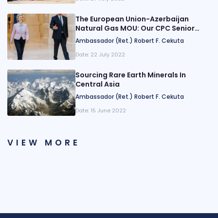
The European Union-Azerbaijan
Natural Gas MOU: Our CPC Senior
Fellow Breaks it Down
Ambassador (Ret.) Robert F. Cekuta
Date:
22 July 2022
Sourcing Rare Earth Minerals In
Central Asia
Ambassador (Ret.) Robert F. Cekuta
Date:
15 June 2022
VIEW MORE