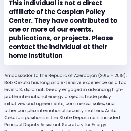
This individual is not a direct
affiliate of the Caspian Policy
Center. They have contributed to
one or more of our events,
publications, or projects. Please
contact the individual at their
home institution
Ambassador to the Republic of Azerbaijan (2015 – 2018),
Bob Cekuta has long and extensive experience as a top
level U.S. diplomat. Deeply engaged in advancing high-
profile international energy projects, trade policy
initiatives and agreements, commercial sales, and
other complex international security matters, Amb.
Cekuta’s positions in the State Department included
Principal Deputy Assistant Secretary for Energy