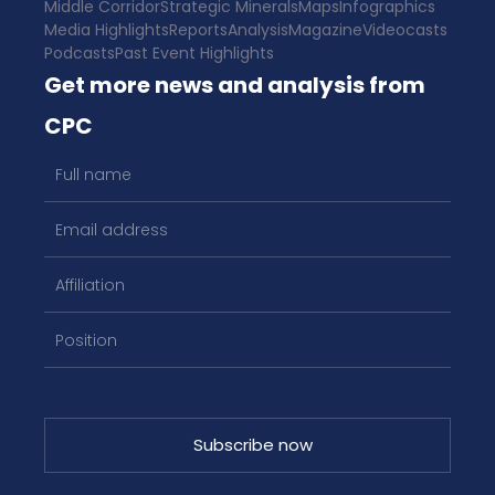
Middle Corridor
Strategic Minerals
Maps
Infographics
Media Highlights
Reports
Analysis
Magazine
Videocasts
Podcasts
Past Event Highlights
Get more news and analysis from
CPC