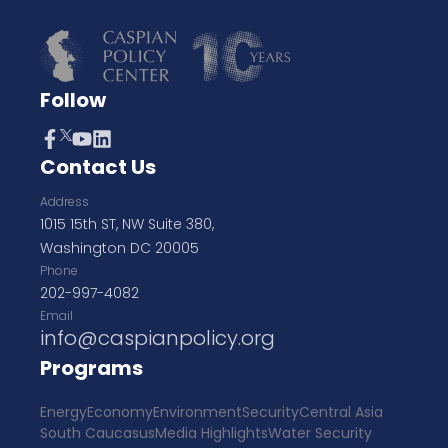
Follow
Contact Us
Address
1015 15th ST, NW Suite 380,
Washington DC 20005
Phone
202-997-4082
Email
info@caspianpolicy.org
Programs
Energy
Economy
Environment
Security
Central Asia
South Caucasus
Media Highlights
Water Security