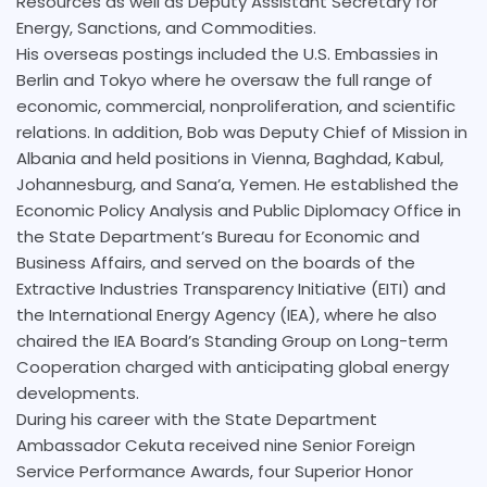
Resources as well as Deputy Assistant Secretary for
Energy, Sanctions, and Commodities.
His overseas postings included the U.S. Embassies in
Berlin and Tokyo where he oversaw the full range of
economic, commercial, nonproliferation, and scientific
relations. In addition, Bob was Deputy Chief of Mission in
Albania and held positions in Vienna, Baghdad, Kabul,
Johannesburg, and Sana’a, Yemen. He established the
Economic Policy Analysis and Public Diplomacy Office in
the State Department’s Bureau for Economic and
Business Affairs, and served on the boards of the
Extractive Industries Transparency Initiative (EITI) and
the International Energy Agency (IEA), where he also
chaired the IEA Board’s Standing Group on Long-term
Cooperation charged with anticipating global energy
developments.
During his career with the State Department
Ambassador Cekuta received nine Senior Foreign
Service Performance Awards, four Superior Honor