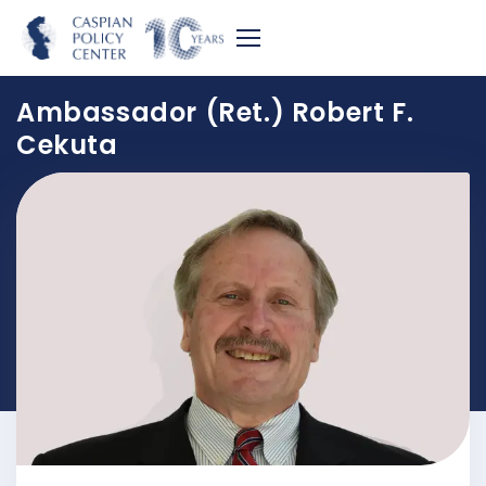
Ambassador (Ret.) Robert F.
Cekuta