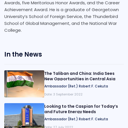
Awards, five Meritorious Honor Awards, and the Career
Achievement Award. He is a graduate of Georgetown
University’s School of Foreign Service, the Thunderbird
School of Global Management, and the National War
College.
In the News
The Taliban and China: India Sees
New Opportunities in Central Asia
Ambassador (Ret.) Robert F. Cekuta
Date:
3 September 2022
Looking to the Caspian for Today’s
and Future Energy Needs
Ambassador (Ret.) Robert F. Cekuta
Date:
27 July 2022