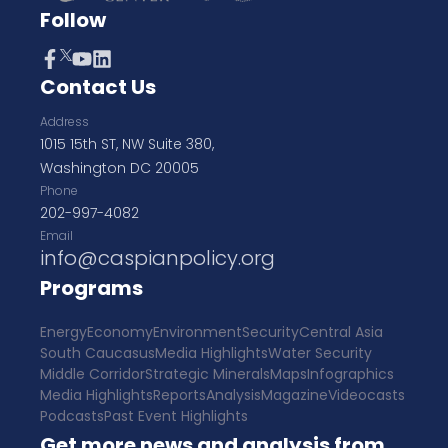
Follow
Contact Us
Address
1015 15th ST, NW Suite 380,
Washington DC 20005
Phone
202-997-4082
Email
info@caspianpolicy.org
Programs
Energy
Economy
Environment
Security
Central Asia
South Caucasus
Media Highlights
Water Security
Middle Corridor
Strategic Minerals
Maps
Infographics
Media Highlights
Reports
Analysis
Magazine
Videocasts
Podcasts
Past Event Highlights
Get more news and analysis from