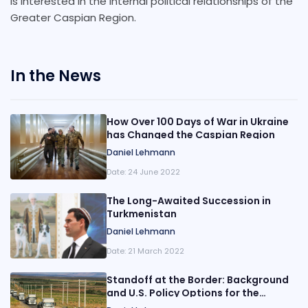
is interested in the internal political relationships of the
Greater Caspian Region.
In the News
How Over 100 Days of War in Ukraine
has Changed the Caspian Region
Daniel Lehmann
Date:
24 June 2022
The Long-Awaited Succession in
Turkmenistan
Daniel Lehmann
Date:
21 March 2022
Standoff at the Border: Background
and U.S. Policy Options for the
Tension at the Azerbaijan-Iran