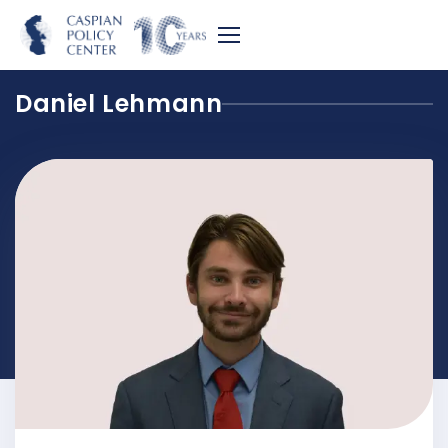
Daniel Lehmann