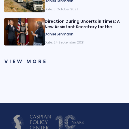
Daniel Lehmann
Border
Date:
8 October 2021
Direction During Uncertain Times: A
New Assistant Secretary for the
State Department’s Bureau of South
Daniel Lehmann
and Central Asian Affairs is Sworn In
Date:
24 September 2021
VIEW MORE