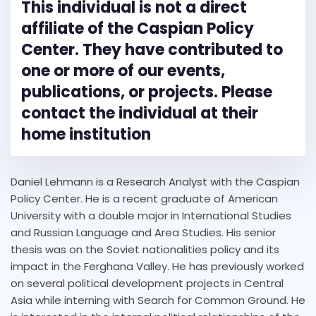
This individual is not a direct
affiliate of the Caspian Policy
Center. They have contributed to
one or more of our events,
publications, or projects. Please
contact the individual at their
home institution
Daniel Lehmann is a Research Analyst with the Caspian
Policy Center. He is a recent graduate of American
University with a double major in International Studies
and Russian Language and Area Studies. His senior
thesis was on the Soviet nationalities policy and its
impact in the Ferghana Valley. He has previously worked
on several political development projects in Central
Asia while interning with Search for Common Ground. He