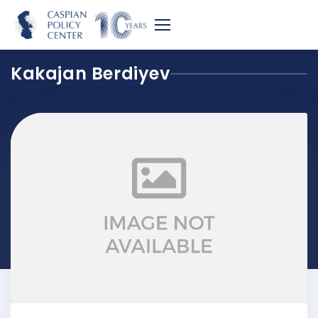
Kakajan Berdiyev