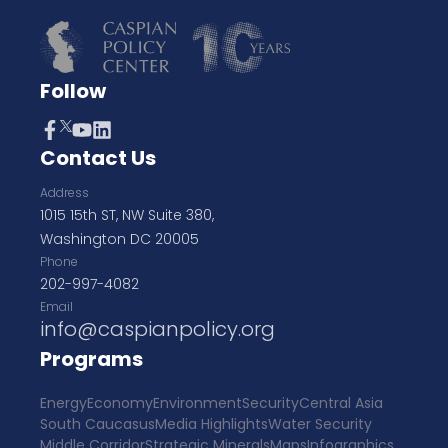
Follow
Contact Us
Address
1015 15th ST, NW Suite 380,
Washington DC 20005
Phone
202-997-4082
Email
info@caspianpolicy.org
Programs
Energy
Economy
Environment
Security
Central Asia
South Caucasus
Media Highlights
Water Security
Middle Corridor
Strategic Minerals
Maps
Infographics