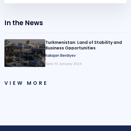
In the News
Turkmenistan: Land of Stability and
Business Opportunities
Kakajan Berdiyev
Date:
10 January 2024
VIEW MORE