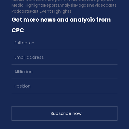
Media Highlights
Reports
Analysis
Magazine
Videocasts
Podcasts
Past Event Highlights
Get more news and analysis from
CPC