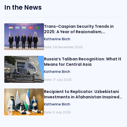
In the News
Trans-Caspian Security Trends in
2025: A Year of Regionalism,
Evolution, and De-Escalation
Katherine Birch
Date:
24 December 2025
Russia’s Taliban Recognition: What It
Means for Central Asia
Katherine Birch
Date:
17 July 2025
Recipient to Replicator: Uzbekistani
Investments in Afghanistan Inspired
by China’s Playbook?
Katherine Birch
Date:
9 July 2025