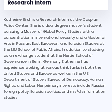
Research Intern
Katherine Birch is a Research Intern at the Caspian
Policy Center. She is a dual degree master's student
pursuing a Master of Global Policy Studies with a
concentration in international security and a Master of
Arts in Russian, East European, and Eurasian Studies at
the LBJ School of Public Affairs. In addition to studying
as an exchange student at the Hertie School of
Governance in Berlin, Germany, Katherine has
experience working at various think tanks in both the
United States and Europe as well as in the U.S.
Department of State's Bureau of Democracy, Human
Rights, and Labor. Her primary interests include Russian
foreign policy, Eurasian politics, and mis/disinformation
studies.