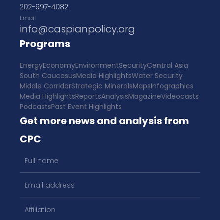
202-997-4082
Email
info@caspianpolicy.org
Programs
Energy
Economy
Environment
Security
Central Asia
South Caucasus
Media Highlights
Water Security
Middle Corridor
Strategic Minerals
Maps
Infographics
Media Highlights
Reports
Analysis
Magazine
Videocasts
Podcasts
Past Event Highlights
Get more news and analysis from
CPC