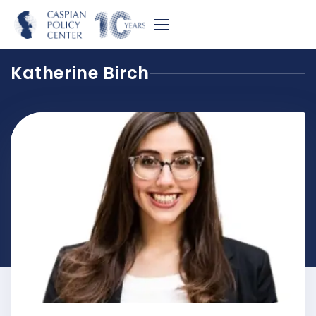
Katherine Birch