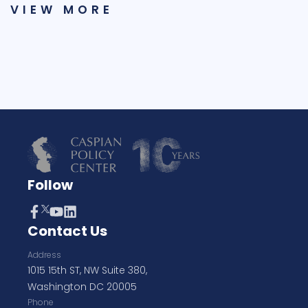
VIEW MORE
Follow
Contact Us
Address
1015 15th ST, NW Suite 380,
Washington DC 20005
Phone