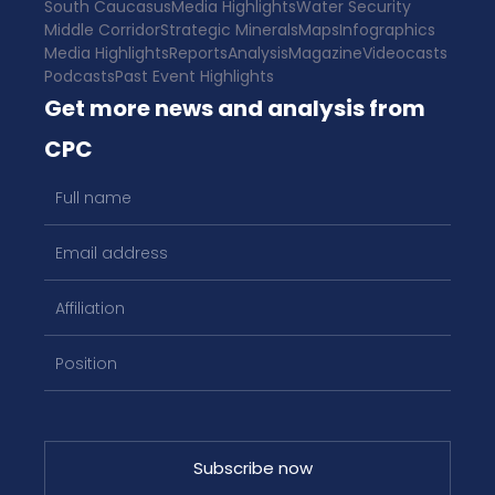
South Caucasus
Media Highlights
Water Security
Middle Corridor
Strategic Minerals
Maps
Infographics
Media Highlights
Reports
Analysis
Magazine
Videocasts
Podcasts
Past Event Highlights
Get more news and analysis from
CPC