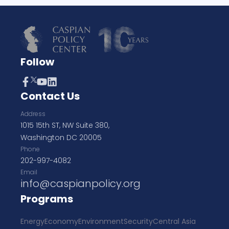
Follow
Contact Us
Address
1015 15th ST, NW Suite 380,
Washington DC 20005
Phone
202-997-4082
Email
info@caspianpolicy.org
Programs
Energy
Economy
Environment
Security
Central Asia