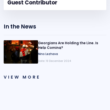
Guest Contributor
In the News
Georgians Are Holding the Line. Is
Help Coming?
Nino Lezhava
Date:
19 December 2024
VIEW MORE