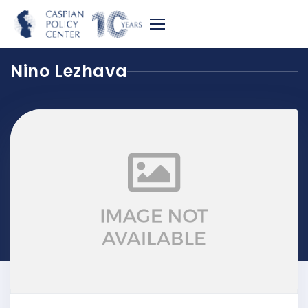
Nino Lezhava