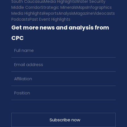
South Caucasus
Media Highlights
Water Security
Middle Corridor
Strategic Minerals
Maps
Infographics
Media Highlights
Reports
Analysis
Magazine
Videocasts
Podcasts
Past Event Highlights
Get more news and analysis from
CPC