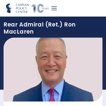
Rear Admiral (Ret.) Ron
MacLaren