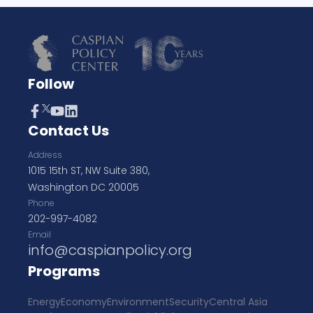
Follow
Contact Us
Address
1015 15th ST, NW Suite 380,
Washington DC 20005
Phone
202-997-4082
Email
info@caspianpolicy.org
Programs
Energy
Economy
Environment
Security
Central Asia