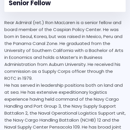
Senior Fellow
Rear Admiral (ret.) Ron MacLaren is a senior fellow and
board member of the Caspian Policy Center. He was
born in Seoul, Korea, but was raised in Mexico, Peru and
the Panama Canal Zone. He graduated from the
University of Southern California with a Bachelor of Arts
in Economics and holds a Master’s in Business
Administration from Auburn University. He received his
commission as a Supply Corps officer through the
ROTC in 1979.
He has served in leadership positions both on land and
at sea. He has extensive expeditionary logistics
experience having held command of the Navy Cargo
Handling and Port Group 3, the Navy Supply Support
Battalion 2, the Naval Operational Logistics Support unit,
the Navy Cargo Handling Battalion (NCHB) 12 and the
Naval Supply Center Pensacola 109. He has broad joint