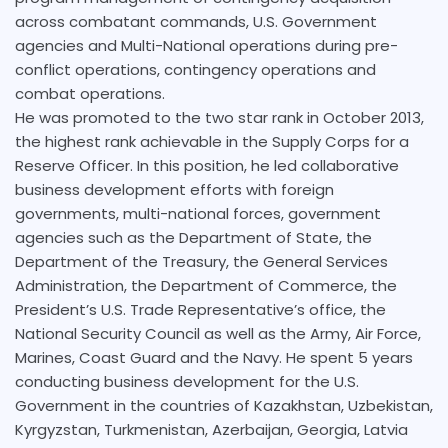
across combatant commands, U.S. Government
agencies and Multi-National operations during pre-
conflict operations, contingency operations and
combat operations.
He was promoted to the two star rank in October 2013,
the highest rank achievable in the Supply Corps for a
Reserve Officer. In this position, he led collaborative
business development efforts with foreign
governments, multi-national forces, government
agencies such as the Department of State, the
Department of the Treasury, the General Services
Administration, the Department of Commerce, the
President’s U.S. Trade Representative’s office, the
National Security Council as well as the Army, Air Force,
Marines, Coast Guard and the Navy. He spent 5 years
conducting business development for the U.S.
Government in the countries of Kazakhstan, Uzbekistan,
Kyrgyzstan, Turkmenistan, Azerbaijan, Georgia, Latvia