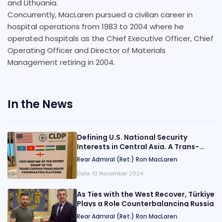
and Lithuania.
Concurrently, MacLaren pursued a civilian career in
hospital operations from 1983 to 2004 where he
operated hospitals as the Chief Executive Officer, Chief
Operating Officer and Director of Materials
Management retiring in 2004.
In the News
Defining U.S. National Security
Interests in Central Asia. A Trans-
Caspian Super Highway?
Rear Admiral (Ret.) Ron MacLaren
Date:
13 November 2024
As Ties with the West Recover, Türkiye
Plays a Role Counterbalancing Russia
Rear Admiral (Ret.) Ron MacLaren