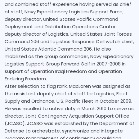
and combined staff experience having served as chief
of staff, Navy Expeditionary Logistics Support Force;
deputy director, United States Pacific Command
Deployment and Distribution Operations Center;
deputy director of Logistics, United States Joint Forces
Command 206 and Logistics Response Cell watch chief,
United States Atlantic Command 206. He also
mobilized as the group commander, Navy Expeditionary
Logistics Support Group Forward Golf in 2007-2008 in
support of Operation Iraqi Freedom and Operation
Enduring Freedom.
After selection to flag rank, MacLaren was assigned as
the assistant deputy chief of staff for Logistics, Fleet
Supply and Ordnance, U.S. Pacific Fleet in October 2009.
He was recalled to active duty in March 2010 to serve as
director, Joint Contingency Acquisition Support Office
(JCASO). JCASO was established by the Department of
Defense to orchestrate, synchronize and integrate
program management of contingency acquisition