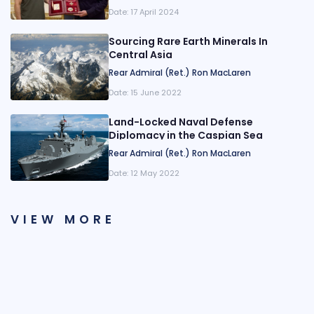
Date:
17 April 2024
Sourcing Rare Earth Minerals In
Central Asia
Rear Admiral (Ret.) Ron MacLaren
Date:
15 June 2022
Land-Locked Naval Defense
Diplomacy in the Caspian Sea
Rear Admiral (Ret.) Ron MacLaren
Date:
12 May 2022
VIEW MORE