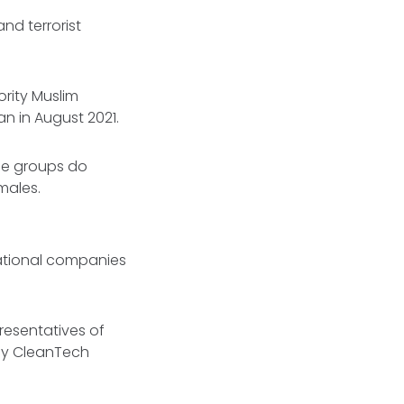
and terrorist
ority Muslim
n in August 2021.
ese groups do
males.
ational companies
resentatives of
gy CleanTech