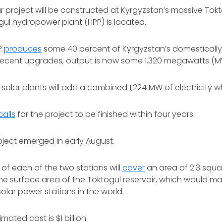
ar project will be constructed at Kyrgyzstan’s massive Tokt
ul hydropower plant (HPP) is located.
P
produces
some 40 percent of Kyrgyzstan’s domesticall
er recent upgrades, output is now some 1,320 megawatts (M
 solar plants will add a combined 1,224 MW of electricity
calls
for the project to be finished within four years.
roject emerged in early August.
 of each of the two stations will
cover
an area of 2.3 squa
the surface area of the Toktogul reservoir, which would m
solar power stations in the world.
mated cost is $1 billion.