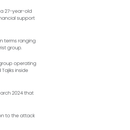
 a 27-year-old
inancial support
on terms ranging
rist group.
t group operating
Tajiks inside
 March 2024 that
n to the attack