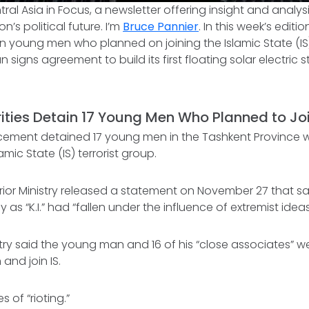
tral Asia in Focus
, a newsletter offering insight and analy
n’s political future. I’m
Bruce Pannier
. In this week’s editi
in young men who planned on joining the Islamic State (IS) 
 signs agreement to build its first floating solar electric 
ities Detain 17 Young Men Who Planned to Joi
cement detained 17 young men in the Tashkent Province 
lamic State (IS) terrorist group.
erior Ministry released a statement on November 27 that sa
y as “K.I.” had “fallen under the influence of extremist ideas
istry said the young man and 16 of his “close associates” w
and join IS.
s of “rioting.”