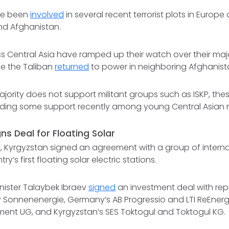
ave been
involved
in several recent terrorist plots in Europe 
and Afghanistan.
ss Central Asia have ramped up their watch over their maj
ce the Taliban
returned
to power in neighboring Afghanista
ajority does not support militant groups such as ISKP, th
nding some support recently among young Central Asian 
ns Deal for Floating Solar
 Kyrgyzstan signed an agreement with a group of intern
ry’s first floating solar electric stations.
nister Talaybek Ibraev
signed
an investment deal with rep
onnenenergie, Germany’s AB Progressio and LTI ReEner
ment UG, and Kyrgyzstan’s SES Toktogul and Toktogul KG.