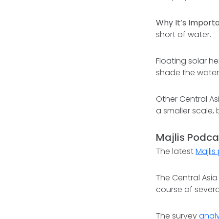
Why It’s Importa
short of water.
Floating solar he
shade the water
Other Central As
a smaller scale,
Majlis Podca
The latest
Majli
The Central Asia
course of severa
The survey
anal