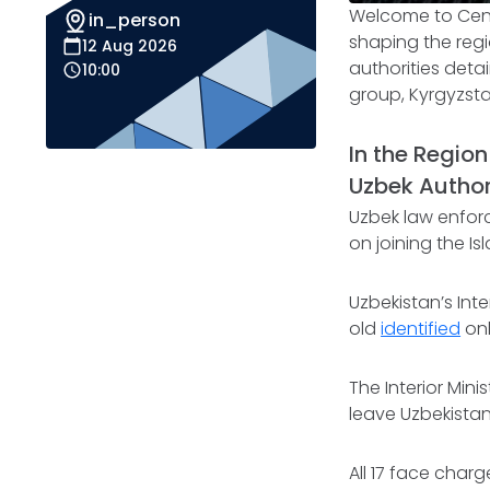
Welcome to
Cen
in_person
shaping the regio
12 Aug 2026
authorities deta
10:00
group, Kyrgyzstan
In the Region
Uzbek Author
Uzbek law enfor
on joining the Is
Uzbekistan’s Int
old
identified
onl
The Interior Min
leave Uzbekistan 
All 17 face charge