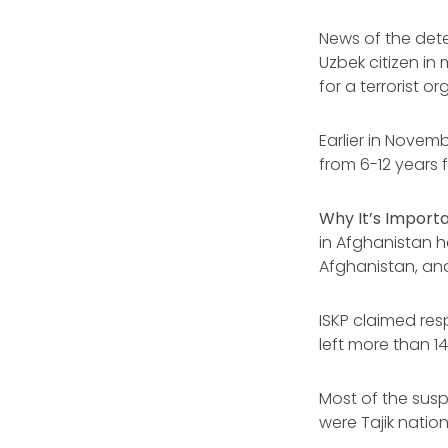
News of the dete
Uzbek citizen i
for a terrorist or
Earlier in Novemb
from 6-12 years 
Why It’s Import
in Afghanistan h
Afghanistan, and
ISKP claimed res
left more than 1
Most of the sus
were Tajik nation