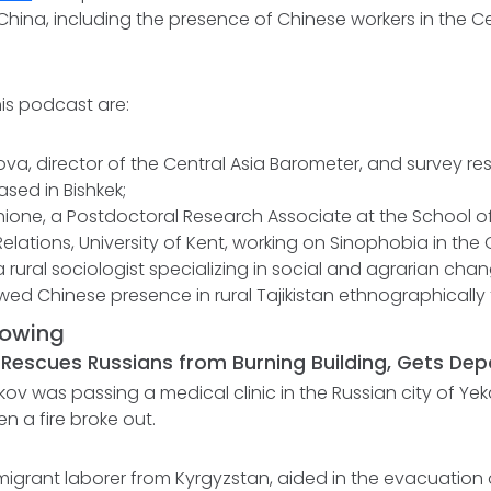
 China, including the presence of Chinese workers in the C
is podcast are:
va, director of the Central Asia Barometer, and survey re
ased in Bishkek;
ione, a Postdoctoral Research Associate at the School of
Relations, University of Kent, working on Sinophobia in the
 rural sociologist specializing in social and agrarian chan
ed Chinese presence in rural Tajikistan ethnographically 
lowing
 Rescues Russians from Burning Building, Gets De
ov was passing a medical clinic in the Russian city of Ye
 a fire broke out.
igrant laborer from Kyrgyzstan, aided in the evacuation o