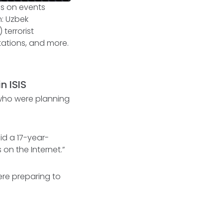
sis on events
on: Uzbek
terrorist
stations, and more.
n ISIS
who were planning
id a 17-year-
 on the Internet.”
ere preparing to