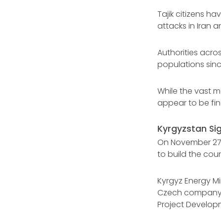
Tajik citizens h
attacks in Iran 
Authorities acro
populations sin
While the vast m
appear to be fi
Kyrgyzstan Sig
On November 27,
to build the count
Kyrgyz Energy Mi
Czech company S
Project Develop