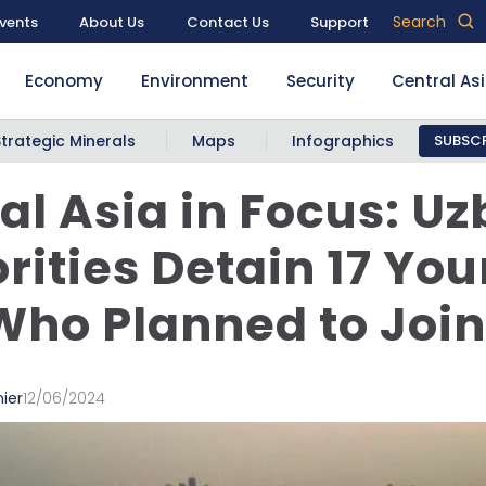
Search
vents
About Us
Contact Us
Support
Economy
Environment
Security
Central As
Strategic Minerals
Maps
Infographics
SUBSCR
al Asia in Focus: U
rities Detain 17 Yo
ho Planned to Join 
ier
12/06/2024