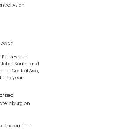
entral Asian
search
 Politics and
 Global South; and
ge in Central Asia,
for 15 years.
ported
katerinburg on
f the building,