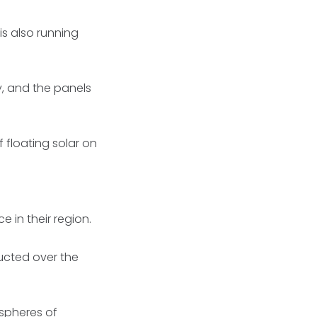
is also running
ty, and the panels
 floating solar on
 in their region.
ducted over the
 spheres of