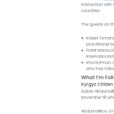
interaction with
countries.
The guests on th
Kasiet Ysmano
practitioner b
Frank Maracch
International 
Irna Hofman, a
who has follow
What I’m Fol
Kyrgyz Citizen
Sultan Abdumalik
November 18 when
Abdumalikov, a m