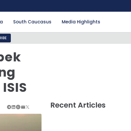
ia
South Caucasus
Media Highlights
IBE
zbek
ung
ISIS
Recent Articles