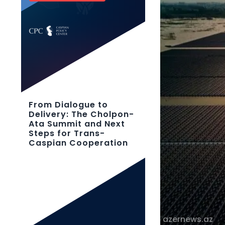
From Dialogue to
Delivery: The Cholpon-
Ata Summit and Next
Steps for Trans-
Caspian Cooperation
azernews.az