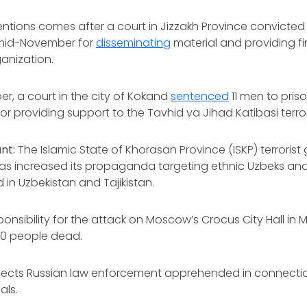
ntions comes after a court in Jizzakh Province convicted
n mid-November for
disseminating
material and providing f
ganization.
er, a court in the city of Kokand
sentenced
11 men to pris
for providing support to the Tavhid va Jihad Katibasi terro
ant:
The Islamic State of Khorasan Province (ISKP) terroris
as increased its propaganda targeting ethnic Uzbeks and 
 in Uzbekistan and Tajikistan.
ponsibility for the attack on Moscow’s Crocus City Hall in
40 people dead.
pects Russian law enforcement apprehended in connectio
als.