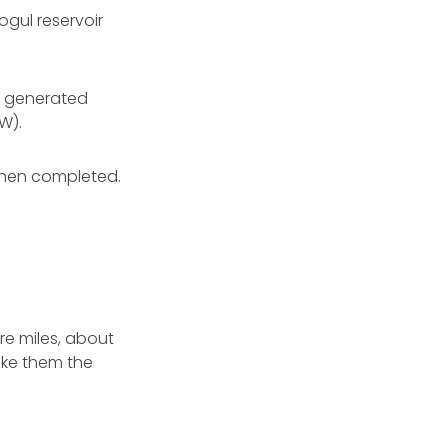
ogul reservoir
y generated
W).
 when completed.
re miles, about
ake them the