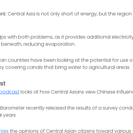
nt:
Central Asia is not only short of energy, but the region 
lps with both problems, as it provides additional electrici
 beneath, reducing evaporation.
ian countries have been looking at the potential for use of
 by covering canals that bring water to agricultural areas.
st
s podcast
looks at how Central Asians view Chinese influence
 Barometer recently released the results of a survey con
l years.
yzes
the opinions of Central Asian citizens toward various