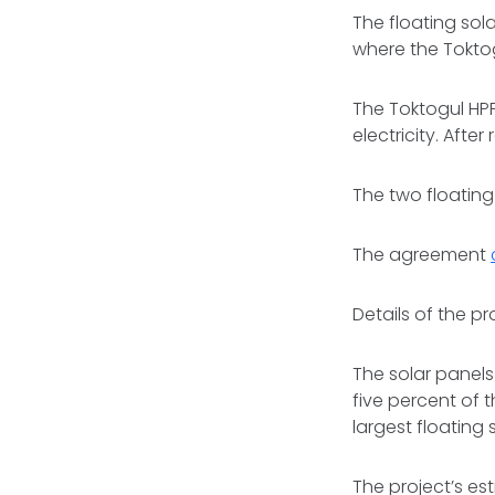
The floating sol
where the Toktog
The Toktogul HP
electricity. Aft
The two floating
The agreement
Details of the p
The solar panels
five percent of 
largest floating 
The project’s esti