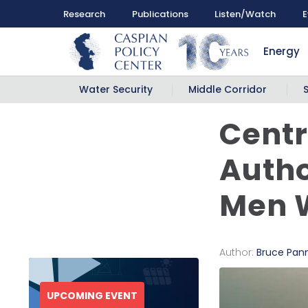
Research
Publications
Listen/Watch
E
Energy
Water Security
Middle Corridor
Centr
Autho
Men W
Author:
Bruce Pann
UPCOMING EVENT