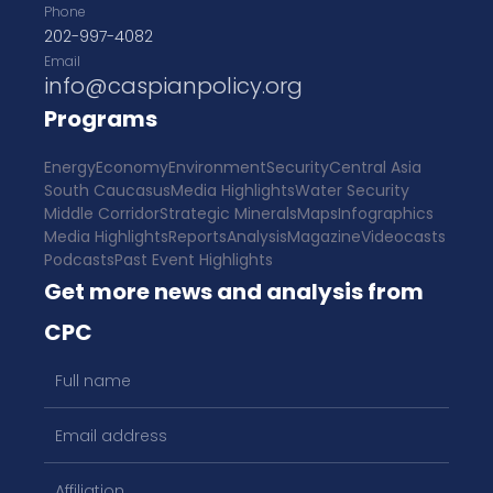
Phone
202-997-4082
Email
info@caspianpolicy.org
Programs
Energy
Economy
Environment
Security
Central Asia
South Caucasus
Media Highlights
Water Security
Middle Corridor
Strategic Minerals
Maps
Infographics
Media Highlights
Reports
Analysis
Magazine
Videocasts
Podcasts
Past Event Highlights
Get more news and analysis from
CPC