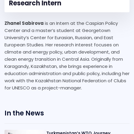
Research Intern
Zhanel Sabirova
is an Intern at the Caspian Policy
Center and a master’s student at Georgetown
University’s Center for Eurasian, Russian, and East
European Studies. Her research interest focuses on
climate and energy policy, urban development, and
clean energy transition in Central Asia. Originally from
Karagandy, Kazakhstan, she brings experience in
education administration and public policy, including her
work with the Kazakhstan National Federation of Clubs
for UNESCO as a project-manager.
In the News
Turkmenistan’s WTO Journey