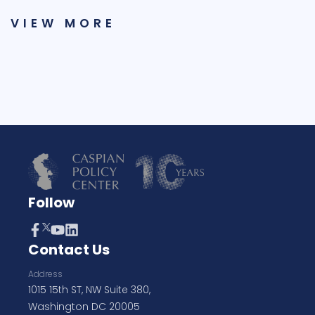
VIEW MORE
Follow
Contact Us
Address
1015 15th ST, NW Suite 380,
Washington DC 20005