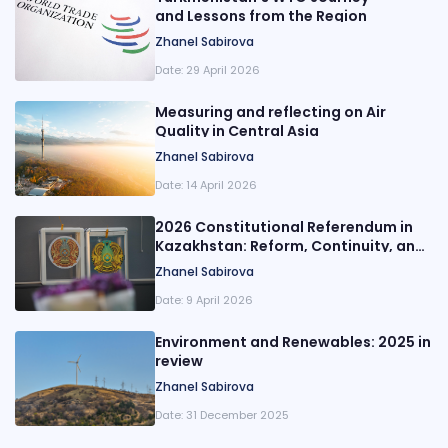
and Lessons from the Region
Zhanel Sabirova
Date:
29 April 2026
Measuring and reflecting on Air
Quality in Central Asia
Zhanel Sabirova
Date:
14 April 2026
2026 Constitutional Referendum in
Kazakhstan: Reform, Continuity, and
Executive Power
Zhanel Sabirova
Date:
9 April 2026
Environment and Renewables: 2025 in
review
Zhanel Sabirova
Date:
31 December 2025