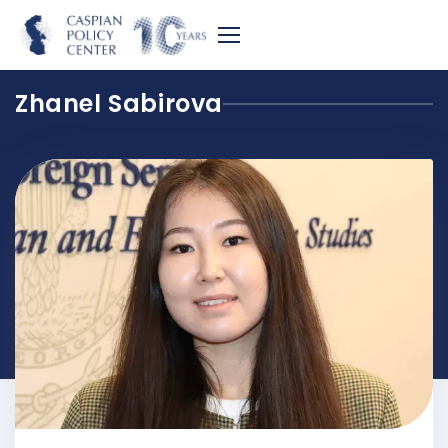
Zhanel Sabirova