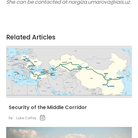
She can be contacted at
nargiza.umarova@iais.uz
.
Related Articles
Security of the Middle Corridor
by:
Luke Coffey