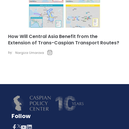
How Will Central Asia Benefit from the
Extension of Trans-Caspian Transport Routes?
by:
Nargiza Umarova
Follow