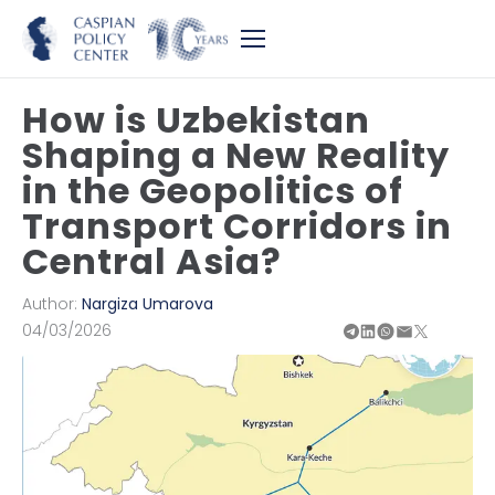
How is Uzbekistan
Shaping a New Reality
in the Geopolitics of
Transport Corridors in
Central Asia?
Author:
Nargiza Umarova
04/03/2026