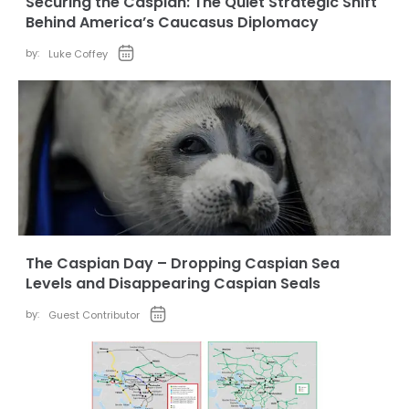
Securing the Caspian: The Quiet Strategic Shift
Behind America’s Caucasus Diplomacy
by:
Luke Coffey
The Caspian Day – Dropping Caspian Sea
Levels and Disappearing Caspian Seals
by:
Guest Contributor