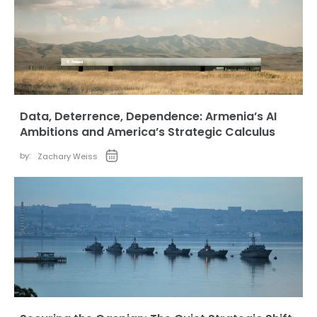
Data, Deterrence, Dependence: Armenia’s AI
Ambitions and America’s Strategic Calculus
by:
Zachary Weiss