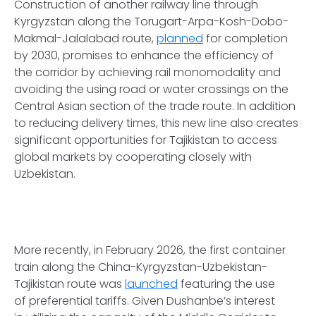
Construction of another railway line through
Kyrgyzstan along the Torugart-Arpa-Kosh-Dobo-
Makmal-Jalalabad route,
planned
for completion
by 2030, promises to enhance the efficiency of
the corridor by achieving rail monomodality and
avoiding the using road or water crossings on the
Central Asian section of the trade route. In addition
to reducing delivery times, this new line also creates
significant opportunities for Tajikistan to access
global markets by cooperating closely with
Uzbekistan.
More recently, in February 2026, the first container
train along the China-Kyrgyzstan-Uzbekistan-
Tajikistan route was
launched
featuring the use
of preferential tariffs. Given Dushanbe’s interest