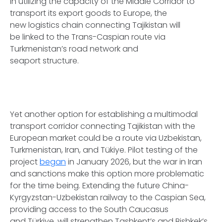
in utilizing the capacity of the Middle Corridor to
transport its export goods to Europe, the
new logistics chain connecting Tajikistan will
be linked to the Trans-Caspian route via
Turkmenistan’s road network and
seaport structure.
Yet another option for establishing a multimodal
transport corridor connecting Tajikistan with the
European market could be a route via Uzbekistan,
Turkmenistan, Iran, and Tükiye. Pilot testing of the
project
began
in January 2026, but the war in Iran
and sanctions make this option more problematic
for the time being. Extending the future China-
Kyrgyzstan-Uzbekistan railway to the Caspian Sea,
providing access to the South Caucasus
and Türkiye, will strengthen Tashkent’s and Bishkek’s