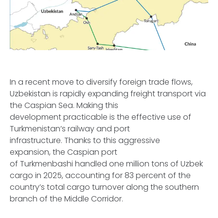
In a recent move to diversify foreign trade flows,
Uzbekistan is rapidly expanding freight transport via
the Caspian Sea. Making this
development practicable is the effective use of
Turkmenistan’s railway and port
infrastructure. Thanks to this aggressive
expansion, the Caspian port
of Turkmenbashi handled one million tons of Uzbek
cargo in 2025, accounting for 83 percent of the
country’s total cargo turnover along the southern
branch of the Middle Corridor.