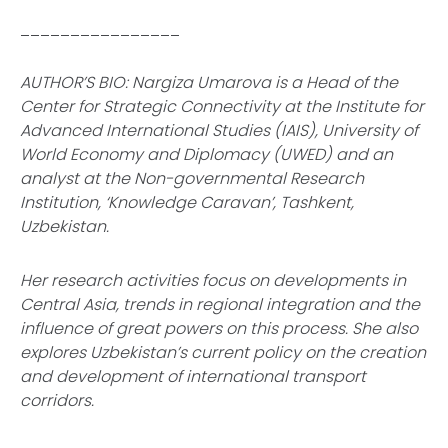
________________
AUTHOR’S BIO: Nargiza Umarova is a Head of the
Center for Strategic Connectivity at the Institute for
Advanced International Studies (IAIS), University of
World Economy and Diplomacy (UWED) and an
analyst at the Non-governmental Research
Institution, ‘Knowledge Caravan’, Tashkent,
Uzbekistan.
Her research activities focus on developments in
Central Asia, trends in regional integration and the
influence of great powers on this process. She also
explores Uzbekistan’s current policy on the creation
and development of international transport
corridors.