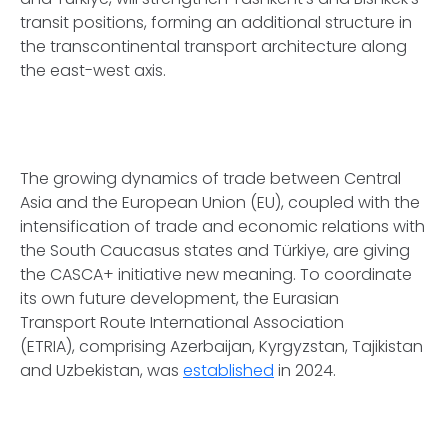
transit positions, forming an additional structure in
the transcontinental transport architecture along
the east-west axis.
The growing dynamics of trade between Central
Asia and the European Union (EU), coupled with the
intensification of trade and economic relations with
the South Caucasus states and Türkiye, are giving
the CASCA+ initiative new meaning. To coordinate
its own future development, the Eurasian
Transport Route International Association
(ETRIA), comprising Azerbaijan, Kyrgyzstan, Tajikistan
and Uzbekistan, was
established
in 2024.