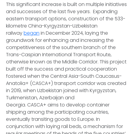
This significant increase is built on multiple initiatives
and successes of the last five years. Expanding
eastern transport options, construction of the 533-
kilometre China-Kyrgyzstan-Uzbekistan
railway
began
in December 2024, laying the
groundwork for enhancing and increasing the
competitiveness of the southern branch of the
Trans-Caspian International Transport Route,
otherwise known as the Middle Corridor. This project
built off the success and practical cooperation
fostered when the Central Asia-South Caucasus-
Anatolia+ (CASCA+) transport corridor was created
in 2019, when Uzbekistan joined with Kyrgyzstan,
Turkmenistan, Azerbaijan and
Georgia. CASCA+ aims to develop container
shipping among the participating countries,
eventually transiting goods to Europe. In
conjunction with laying rail beds, a mechanism for
regular meetings of the heads of the five countries’