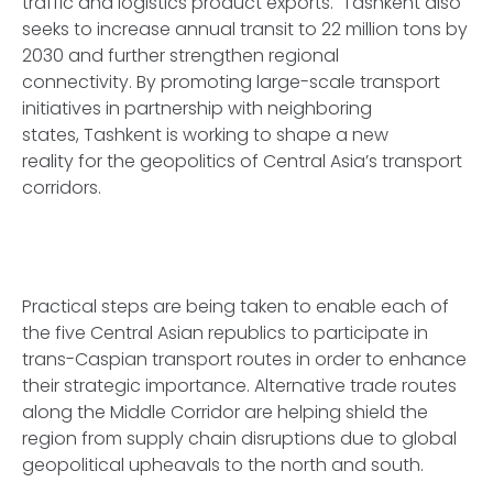
traffic and logistics product exports. Tashkent also
seeks to increase annual transit to 22 million tons by
2030 and further strengthen regional
connectivity. By promoting large-scale transport
initiatives in partnership with neighboring
states, Tashkent is working to shape a new
reality for the geopolitics of Central Asia’s transport
corridors.
Practical steps are being taken to enable each of
the five Central Asian republics to participate in
trans-Caspian transport routes in order to enhance
their strategic importance. Alternative trade routes
along the Middle Corridor are helping shield the
region from supply chain disruptions due to global
geopolitical upheavals to the north and south.