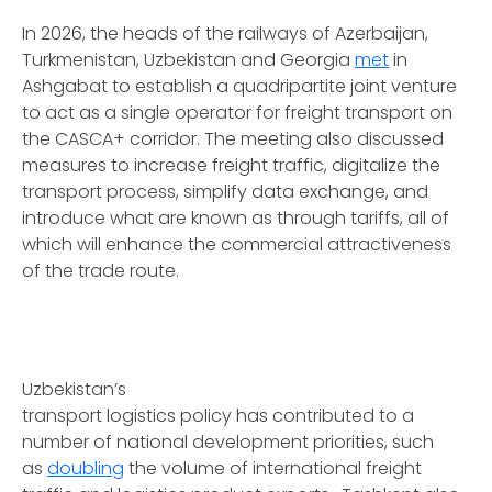
In 2026, the heads of the railways of Azerbaijan,
Turkmenistan, Uzbekistan and Georgia
met
in
Ashgabat to establish a quadripartite joint venture
to act as a single operator for freight transport on
the CASCA+ corridor. The meeting also discussed
measures to increase freight traffic, digitalize the
transport process, simplify data exchange, and
introduce what are known as through tariffs, all of
which will enhance the commercial attractiveness
of the trade route.
Uzbekistan’s
transport logistics policy has contributed to a
number of national development priorities, such
as
doubling
the volume of international freight