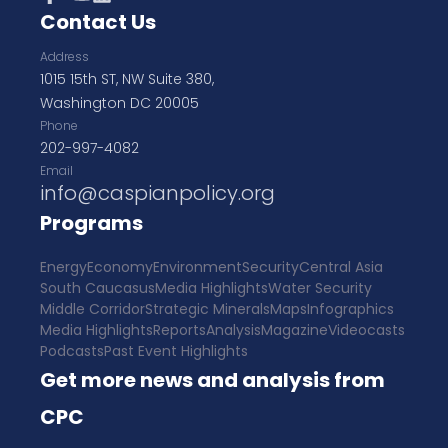
Contact Us
Address
1015 15th ST, NW Suite 380,
Washington DC 20005
Phone
202-997-4082
Email
info@caspianpolicy.org
Programs
Energy
Economy
Environment
Security
Central Asia
South Caucasus
Media Highlights
Water Security
Middle Corridor
Strategic Minerals
Maps
Infographics
Media Highlights
Reports
Analysis
Magazine
Videocasts
Podcasts
Past Event Highlights
Get more news and analysis from
CPC