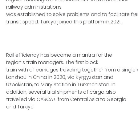
railway administrations
was established to solve problems and to facilitate fre
transit speed. Türkiye joined this platform in 2021.
Rail efficiency has become a mantra for the
region’s train managers. The first block
train with all carriages traveling together from a single
Lanzhou in China in 2020, via Kyrgyzstan and
Uzbekistan, to Mary Station in Turkmenistan. In
addition, several trial shipments of cargo also
travelled via CASCA+ from Central Asia to Georgia
and Türkiye.