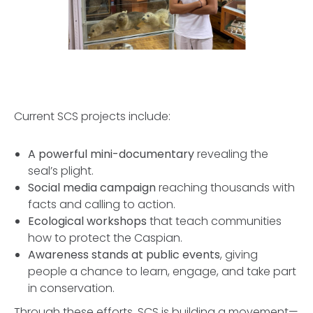
Current SCS projects include:
A powerful mini-documentary
revealing the
seal’s plight.
Social media campaign
reaching thousands with
facts and calling to action.
Ecological workshops
that teach communities
how to protect the Caspian.
Awareness stands at public events
, giving
people a chance to learn, engage, and take part
in conservation.
Through these efforts, SCS is building a movement—