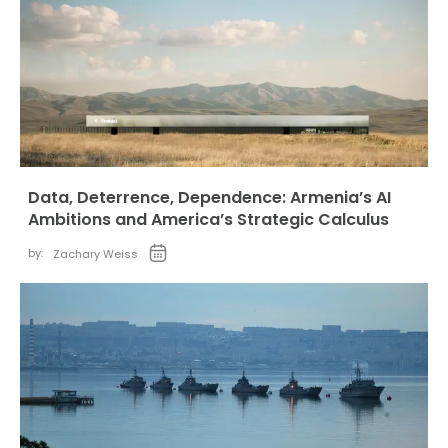
Data, Deterrence, Dependence: Armenia’s AI
Ambitions and America’s Strategic Calculus
by:
Zachary Weiss