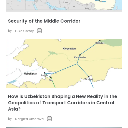
Security of the Middle Corridor
by:
Luke Coffey
How is Uzbekistan Shaping a New Reality in the
Geopolitics of Transport Corridors in Central
Asia?
by:
Nargiza Umarova