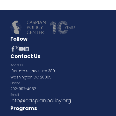
Follow
Contact Us
Address
1015 15th ST, NW Suite 380,
Washington DC 20005
Phone
202-997-4082
Email
info@caspianpolicy.org
Programs