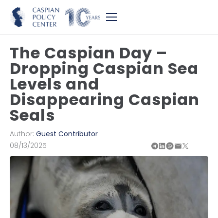
The Caspian Day –
Dropping Caspian Sea
Levels and
Disappearing Caspian
Seals
Author:
Guest Contributor
08/13/2025