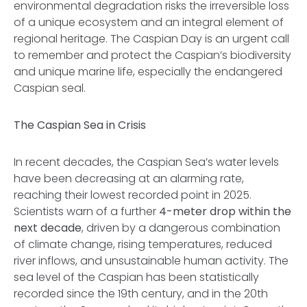
environmental degradation risks the irreversible loss
of a unique ecosystem and an integral element of
regional heritage. The Caspian Day is an urgent call
to remember and protect the Caspian’s biodiversity
and unique marine life, especially the endangered
Caspian seal.
The Caspian Sea in Crisis
In recent decades, the Caspian Sea’s water levels
have been decreasing at an alarming rate,
reaching their lowest recorded point in 2025.
Scientists warn of a further
4-meter drop within the
next decade
, driven by a dangerous combination
of climate change, rising temperatures, reduced
river inflows, and unsustainable human activity. The
sea level of the Caspian has been statistically
recorded since the 19th century, and in the 20th