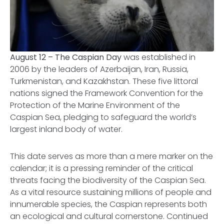
August 12 – The Caspian Day
was established in
2006 by the leaders of Azerbaijan, Iran, Russia,
Turkmenistan, and Kazakhstan. These five littoral
nations signed the
Framework Convention for the
Protection of the Marine Environment of the
Caspian Sea
, pledging to safeguard the world’s
largest inland body of water.
This date serves as more than a mere marker on the
calendar; it is a pressing reminder of the critical
threats facing the biodiversity of the Caspian Sea.
As a vital resource sustaining millions of people and
innumerable species, the Caspian represents both
an ecological and cultural cornerstone. Continued