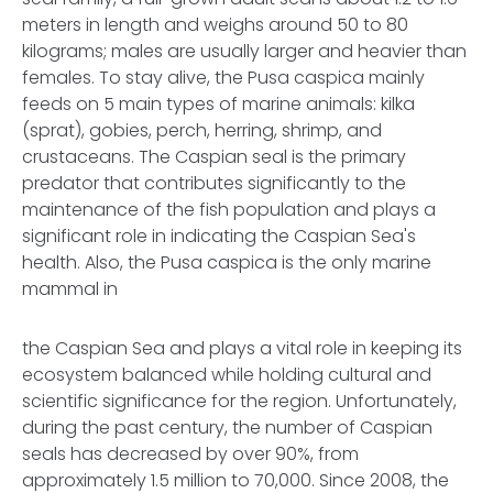
meters in length and weighs around 50 to 80
kilograms; males are usually larger and heavier than
females. To stay alive, the Pusa caspica mainly
feeds on 5 main types of marine animals: kilka
(sprat), gobies, perch, herring, shrimp, and
crustaceans. The Caspian seal is the primary
predator that contributes significantly to the
maintenance of the fish population and plays a
significant role in indicating the Caspian Sea's
health. Also, the Pusa caspica is the only marine
mammal in
the Caspian Sea and plays a vital role in keeping its
ecosystem balanced while holding cultural and
scientific significance for the region. Unfortunately,
during the past century, the number of Caspian
seals has decreased by over 90%, from
approximately 1.5 million to 70,000. Since 2008, the