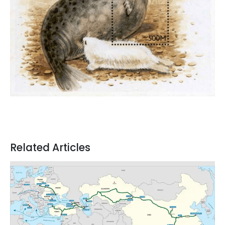
Related Articles