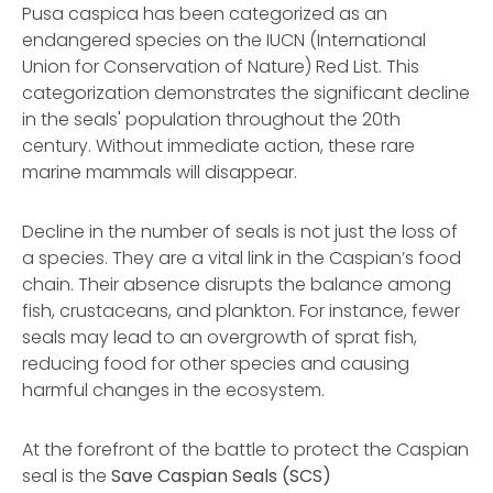
Pusa caspica has been categorized as an
endangered species on the IUCN (International
Union for Conservation of Nature) Red List. This
categorization demonstrates the significant decline
in the seals' population throughout the 20th
century. Without immediate action, these rare
marine mammals will disappear.
Decline in the number of seals is not just the loss of
a species. They are a vital link in the Caspian’s food
chain. Their absence disrupts the balance among
fish, crustaceans, and plankton. For instance, fewer
seals may lead to an overgrowth of sprat fish,
reducing food for other species and causing
harmful changes in the ecosystem.
At the forefront of the battle to protect the Caspian
seal is the
Save Caspian Seals (SCS)