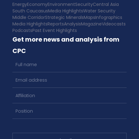
Energy
Economy
Environment
Security
Central Asia
South Caucasus
Media Highlights
Water Security
Middle Corridor
Strategic Minerals
Maps
Infographics
Media Highlights
Reports
Analysis
Magazine
Videocasts
Podcasts
Past Event Highlights
Get more news and analysis from
CPC