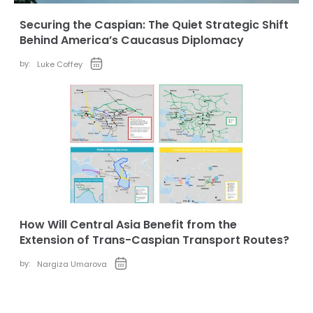
Securing the Caspian: The Quiet Strategic Shift
Behind America’s Caucasus Diplomacy
by:
Luke Coffey
How Will Central Asia Benefit from the
Extension of Trans-Caspian Transport Routes?
by:
Nargiza Umarova