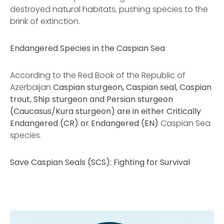
destroyed natural habitats, pushing species to the
brink of extinction.
Endangered Species in the Caspian Sea
According to the
Red Book of the Republic of
Azerbaijan
Caspian sturgeon, Caspian seal, Caspian
trout, Ship sturgeon and Persian sturgeon
(Caucasus/Kura sturgeon) are in either Critically
Endangered (CR) or Endangered (EN)
Caspian Sea
species.
Save Caspian Seals (SCS): Fighting for Survival