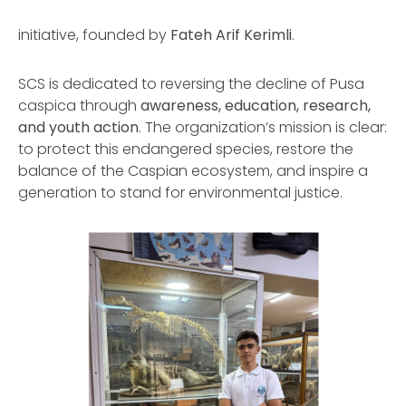
initiative, founded by
Fateh Arif Kerimli
.
SCS is dedicated to reversing the decline of
Pusa
caspica
through
awareness, education, research,
and youth action
. The organization’s mission is clear:
to protect this endangered species, restore the
balance of the Caspian ecosystem, and inspire a
generation to stand for environmental justice.