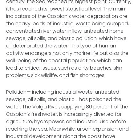
century, the Sea reached its highest point. Currently,
it has reached its lowest statistical level. The main
indicators of the Caspian's water degradation are
the heavy loads of industrial waste being dumped,
concentrated river water inflow, untreated home
sewage, oil spills, and plastic pollution, which have
all deteriorated the water. This type of human
activity endangers not only marine life but also the
well-being of the coastal population, which can
lead to critical issues, such as dirty beaches, skin
problems, sick wildlife, and fish shortages.
Pollution— including industrial waste, untreated
sewage, oil spills, and plastic—has poisoned the
water. The Volga River, supplying 80 percent of the
Caspian’s freshwater, is increasingly diverted for
agriculture, hydropower, and industrial use before
reaching the sea. Meanwhile, urban expansion and
industrial development along the coast have