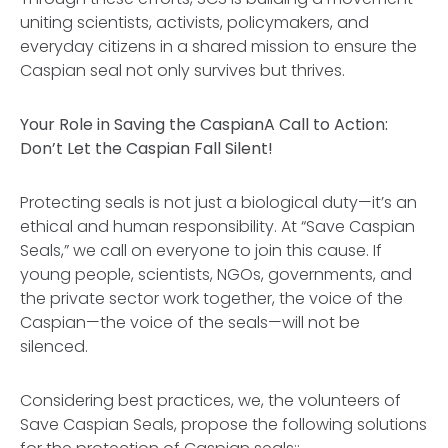
uniting scientists, activists, policymakers, and
everyday citizens in a shared mission to ensure the
Caspian seal not only survives but thrives.
Your Role in Saving the Caspian
A Call to Action:
Don’t Let the Caspian Fall Silent!
Protecting seals is not just a biological duty—it’s an
ethical and human responsibility. At “Save Caspian
Seals,” we call on everyone to join this cause. If
young people, scientists, NGOs, governments, and
the private sector work together, the voice of the
Caspian—the voice of the seals—will not be
silenced.
Considering best practices, we, the volunteers of
Save Caspian Seals, propose the following solutions