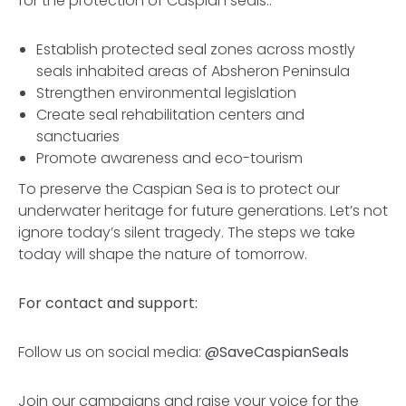
for the protection of Caspian seals::
Establish protected seal zones across mostly
seals inhabited areas of Absheron Peninsula
Strengthen environmental legislation
Create seal rehabilitation centers and
sanctuaries
Promote awareness and eco-tourism
To preserve the Caspian Sea is to protect our
underwater heritage for future generations. Let’s not
ignore today’s silent tragedy. The steps we take
today will shape the nature of tomorrow.
For contact and support:
Follow us on social media:
@SaveCaspianSeals
Join our campaigns and raise your voice for the