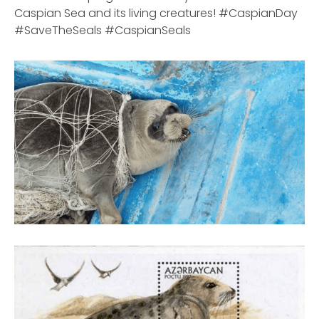
Caspian Sea and its living creatures! #CaspianDay
#SaveTheSeals #CaspianSeals