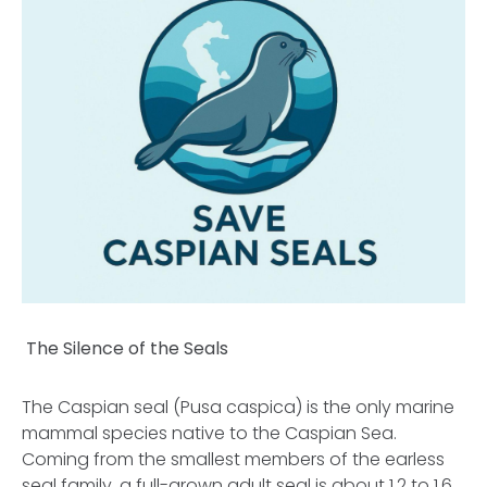
The Silence of the Seals
The Caspian seal (Pusa caspica) is the only marine
mammal species native to the Caspian Sea.
Coming from the smallest members of the earless
seal family, a full-grown adult seal is about 1.2 to 1.6