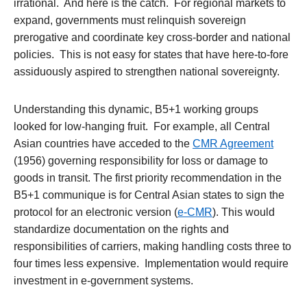
irrational. And here is the catch. For regional markets to
expand, governments must relinquish sovereign
prerogative and coordinate key cross-border and national
policies. This is not easy for states that have here-to-fore
assiduously aspired to strengthen national sovereignty.
Understanding this dynamic, B5+1 working groups
looked for low-hanging fruit. For example, all Central
Asian countries have acceded to the
CMR Agreement
(1956) governing responsibility for loss or damage to
goods in transit. The first priority recommendation in the
B5+1 communique is for Central Asian states to sign the
protocol for an electronic version (
e-CMR
). This would
standardize documentation on the rights and
responsibilities of carriers, making handling costs three to
four times less expensive. Implementation would require
investment in e-government systems.