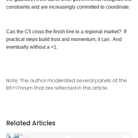
constraints and are increasingly committed to coordinate.
Can the C5 cross the finish line to a regional market? If
practical steps build trust and momentum, it can. And
eventually without a +1.
Note: The author moderated several panels at the
B5+1 Forum that are reflected in this article.
Related Articles