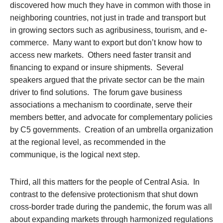
discovered how much they have in common with those in
neighboring countries, not just in trade and transport but
in growing sectors such as agribusiness, tourism, and e-
commerce. Many want to export but don’t know how to
access new markets. Others need faster transit and
financing to expand or insure shipments. Several
speakers argued that the private sector can be the main
driver to find solutions. The forum gave business
associations a mechanism to coordinate, serve their
members better, and advocate for complementary policies
by C5 governments. Creation of an umbrella organization
at the regional level, as recommended in the
communique, is the logical next step.
Third, all this matters for the people of Central Asia. In
contrast to the defensive protectionism that shut down
cross-border trade during the pandemic, the forum was all
about
expanding
markets through harmonized regulations