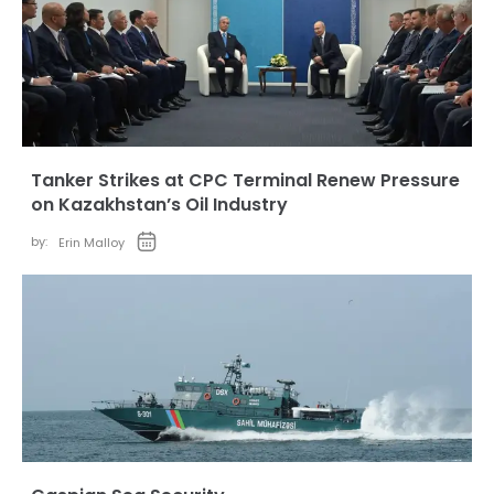
Tanker Strikes at CPC Terminal Renew Pressure
on Kazakhstan’s Oil Industry
by:
Erin Malloy