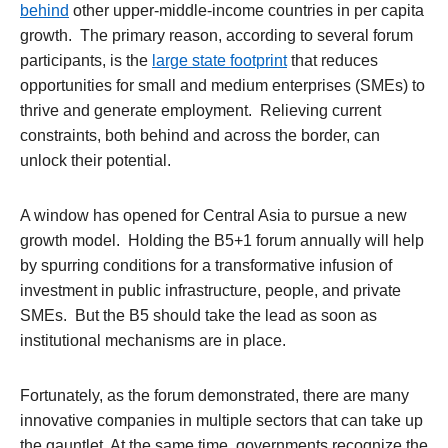
behind
other upper-middle-income countries in per capita
growth. The primary reason, according to several forum
participants, is the
large state footprint
that reduces
opportunities for small and medium enterprises (SMEs) to
thrive and generate employment. Relieving current
constraints, both behind and across the border, can
unlock their potential.
A window has opened for Central Asia to pursue a new
growth model. Holding the B5+1 forum annually will help
by spurring conditions for a transformative infusion of
investment in public infrastructure, people, and private
SMEs. But the B5 should take the lead as soon as
institutional mechanisms are in place.
Fortunately, as the forum demonstrated, there are many
innovative companies in multiple sectors that can take up
the gauntlet. At the same time, governments recognize the