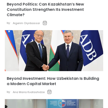
Beyond Politics: Can Kazakhstan’s New
Constitution Strengthen Its Investment
Climate?
by:
Aigerim Orynbassar
Beyond Investment: How Uzbekistan Is Building
a Modern Capital Market
by:
Ana Maria Kvatashidze