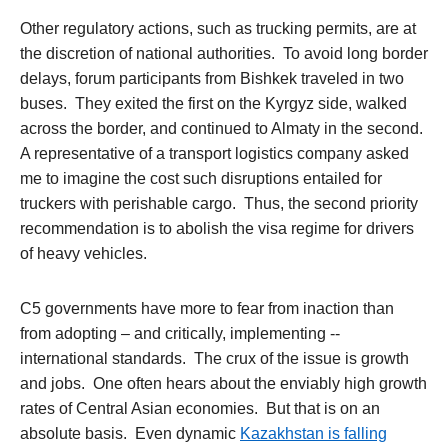
Other regulatory actions, such as trucking permits, are at
the discretion of national authorities. To avoid long border
delays, forum participants from Bishkek traveled in two
buses. They exited the first on the Kyrgyz side, walked
across the border, and continued to Almaty in the second.
A representative of a transport logistics company asked
me to imagine the cost such disruptions entailed for
truckers with perishable cargo. Thus, the second priority
recommendation is to abolish the visa regime for drivers
of heavy vehicles.
C5 governments have more to fear from inaction than
from adopting – and critically, implementing --
international standards. The crux of the issue is growth
and jobs. One often hears about the enviably high growth
rates of Central Asian economies. But that is on an
absolute basis. Even dynamic
Kazakhstan is falling