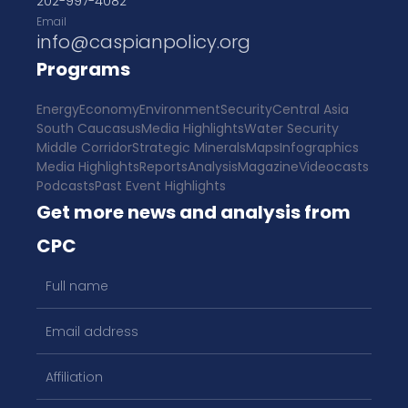
202-997-4082
Email
info@caspianpolicy.org
Programs
Energy
Economy
Environment
Security
Central Asia
South Caucasus
Media Highlights
Water Security
Middle Corridor
Strategic Minerals
Maps
Infographics
Media Highlights
Reports
Analysis
Magazine
Videocasts
Podcasts
Past Event Highlights
Get more news and analysis from
CPC