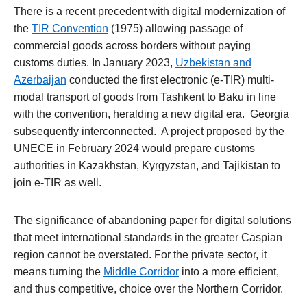
There is a recent precedent with digital modernization of
the
TIR Convention
(1975) allowing passage of
commercial goods across borders without paying
customs duties. In January 2023,
Uzbekistan and
Azerbaijan
conducted the first electronic (e-TIR) multi-
modal transport of goods from Tashkent to Baku in line
with the convention, heralding a new digital era. Georgia
subsequently interconnected. A project proposed by the
UNECE in February 2024 would prepare customs
authorities in Kazakhstan, Kyrgyzstan, and Tajikistan to
join e-TIR as well.
The significance of abandoning paper for digital solutions
that meet international standards in the greater Caspian
region cannot be overstated. For the private sector, it
means turning the
Middle Corridor
into a more efficient,
and thus competitive, choice over the Northern Corridor.