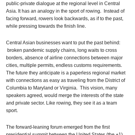
public-private dialogue at the regional level in Central
Asia. It has an analogy in the sport of rowing. Instead of
facing forward, rowers look backwards, as if to the past,
while pressing towards the finish line.
Central Asian businesses want to put the past behind:
broken pandemic supply chains, long waits to cross
borders, absence of airline connections between major
cities, multiple permits, endless customs requirements.
The future they anticipate is a paperless regional market
with connections as easy as traveling from the District of
Columbia to Maryland or Virginia. This vision, many
speakers agreed, would merge the interests of the state
and private sector. Like rowing, they see it as a team
sport.
The forward-leaning forum emerged from the first
presidential summit between the United States (the +1)