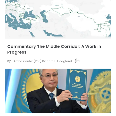
Commentary The Middle Corridor: A Work in
Progress
by:
Ambassador (Ret.) Richard E. Hoagland