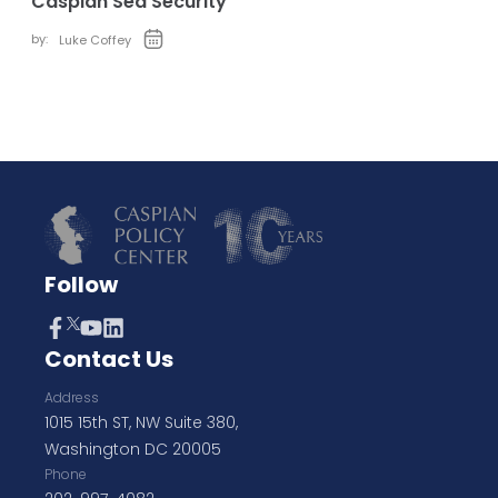
Caspian Sea Security
by:
Luke Coffey
Follow
Contact Us
Address
1015 15th ST, NW Suite 380,
Washington DC 20005
Phone