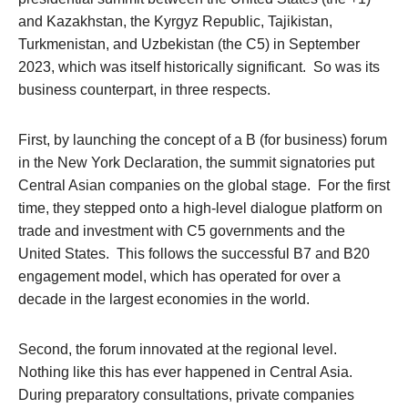
and Kazakhstan, the Kyrgyz Republic, Tajikistan,
Turkmenistan, and Uzbekistan (the C5) in September
2023, which was itself historically significant. So was its
business counterpart, in three respects.
First, by launching the concept of a B (for business) forum
in the New York Declaration, the summit signatories put
Central Asian companies on the global stage. For the first
time, they stepped onto a high-level dialogue platform on
trade and investment with C5 governments and the
United States. This follows the successful B7 and B20
engagement model, which has operated for over a
decade in the largest economies in the world.
Second, the forum innovated at the regional level.
Nothing like this has ever happened in Central Asia.
During preparatory consultations, private companies