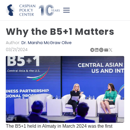
Why the B5+1 Matters
Author:
Dr. Marsha McGraw Olive
03/21/2024
CIPE
The B5+1 held in Almaty in March 2024 was the first