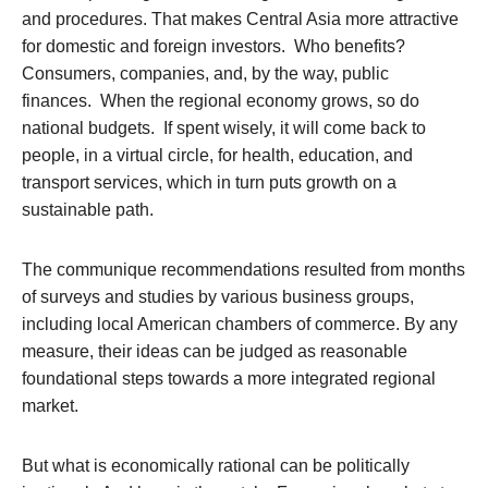
and procedures. That makes Central Asia more attractive
for domestic and foreign investors. Who benefits?
Consumers, companies, and, by the way, public
finances. When the regional economy grows, so do
national budgets. If spent wisely, it will come back to
people, in a virtual circle, for health, education, and
transport services, which in turn puts growth on a
sustainable path.
The communique recommendations resulted from months
of surveys and studies by various business groups,
including local American chambers of commerce. By any
measure, their ideas can be judged as reasonable
foundational steps towards a more integrated regional
market.
But what is economically rational can be politically