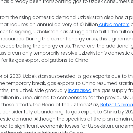
has already been transporting gas to Uzbek consumers s
rom the rising domestic demand, Uzbekistan also has a p
hat requires an annual delivery of 10 billion
cubic meters
o
nt's signing, Uzbekistan has struggled to fulfill the full 
resources. During the current energy crisis, this agreem
, exacerbating the energy crisis. Therefore, the additional 
sia can only temporarily resolve Uzbekistan’s domestic cris
 for its gas export obligations to China.
rter of 2023, Uzbekistan suspended its gas exports due to 
the temporary break, gas exports to China resumed starting 
hs, the Uzbek side gradually
increased
the gas supply fr
7 million in June, aiming to compensate for the previously 
these efforts, the Head of the UzTransGaz,
Behzot Narma
 consider fully abandoning its gas export to China by 2
stic demand. Although the specifics of the plan remain 
ead to significant economic losses for Uzbekistan, undermin