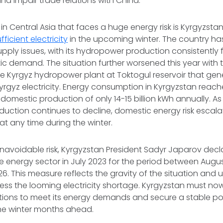
and impair trade relations with China.
in Central Asia that faces a huge energy risk is Kyrgyzstan
fficient electricity
in the upcoming winter. The country ha
supply issues, with its hydropower production consistently f
 demand. The situation further worsened this year with t
e Kyrgyz hydropower plant at Toktogul reservoir that gen
Kyrgyz electricity. Energy consumption in Kyrgyzstan reached
domestic production of only 14-15 billion kWh annually. A
ction continues to decline, domestic energy risk escalat
at any time during the winter.
navoidable risk, Kyrgyzstan President Sadyr Japarov dec
e energy sector in July 2023 for the period between Augus
6. This measure reflects the gravity of the situation and
ss the looming electricity shortage. Kyrgyzstan must now
tions to meet its energy demands and secure a stable pow
the winter months ahead.