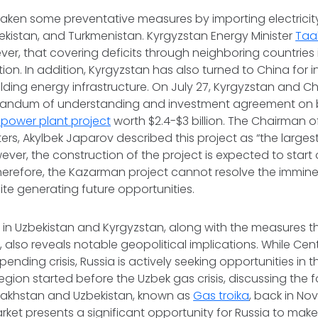
taken some preventative measures by importing electricit
kistan, and Turkmenistan. Kyrgyzstan Energy Minister
Taa
er, that covering deficits through neighboring countries 
tion. In addition, Kyrgyzstan has also turned to China for
lding energy infrastructure. On July 27, Kyrgyzstan and Chi
andum of understanding and investment agreement on b
power plant project
worth $2.4-$3 billion. The Chairman o
ers, Akylbek Japarov described this project as “the largest 
ever, the construction of the project is expected to start
Therefore, the Kazarman project cannot resolve the imminen
te generating future opportunities.
s in Uzbekistan and Kyrgyzstan, along with the measures 
, also reveals notable geopolitical implications. While Cen
ending crisis, Russia is actively seeking opportunities in t
region started before the Uzbek gas crisis, discussing the 
azakhstan and Uzbekistan, known as
Gas troika
, back in No
rket presents a significant opportunity for Russia to mak