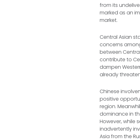
from its undeliv
marked as an imp
market.
Central Asian st
concerns among 
between Central 
contribute to Ce
dampen Western i
already threaten
Chinese involveme
positive opportu
region. Meanwhi
dominance in th
However, while s
inadvertently inv
Asia from the R