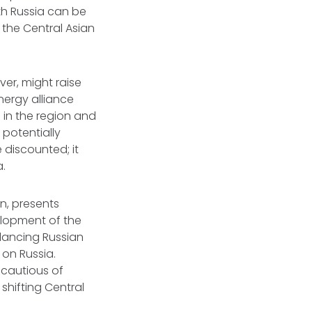
th Russia can be
 the Central Asian
er, might raise
ergy alliance
 in the region and
 potentially
 discounted; it
a.
rn, presents
elopment of the
lancing Russian
on Russia.
 cautious of
 shifting Central