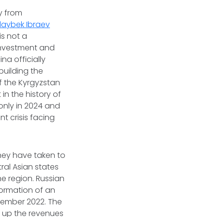
y from
laybek Ibraev
is not a
 investment and
na officially
uilding the
f the Kyrgyzstan
in the history of
 only in 2024 and
t crisis facing
they have taken to
tral Asian states
he region. Russian
formation of an
vember 2022. The
e up the revenues