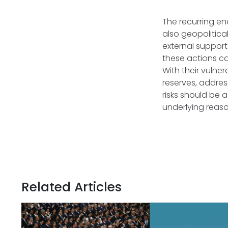
The recurring en
also geopolitica
external support
these actions ca
With their vulne
reserves, addres
risks should be a 
underlying reaso
Related Articles