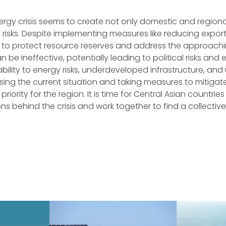
ergy crisis seems to create not only domestic and region
l risks. Despite implementing measures like reducing expor
 to protect resource reserves and address the approachin
n be ineffective, potentially leading to political risks and
rability to energy risks, underdeveloped infrastructure, an
sing the current situation and taking measures to mitigat
priority for the region. It is time for Central Asian countries
ns behind the crisis and work together to find a collective