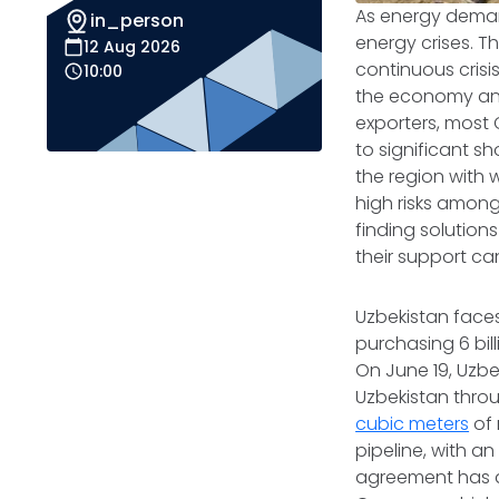
As energy deman
in_person
energy crises. T
12 Aug 2026
continuous crisis
10:00
the economy and 
exporters, most 
to significant 
the region with 
high risks among
finding solution
their support can
Uzbekistan face
purchasing 6 bil
On June 19, Uzb
Uzbekistan throu
cubic meters
of 
pipeline, with an
agreement has a