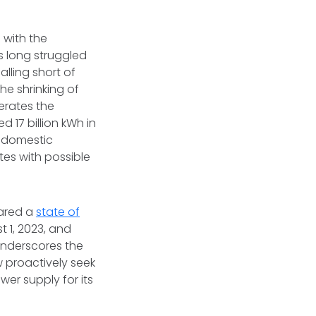
 with the
s long struggled
alling short of
he shrinking of
erates the
 17 billion kWh in
s domestic
es with possible
lared a
state of
t 1, 2023, and
 underscores the
 proactively seek
er supply for its