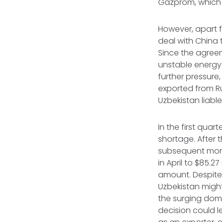
Gazprom, which 
However, apart f
deal with China t
Since the agreeme
unstable energy 
further pressure
exported from Rus
Uzbekistan liable
In the first qua
shortage. After 
subsequent mont
in April to $85.2
amount. Despite 
Uzbekistan might
the surging dome
decision could l