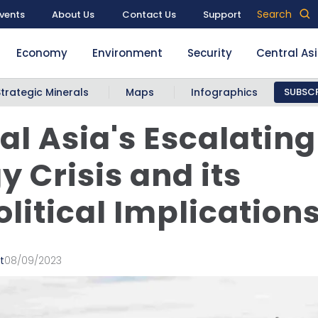
Search
vents
About Us
Contact Us
Support
Economy
Environment
Security
Central As
Strategic Minerals
Maps
Infographics
SUBSCR
al Asia's Escalating
y Crisis and its
litical Implication
t
08/09/2023