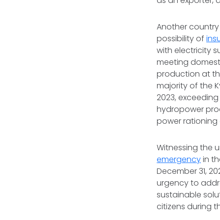
as an exporter, 
Another country 
possibility of
insu
with electricity 
meeting domestic
production at th
majority of the 
2023, exceeding 
hydropower produ
power rationing 
Witnessing the u
emergency
in th
December 31, 202
urgency to addre
sustainable solu
citizens during 