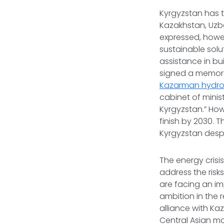
Kyrgyzstan has 
Kazakhstan, Uzbe
expressed, howev
sustainable solu
assistance in bui
signed a memor
Kazarman hydro
cabinet of minist
Kyrgyzstan.” How
finish by 2030. 
Kyrgyzstan despi
The energy crisi
address the risks
are facing an imp
ambition in the 
alliance with K
Central Asian ma