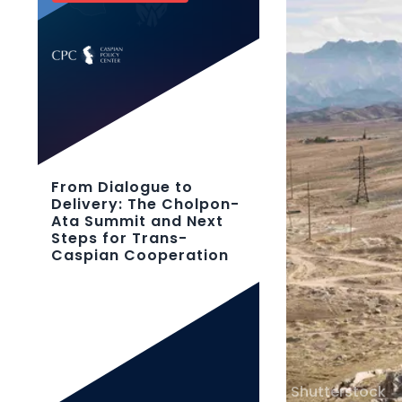
From Dialogue to
Delivery: The Cholpon-
Ata Summit and Next
Steps for Trans-
Caspian Cooperation
Shutterstock