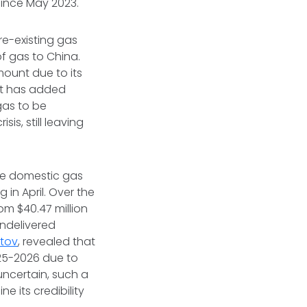
ince May 2023.
re-existing gas
f gas to China.
amount due to its
ent has added
gas to be
is, still leaving
the domestic gas
in April. Over the
om $40.47 million
undelivered
tov
, revealed that
025-2026 due to
uncertain, such a
e its credibility