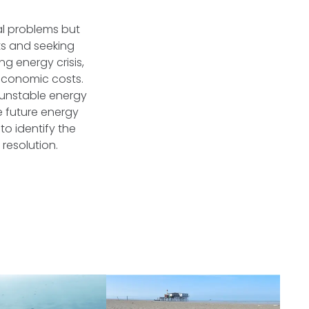
al problems but
ts and seeking
g energy crisis,
 economic costs.
d unstable energy
e future energy
 to identify the
 resolution.