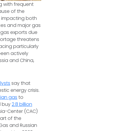
g with frequent
ause of the
nd impacting both
rces and major gas
r gas exports due
hortage threatens
cing particularly
been actively
ussia and China,
lysts
say that
tic energy crisis.
ian gas
to
ll buy
2.8 billion
sia-Center (CAC)
art of the
Gas and Russian