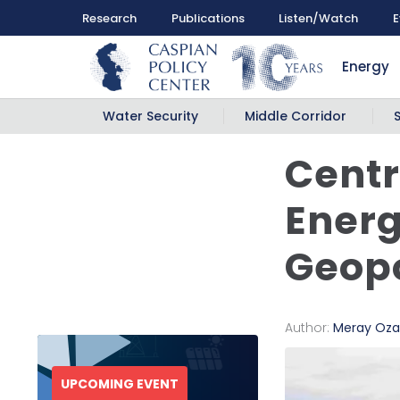
Research
Publications
Listen/Watch
E
Energy
Water Security
Middle Corridor
Centr
Energ
Geopo
Author:
Meray Oza
UPCOMING EVENT