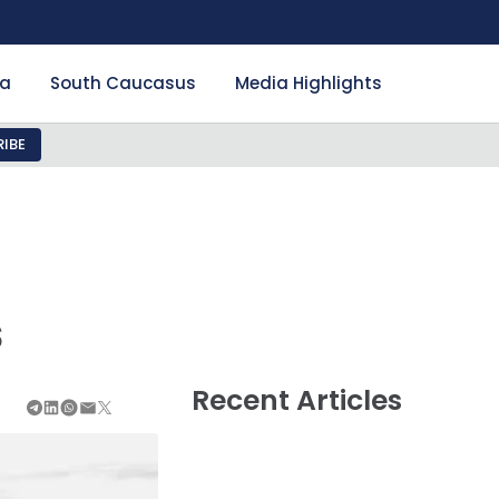
ia
South Caucasus
Media Highlights
IBE
s
Recent Articles