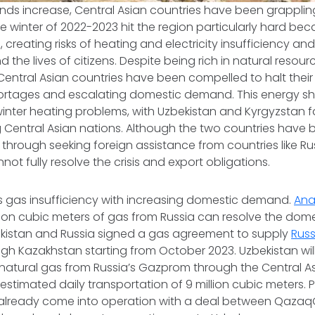
ds increase, Central Asian countries have been grapplin
he winter of 2022-2023 hit the region particularly hard bec
, creating risks of heating and electricity insufficiency a
the lives of citizens. Despite being rich in natural resou
Central Asian countries have been compelled to halt thei
shortages and escalating domestic demand. This energy s
winter heating problems, with Uzbekistan and Kyrgyzstan fa
 Central Asian nations. Although the two countries have 
s through seeking foreign assistance from countries like R
not fully resolve the crisis and export obligations.
s gas insufficiency with increasing domestic demand.
Ana
lion cubic meters of gas from Russia can resolve the domes
ekistan and Russia signed a gas agreement to supply
Russ
gh Kazakhstan starting from October 2023. Uzbekistan wi
natural gas from Russia’s Gazprom through the Central A
 estimated daily transportation of 9 million cubic meters. P
lready come into operation with a deal between Qazaq