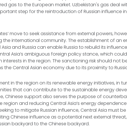
ered gas to the European market. Uzbekistan's gas deal wi
ortant step for the reintroduction of Russian influence in
ates’ move to seek assistance from external powers, howev
the international community. The establishment of an en
Asia and Russia can enable Russia to rebuild its influence
ntral Asia’s ambiguous foreign policy stance, which could
nterests in the region. The sanctioning risk should not be
s the Central Asian economy due to its proximity to Russi
nt in the region on its renewable energy initiatives, in tu
nities that can contribute to the sustainable energy dev
le, Chinese support also serves the purpose of counterba
e region and reducing Central Asia’s energy dependence 
eeking to mitigate Russian influence, Central Asia must be
iting Chinese influence as a potential next external threat,
ussian backyard to the Chinese backyard.