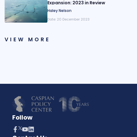
Expansion: 2023 in Review
Haley Nelson
Date:
20 December 2023
VIEW MORE
Follow