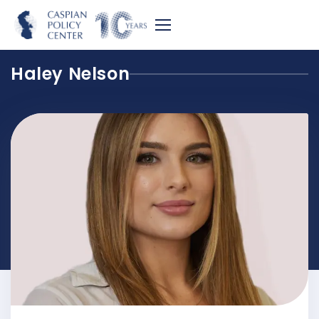
Haley Nelson