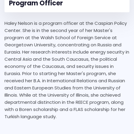
Program Officer
Haley Nelson is a program officer at the Caspian Policy
Center. She is in the second year of her Master's
program at the Walsh School of Foreign Service at
Georgetown University, concentrating on Russia and
Eurasia. Her research interests include energy security in
Central Asia and the South Caucasus, the political
economy of the Caucasus, and security issues in
Eurasia. Prior to starting her Master's program, she
received her B.A. in International Relations and Russian
and Eastern European Studies from the University of
Illinois. While at the University of Illinois, she achieved
departmental distinction in the REECE program, along
with a Boren scholarship and a FLAS scholarship for her
Turkish language study.