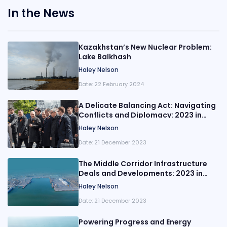
In the News
Kazakhstan’s New Nuclear Problem:
Lake Balkhash
Haley Nelson
Date:
22 February 2024
A Delicate Balancing Act: Navigating
Conflicts and Diplomacy: 2023 in
Review
Haley Nelson
Date:
21 December 2023
The Middle Corridor Infrastructure
Deals and Developments: 2023 in
Review
Haley Nelson
Date:
21 December 2023
Powering Progress and Energy