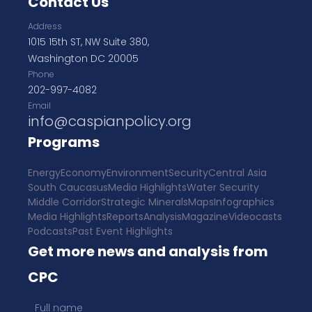
Contact Us
Address
1015 15th ST, NW Suite 380,
Washington DC 20005
Phone
202-997-4082
Email
info@caspianpolicy.org
Programs
Energy
Economy
Environment
Security
Central Asia
South Caucasus
Media Highlights
Water Security
Middle Corridor
Strategic Minerals
Maps
Infographics
Media Highlights
Reports
Analysis
Magazine
Videocasts
Podcasts
Past Event Highlights
Get more news and analysis from
CPC