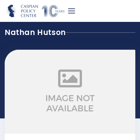
Nathan Hutson