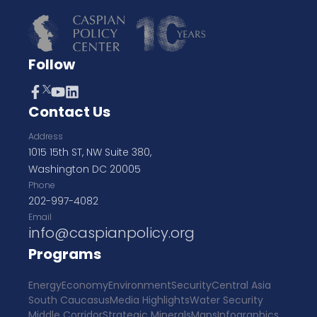
Follow
Contact Us
Address
1015 15th ST, NW Suite 380,
Washington DC 20005
Phone
202-997-4082
Email
info@caspianpolicy.org
Programs
Energy
Economy
Environment
Security
Central Asia
South Caucasus
Media Highlights
Water Security
Middle Corridor
Strategic Minerals
Maps
Infographics