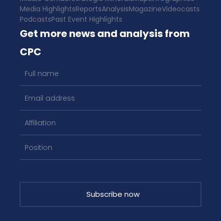
Media Highlights
Reports
Analysis
Magazine
Videocasts
Podcasts
Past Event Highlights
Get more news and analysis from
CPC