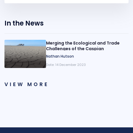
In the News
Merging the Ecological and Trade
Challenges of the Caspian
Nathan Hutson
Date:
14 December 2023
VIEW MORE