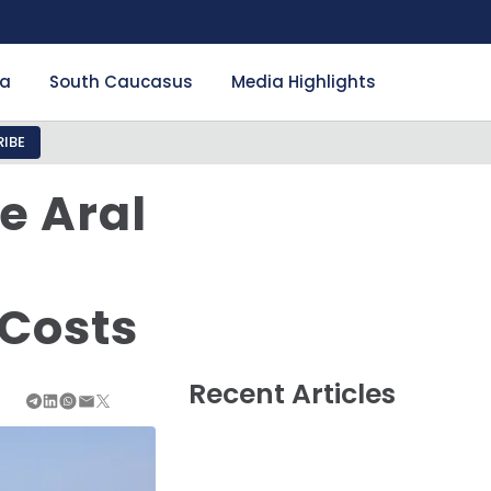
ia
South Caucasus
Media Highlights
IBE
e Aral
 Costs
Recent Articles