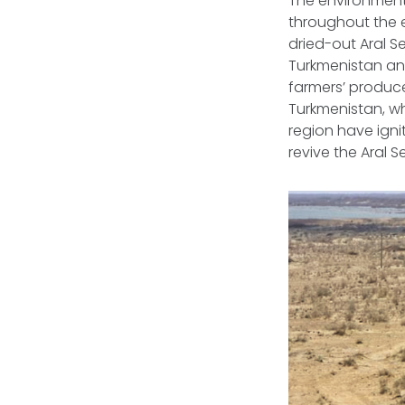
The environmenta
throughout the e
dried-out Aral Se
Turkmenistan and 
farmers’ produce
Turkmenistan, whi
region have igni
revive the Aral S