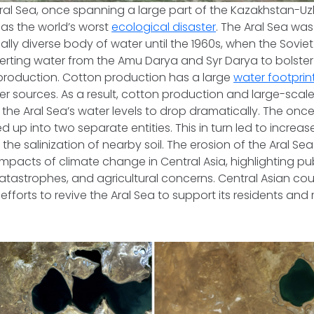
Aral Sea, once spanning a large part of the Kazakhstan-Uzb
as the world’s worst
ecological disaster
. The Aral Sea was
ally diverse body of water until the 1960s, when the Soviet
erting water from the Amu Darya and Syr Darya to bolster
 production. Cotton production has a large
water footprin
r sources. As a result, cotton production and large-scale 
the Aral Sea’s water levels to drop dramatically. The on
d up into two separate entities. This in turn led to increase
he salinization of nearby soil. The erosion of the Aral Sea
impacts of climate change in Central Asia, highlighting pub
tastrophes, and agricultural concerns. Central Asian cou
efforts to revive the Aral Sea to support its residents and 