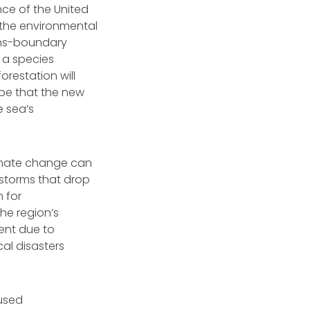
ce of the United
 the environmental
rans-boundary
, a species
restation will
ope that the new
e sea’s
limate change can
ndstorms that drop
m for
he region’s
ment due to
cal disasters
aused