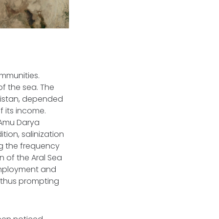
mmunities.
of the sea. The
kistan, depended
f its income.
 Amu Darya
tion, salinization
ng the frequency
n of the Aral Sea
nemployment and
, thus prompting