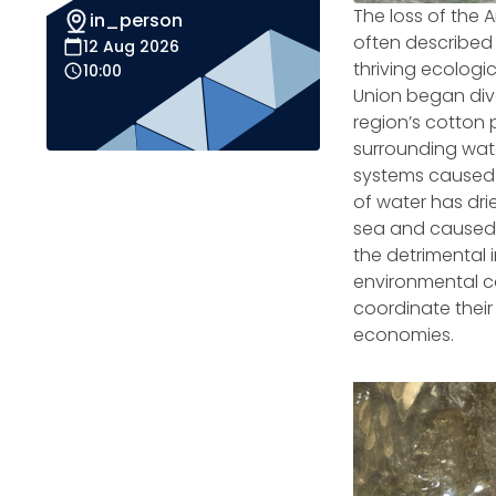
The loss of the 
in_person
often described 
12 Aug 2026
thriving ecologic
10:00
Union began div
region’s cotton
surrounding wate
systems caused 
of water has drie
sea and caused t
the detrimental 
environmental ca
coordinate their 
economies.