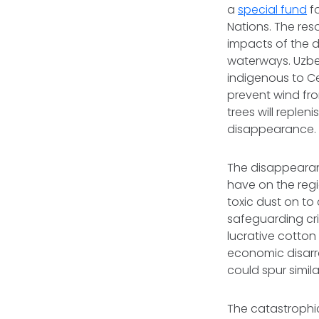
a
special fund
fo
Nations. The res
impacts of the d
waterways. Uzbek
indigenous to Ce
prevent wind fro
trees will replen
disappearance
The disappearanc
have on the regi
toxic dust on to
safeguarding cri
lucrative cotton
economic disarra
could spur simil
The catastrophic