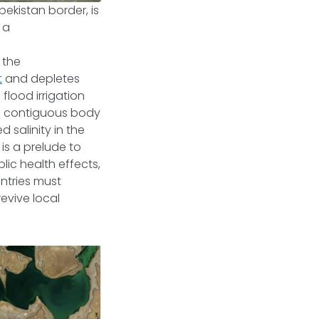
ekistan border, is
 a
 the
t
and depletes
flood irrigation
ce contiguous body
d salinity in the
 is a prelude to
lic health effects,
ntries must
revive local