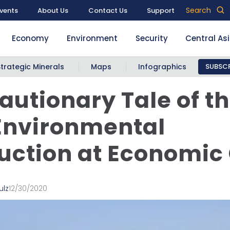
Search
vents
About Us
Contact Us
Support
Economy
Environment
Security
Central As
Strategic Minerals
Maps
Infographics
SUBSCR
autionary Tale of th
Environmental
uction at Economic
ulz
12/30/2020