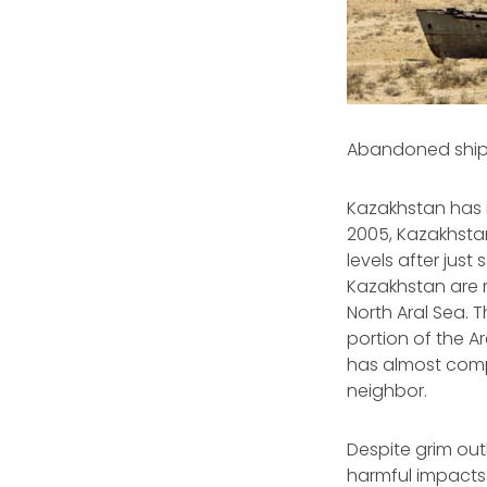
Abandoned ship i
Kazakhstan has i
2005, Kazakhst
levels after just
Kazakhstan are re
North Aral Sea. 
portion of the A
has almost compl
neighbor.
Despite grim out
harmful impacts