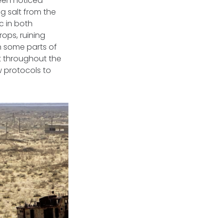
been noticed
ng salt from the
ic in both
rops, ruining
n some parts of
lt throughout the
w protocols to