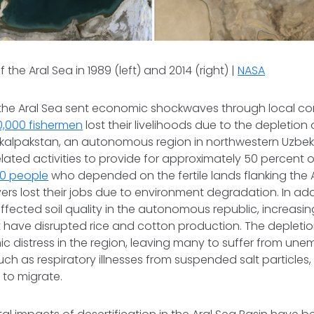
f the Aral Sea in 1989 (left) and 2014 (right) |
NASA
f the Aral Sea sent economic shockwaves through local co
,000 fishermen
lost their livelihoods due to the depletion 
akalpakstan, an autonomous region in northwestern Uzbe
elated activities to provide for approximately 50 percent o
00 people
who depended on the fertile lands flanking the
ers lost their jobs due to environment degradation. In addi
ffected soil quality in the autonomous republic, increasi
 have disrupted rice and cotton production. The depletio
c distress in the region, leaving many to suffer from u
such as respiratory illnesses from suspended salt particles
to migrate.