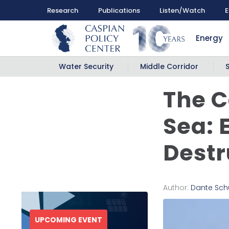
Research
Publications
Listen/Watch
E
Energy
Water Security
Middle Corridor
The C
Sea: 
Destr
Author:
Dante Sch
UPCOMING EVENT