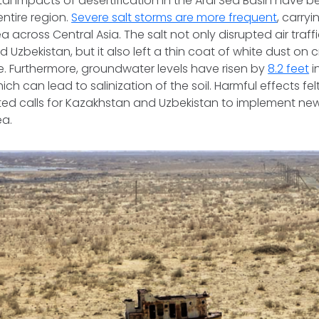
l impacts of desertification in the Aral Sea Basin have 
ntire region.
Severe salt storms are more frequent
, carryi
a across Central Asia. The salt not only disrupted air traff
Uzbekistan, but it also left a thin coat of white dust on c
. Furthermore, groundwater levels have risen by
8.2 feet
i
ch can lead to salinization of the soil. Harmful effects fe
ted calls for Kazakhstan and Uzbekistan to implement ne
ea.