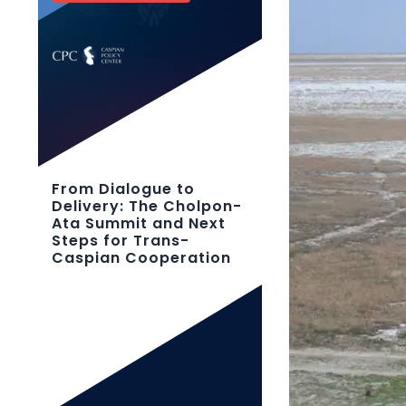
From Dialogue to
Delivery: The Cholpon-
Ata Summit and Next
Steps for Trans-
Caspian Cooperation