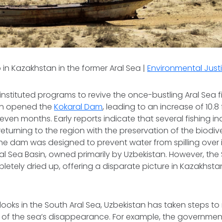
n Kazakhstan in the former Aral Sea |
Environmental Justi
nstituted programs to revive the once-bustling Aral Sea fis
an opened the
Kokaral Dam
, leading to an increase of 10.8
 seven months. Early reports indicate that several fishing ind
turning to the region with the preservation of the biodivers
The dam was designed to prevent water from spilling over 
ral Sea Basin, owned primarily by Uzbekistan. However, the
etely dried up, offering a disparate picture in Kazakhsta
looks in the South Aral Sea, Uzbekistan has taken steps to
 of the sea’s disappearance. For example, the governme