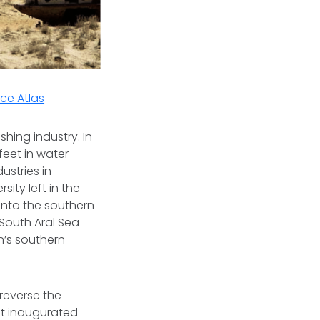
ce Atlas
hing industry. In
 feet in water
ustries in
ity left in the
into the southern
 South Aral Sea
n’s southern
 reverse the
nt inaugurated