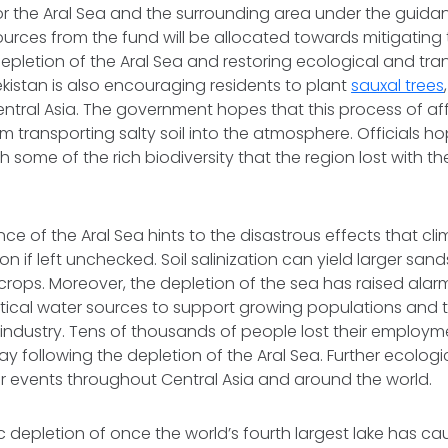
r the Aral Sea and the surrounding area under the guidan
ources from the fund will be allocated towards mitigating
epletion of the Aral Sea and restoring ecological and t
istan is also encouraging residents to plant
sauxal trees
ntral Asia. The government hopes that this process of affo
m transporting salty soil into the atmosphere. Officials h
ish some of the rich biodiversity that the region lost with th
.
e of the Aral Sea hints to the disastrous effects that c
on if left unchecked. Soil salinization can yield larger sa
 crops. Moreover, the depletion of the sea has raised alar
tical water sources to support growing populations and t
 industry. Tens of thousands of people lost their employ
y following the depletion of the Aral Sea. Further ecologi
ar events throughout Central Asia and around the world.
 depletion of once the world’s fourth largest lake has c