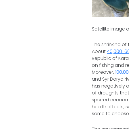
Satellite image o
The shrinking o
About
40,000-60
Republic of Kar
on fishing and r
Moreover,
100,0
and Syr Darya riv
has negatively a
of droughts that
spurred economi
health effects, 
some to choose 