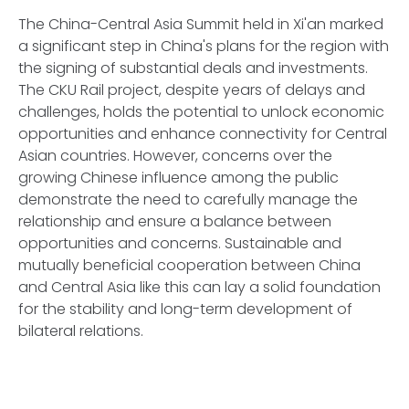
The China-Central Asia Summit held in Xi'an marked
a significant step in China's plans for the region with
the signing of substantial deals and investments.
The CKU Rail project, despite years of delays and
challenges, holds the potential to unlock economic
opportunities and enhance connectivity for Central
Asian countries. However, concerns over the
growing Chinese influence among the public
demonstrate the need to carefully manage the
relationship and ensure a balance between
opportunities and concerns. Sustainable and
mutually beneficial cooperation between China
and Central Asia like this can lay a solid foundation
for the stability and long-term development of
bilateral relations.