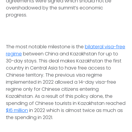
agreements were signed which should not be
overshadowed by the summit’s economic
progress.
The most notable milestone is the
bilateral visa-free
regime
between China and Kazakhstan for up to
30-day stays. This deal makes Kazakhstan the first
country in Central Asia to have free access to
Chinese territory. The previous visa regime
implemented in 2022 allowed a 14-day visa-free
regime only for Chinese citizens entering
Kazakhstan. As a result of this policy alone, the
spending of Chinese tourists in Kazakhstan reached
$16 million
in 2022 which is almost twice as much as
the spending in 2021.