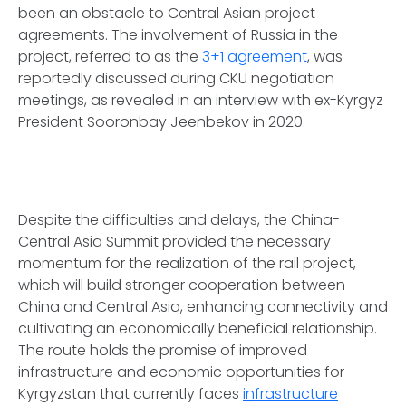
been an obstacle to Central Asian project
agreements. The involvement of Russia in the
project, referred to as the
3+1 agreement
, was
reportedly discussed during CKU negotiation
meetings, as revealed in an interview with ex-Kyrgyz
President Sooronbay Jeenbekov in 2020.
Despite the difficulties and delays, the China-
Central Asia Summit provided the necessary
momentum for the realization of the rail project,
which will build stronger cooperation between
China and Central Asia, enhancing connectivity and
cultivating an economically beneficial relationship.
The route holds the promise of improved
infrastructure and economic opportunities for
Kyrgyzstan that currently faces
infrastructure