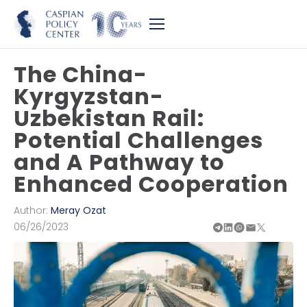
The China-
Kyrgyzstan-
Uzbekistan Rail:
Potential Challenges
and A Pathway to
Enhanced Cooperation
Author:
Meray Ozat
06/26/2023