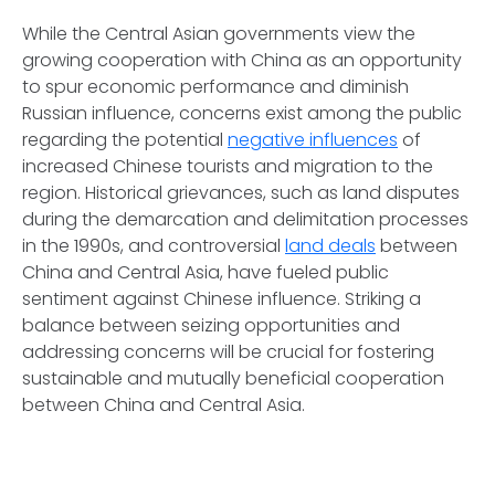
While the Central Asian governments view the
growing cooperation with China as an opportunity
to spur economic performance and diminish
Russian influence, concerns exist among the public
regarding the potential
negative influences
of
increased Chinese tourists and migration to the
region. Historical grievances, such as land disputes
during the demarcation and delimitation processes
in the 1990s, and controversial
land deals
between
China and Central Asia, have fueled public
sentiment against Chinese influence. Striking a
balance between seizing opportunities and
addressing concerns will be crucial for fostering
sustainable and mutually beneficial cooperation
between China and Central Asia.