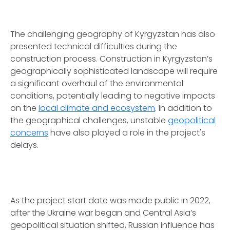
The challenging geography of Kyrgyzstan has also
presented technical difficulties during the
construction process. Construction in Kyrgyzstan’s
geographically sophisticated landscape will require
a significant overhaul of the environmental
conditions, potentially leading to negative impacts
on the
local climate and ecosystem
. In addition to
the geographical challenges, unstable
geopolitical
concerns
have also played a role in the project's
delays.
As the project start date was made public in 2022,
after the Ukraine war began and Central Asia’s
geopolitical situation shifted, Russian influence has