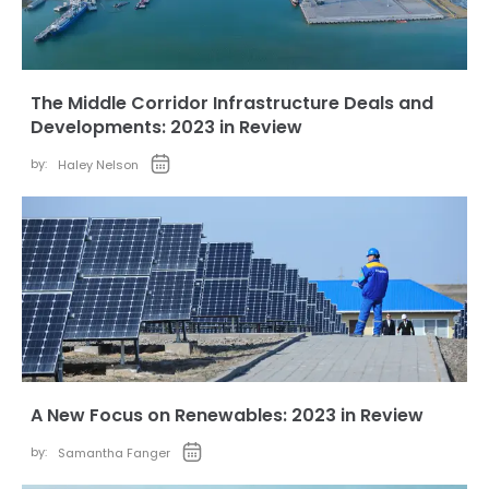
The Middle Corridor Infrastructure Deals and
Developments: 2023 in Review
by:
Haley Nelson
A New Focus on Renewables: 2023 in Review
by:
Samantha Fanger