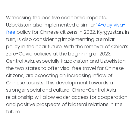
Witnessing the positive economic impacts,
Uzbekistan also implemented a similar
14-day visa-
free
policy for Chinese citizens in 2022. Kyrgyzstan, in
turn, is also considering implementing a similar
policy in the near future. With the removal of China’s
zero-Covid policies at the beginning of 2023,
Central Asia, especially Kazakhstan and Uzbekistan,
the two states to offer visa-free travel for Chinese
citizens, are expecting an increasing inflow of
Chinese tourists. This development towards a
stronger social and cultural China-Central Asia
relationship will allow easier access for cooperation
and positive prospects of bilateral relations in the
future.