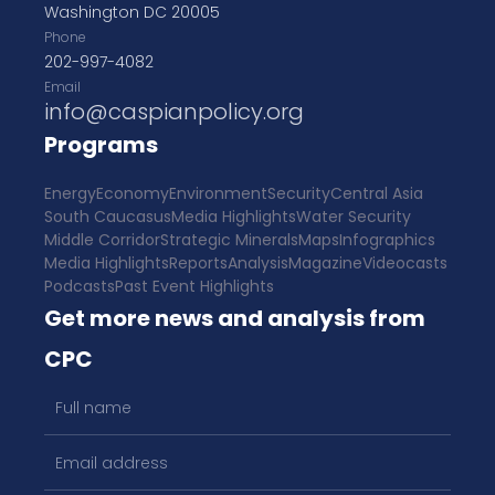
Washington DC 20005
Phone
202-997-4082
Email
info@caspianpolicy.org
Programs
Energy
Economy
Environment
Security
Central Asia
South Caucasus
Media Highlights
Water Security
Middle Corridor
Strategic Minerals
Maps
Infographics
Media Highlights
Reports
Analysis
Magazine
Videocasts
Podcasts
Past Event Highlights
Get more news and analysis from
CPC