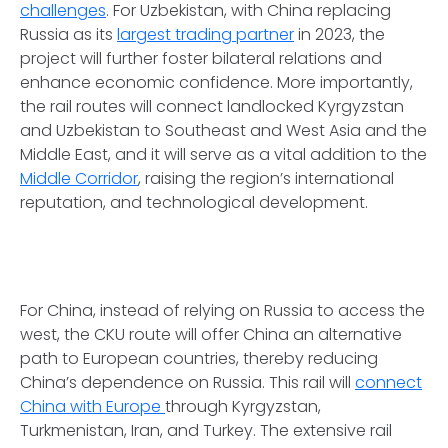
challenges
. For Uzbekistan, with China replacing
Russia as its
largest trading partner
in 2023, the
project will further foster bilateral relations and
enhance economic confidence. More importantly,
the rail routes will connect landlocked Kyrgyzstan
and Uzbekistan to Southeast and West Asia and the
Middle East, and it will serve as a vital addition to the
Middle Corridor
, raising the region’s international
reputation, and technological development.
For China, instead of relying on Russia to access the
west, the CKU route will offer China an alternative
path to European countries, thereby reducing
China’s dependence on Russia. This rail will
connect
China with Europe
through Kyrgyzstan,
Turkmenistan, Iran, and Turkey. The extensive rail