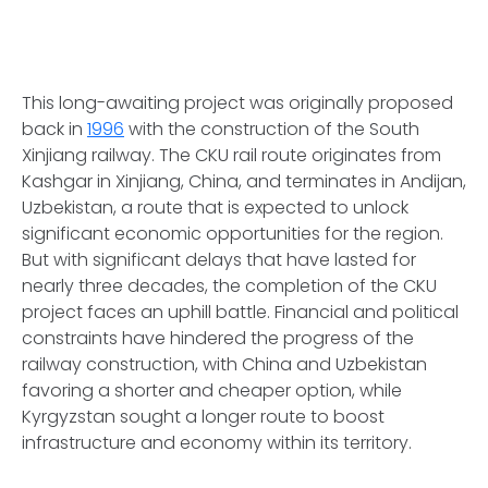
This long-awaiting project was originally proposed
back in
1996
with the construction of the South
Xinjiang railway. The CKU rail route originates from
Kashgar in Xinjiang, China, and terminates in Andijan,
Uzbekistan, a route that is expected to unlock
significant economic opportunities for the region.
But with significant delays that have lasted for
nearly three decades, the completion of the CKU
project faces an uphill battle. Financial and political
constraints have hindered the progress of the
railway construction, with China and Uzbekistan
favoring a shorter and cheaper option, while
Kyrgyzstan sought a longer route to boost
infrastructure and economy within its territory.