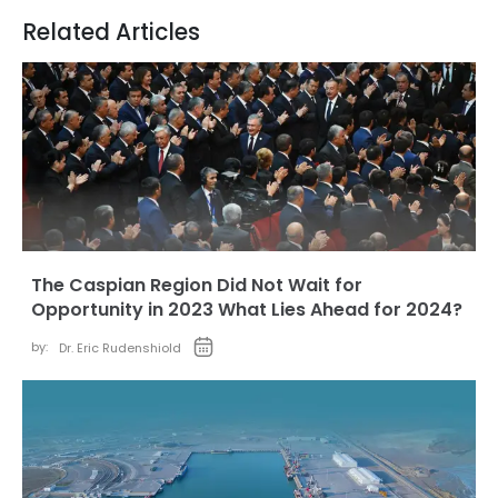
Related Articles
The Caspian Region Did Not Wait for
Opportunity in 2023 What Lies Ahead for 2024?
by:
Dr. Eric Rudenshiold