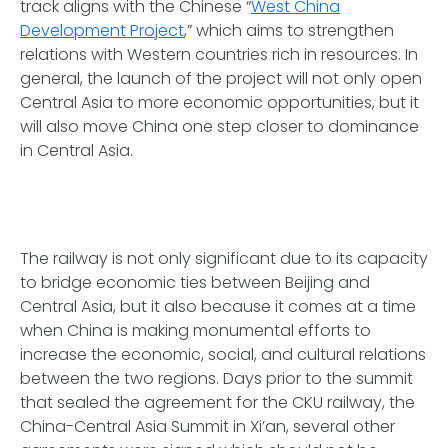
track aligns with the Chinese “
West China
Development Project
,” which aims to strengthen
relations with Western countries rich in resources. In
general, the launch of the project will not only open
Central Asia to more economic opportunities, but it
will also move China one step closer to dominance
in Central Asia.
The railway is not only significant due to its capacity
to bridge economic ties between Beijing and
Central Asia, but it also because it comes at a time
when China is making monumental efforts to
increase the economic, social, and cultural relations
between the two regions. Days prior to the summit
that sealed the agreement for the CKU railway, the
China-Central Asia Summit in Xi’an, several other