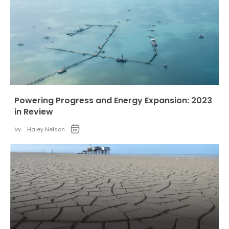
Powering Progress and Energy Expansion: 2023
in Review
by:
Haley Nelson