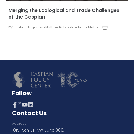
Merging the Ecological and Trade Challenges
of the Caspian
by:
Jahan Taganova
,
Nathan Hutson
,
Rachana Mattur
Follow
Contact Us
Address
1015 15th ST, NW Suite 380,