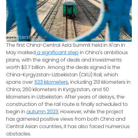
Shutterstock
The first China-Central Asia Summit held in Xi'an in
May marked
a significant step
in China's ambitious
plans, with the signing of deals and investments
worth $3.7 billion. Among the deals signed is the
China-Kyrgyzstan-Uzbekistan (CKU) Rail, which
spans over
523 kilometers
, including 213 kilometers in
China, 260 kilometers in Kyrgyzstan, and 50
kilometers in Uzbekistan. After years of delays, the
construction of the rail route is finally scheduled to
begin in
autumn 2023
. However, while the project
has garnered positive views from both China and
Central Asian countries, it has also faced numerous
obstacles.