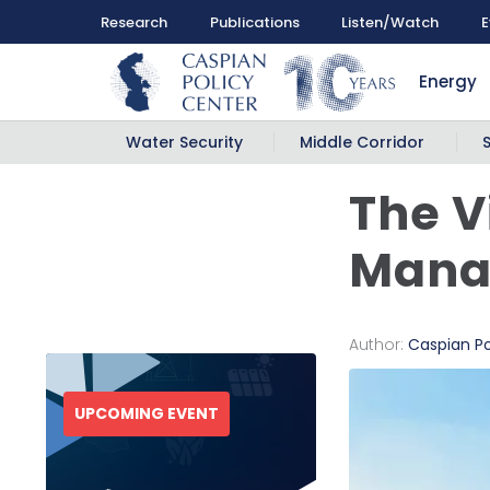
Research
Publications
Listen/Watch
E
Energy
Water Security
Middle Corridor
The V
Manag
Author:
Caspian Po
UPCOMING EVENT