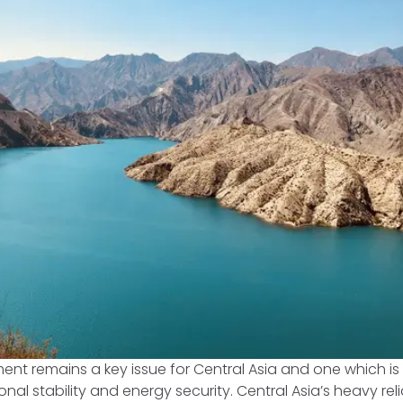
 remains a key issue for Central Asia and one which is c
onal stability and energy security. Central Asia’s heavy re