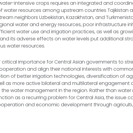
 water-intensive crops requires an integrated and coord
 of water resources among upstream countries Tajikistan 
tream neighbors Uzbekistan, Kazakhstan, and Turkmenist
regional water and energy resources, poor infrastructure in
efficient water use and irrigation practices, as well as gr
nd its adverse effects on water levels put additional stra
ous water resources.
s of critical importance for Central Asian governments to str
ooperation and align their national interests with commo
ion of better irrigation technologies, diversification of agr
ll as more active bilateral and multilateral engagement ar
 the water management in the region. Rather than wat
nction as a recurring problem for Central Asia, the issue 
cooperation and economic development through agricultu