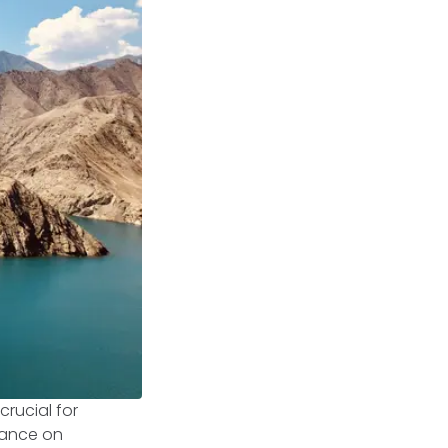
rucial for
liance on