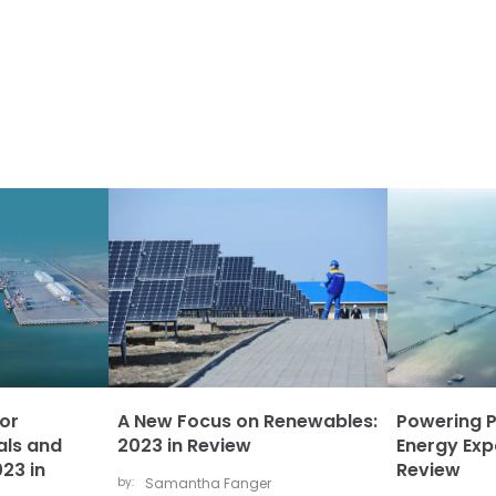
or
A New Focus on Renewables:
Powering 
als and
2023 in Review
Energy Exp
23 in
Review
by:
Samantha Fanger