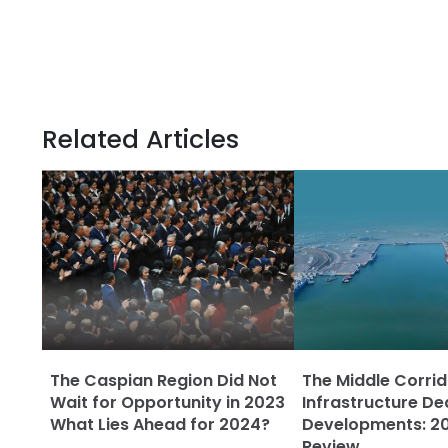
Related Articles
The Caspian Region Did Not
The Middle Corrid
Wait for Opportunity in 2023
Infrastructure De
What Lies Ahead for 2024?
Developments: 20
Review