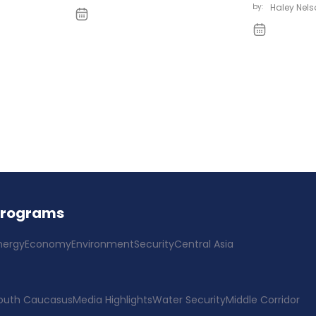
by:
Haley Nels
Programs
nergy
Economy
Environment
Security
Central Asia
outh Caucasus
Media Highlights
Water Security
Middle Corridor