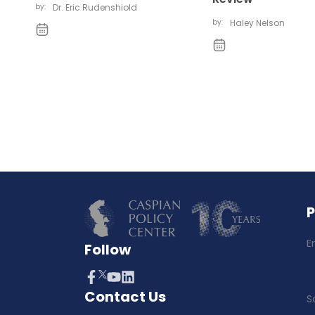
by:
Dr. Eric Rudenshiold
by:
Haley Nelson
E
Follow
Contact Us
S