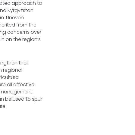
inated approach to
and Kyrgyzstan
an. Uneven
herited from the
owing concerns over
in on the region’s
engthen their
n regional
icultural
e all effective
er management
can be used to spur
re.