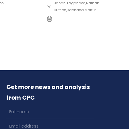
on
Jahan Taganova
,
Nathan
by:
Hutson
,
Rachana Mattur
Get more news and analysis
from CPC