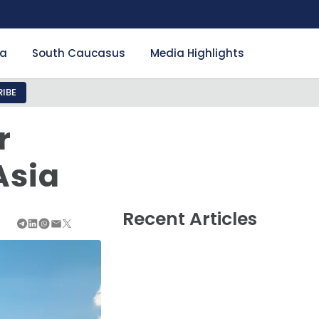
ia
South Caucasus
Media Highlights
IBE
r
Asia
Recent Articles