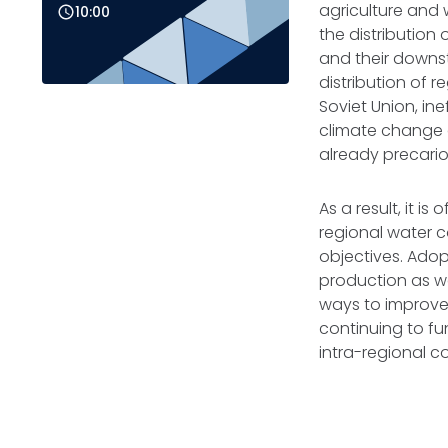
agriculture and
10:00
the distribution
and their downs
distribution of 
Soviet Union, in
climate change a
already precari
As a result, it i
regional water c
objectives. Adopt
production as we
ways to improve
continuing to fu
intra-regional 
READ FULL BRIEF