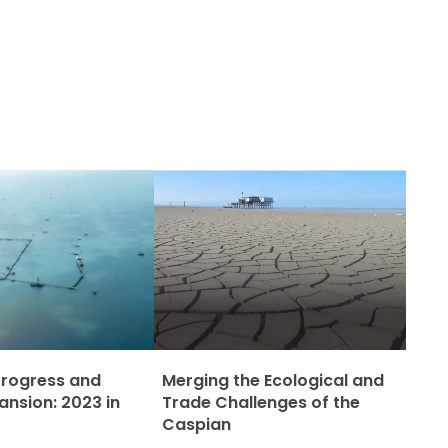
Progress and
Merging the Ecological and
ansion: 2023 in
Trade Challenges of the
Caspian