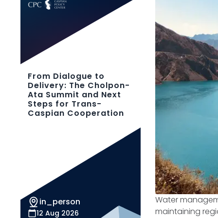
From Dialogue to
Delivery: The Cholpon-
Ata Summit and Next
Steps for Trans-
Caspian Cooperation
Water management
in_person
maintaining regi
12 Aug 2026