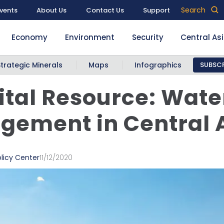
Search
vents
About Us
Contact Us
Support
Economy
Environment
Security
Central As
Strategic Minerals
Maps
Infographics
SUBSCR
ital Resource: Wate
ement in Central 
licy Center
11/12/2020