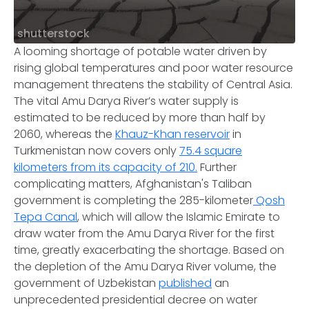
shutterstock
A looming shortage of potable water driven by
rising global temperatures and poor water resource
management threatens the stability of Central Asia.
The vital Amu Darya River’s water supply is
estimated to be reduced by more than half by
2060, whereas the
Khauz-Khan reservoir
in
Turkmenistan now covers only
75.4 square
kilometers from its capacity of 210.
Further
complicating matters, Afghanistan's Taliban
government is completing the 285-kilometer
Qosh
Tepa Canal
, which will allow the Islamic Emirate to
draw water from the Amu Darya River for the first
time, greatly exacerbating the shortage. Based on
the depletion of the Amu Darya River volume, the
government of Uzbekistan
published
an
unprecedented presidential decree on water