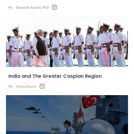
by:
Dawood Azami, PhD
India and The Greater Caspian Region
by:
Vinay Kaura