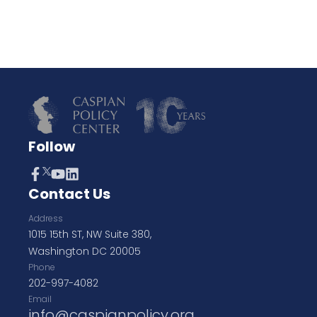
Follow
Contact Us
Address
1015 15th ST, NW Suite 380,
Washington DC 20005
Phone
202-997-4082
Email
info@caspianpolicy.org