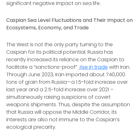
significant negative impact on sea life.
Caspian Sea Level Fluctuations and Their Impact on
Ecosystems, Economy, and Trade
The West is not the only party turning to the
Caspian for its political potential. Russia has
recently increased its reliance on the Caspian to
facilitate a “sanctions-proof”
rise in trade
with Iran.
Through June 2023, Iran imported about 740,000
tons of grain from Russia—a 1.5-fold increase over
last year and a 2.5-fold increase over 2021 –
simultaneously raising suspicions of covert
weapons shipments. Thus, despite the assumption
that Russia will oppose the Middle Corridor, its
interests are also not immune to the Caspian’s
ecological precarity.