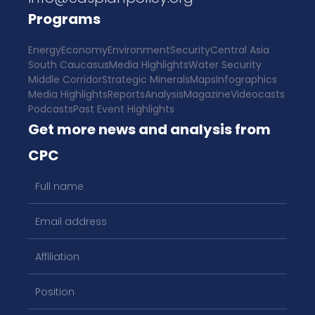
Programs
Energy
Economy
Environment
Security
Central Asia
South Caucasus
Media Highlights
Water Security
Middle Corridor
Strategic Minerals
Maps
Infographics
Media Highlights
Reports
Analysis
Magazine
Videocasts
Podcasts
Past Event Highlights
Get more news and analysis from
CPC