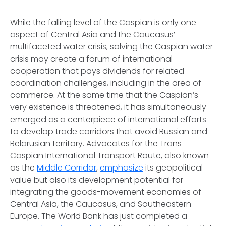
While the falling level of the Caspian is only one
aspect of Central Asia and the Caucasus’
multifaceted water crisis, solving the Caspian water
crisis may create a forum of international
cooperation that pays dividends for related
coordination challenges, including in the area of
commerce. At
the same time that the Caspian’s
very existence is threatened,
it has simultaneously
emerged as a centerpiece of international efforts
to develop trade corridors that avoid Russian and
Belarusian territory. Advocates for the Trans-
Caspian International Transport Route, also known
as the
Middle Corridor
,
emphasize
its geopolitical
value but also its development potential for
integrating the goods-movement economies of
Central Asia, the Caucasus, and Southeastern
Europe. The World Bank has just completed a