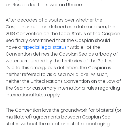
on Russia due to its war on Ukraine.
After decades of disputes over whether the
Caspian should be defined as a lake or a sea, the
2018 Convention on the Legal Status of the Caspian
Sea finally determined that the Caspian should
have a “
special legal status
.” Article 1 of the
Convention defines the Caspian Sea as a ‘
body of
water surrounded by the territories of the Parties.’
Due to this ambiguous definition, the Caspian is
neither referred to as a sea nor a lake. As such,
neither the United Nations Convention on the Law of
the Sea nor customary international rules regarding
international lakes apply.
The Convention lays the groundwork for bilateral (or
multilateral) agreements between Caspian Sea
states without the risk of one state sabotaging