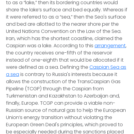
to as a “lake,” then its bordering countries would
share the lake’s surface and bed equally. Whereas if
it were referred to as a “sea,” then the Sea's surface
and bed are allotted to the nearer shore per the
United Nations Convention on the Law of the Sea.
Iran, which has the shortest coastline, claimed the
Caspian was a lake. According to this
arrangement
,
the country receives one-fifth of the reservoir
instead of one-eighth that would be allocated if it
were defined as a sea. Defining the
Caspian Sea as
a sea
is contrary to Russia's interests because it
allows the construction of the TransCaspian Gas
Pipeline (TCGP) through the Caspian from
Turkmenistan and Kazakhstan to Azerbaijan and,
finally, Europe. TCGP can provide a viable non-
Russian source of natural gas to help the European
Union’s energy transition without violating the
European Green Deal's principles, which proved to
be especially needed during the sanctions placed