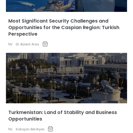
Most Significant Security Challenges and
Opportunities for the Caspian Region: Turkish
Perspective
by:
Dr. Bülent Aras
Turkmenistan: Land of Stability and Business
Opportunities
by:
Kakajan Berdiyev