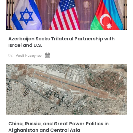
Azerbaijan Seeks Trilateral Partnership with
Israel and U.S.
by:
Vasif Huseynov
China, Russia, and Great Power Politics in
Afghanistan and Central Asia