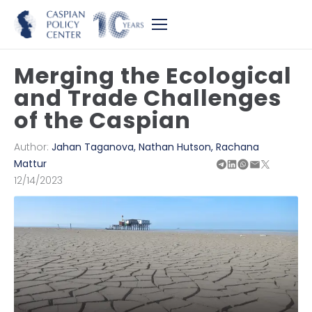
Merging the Ecological
and Trade Challenges
of the Caspian
Author:
Jahan Taganova
,
Nathan Hutson
,
Rachana
Mattur
12/14/2023