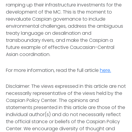
ramping up their infrastructure investments for the
development of the MC. This is the moment to
reevaluate Caspian governance to include
environmental challenges, address the ambiguous
treaty language on desalination and
transboundary rivers, and make the Caspian a
future example of effective Caucasian-Central
Asian coordination.
For more information, read the full article
here.
Disclaimer:
The views expressed in this article are not
necessarily representative of the views held by the
Caspian Policy Center. The opinions and
statements presented in this article are those of the
individual author(s) and do not necessarily reflect
the official stance or beliefs of the Caspian Policy
Center. We encourage diversity of thought and