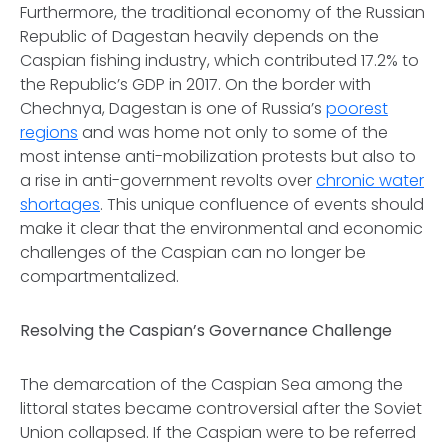
Furthermore, the traditional economy of the Russian
Republic of Dagestan heavily depends on the
Caspian fishing industry, which contributed 17.2% to
the Republic’s GDP in 2017. On the border with
Chechnya, Dagestan is one of Russia’s
poorest
regions
and was home not only to some of the
most intense anti-mobilization protests but also to
a rise in anti-government revolts over
chronic water
shortages
. This unique confluence of events should
make it clear that the environmental and economic
challenges of the Caspian can no longer be
compartmentalized.
Resolving the Caspian’s Governance Challenge
The demarcation of the Caspian Sea among the
littoral states became controversial after the Soviet
Union collapsed. If the Caspian were to be referred