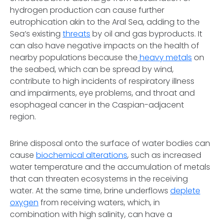
hydrogen production can cause further
eutrophication akin to the Aral Sea, adding to the
Sea’s existing
threats
by oil and gas byproducts. It
can also have negative impacts on the health of
nearby populations because the
heavy metals
on
the seabed, which can be spread by wind,
contribute to high incidents of respiratory illness
and impairments, eye problems, and throat and
esophageal cancer in the Caspian-adjacent
region.
Brine disposal onto the surface of water bodies can
cause
biochemical alterations
, such as increased
water temperature and the accumulation of metals
that can threaten ecosystems in the receiving
water. At the same time, brine underflows
deplete
oxygen
from receiving waters, which, in
combination with high salinity, can have a