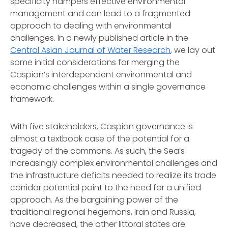
specificity hampers effective environmental
management and can lead to a fragmented
approach to dealing with environmental
challenges. In a newly published article in the
Central Asian Journal of Water Research
, we lay out
some initial considerations for merging the
Caspian’s interdependent environmental and
economic challenges within a single governance
framework.
With five stakeholders, Caspian governance is
almost a textbook case of the potential for a
tragedy of the commons. As such, the Sea’s
increasingly complex environmental challenges and
the infrastructure deficits needed to realize its trade
corridor potential point to the need for a unified
approach. As the bargaining power of the
traditional regional hegemons, Iran and Russia,
have decreased, the other littoral states are