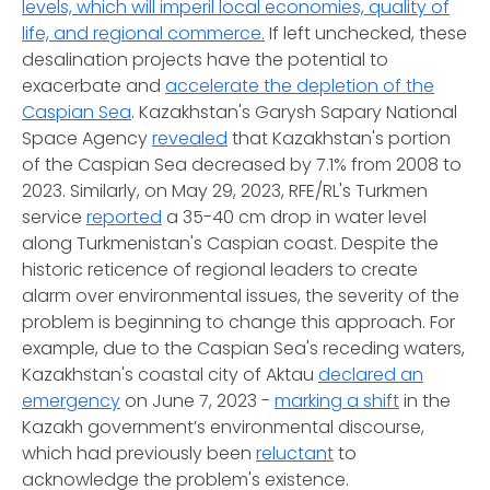
levels, which will imperil local economies, quality of
life, and regional commerce.
If left unchecked, these
desalination projects have the potential to
exacerbate and
accelerate the depletion of the
Caspian Sea
. Kazakhstan's Garysh Sapary National
Space Agency
revealed
that Kazakhstan's portion
of the Caspian Sea decreased by 7.1% from 2008 to
2023. Similarly, on May 29, 2023, RFE/RL's Turkmen
service
reported
a 35-40 cm drop in water level
along Turkmenistan's Caspian coast. Despite the
historic reticence of regional leaders to create
alarm over environmental issues, the severity of the
problem is beginning to change this approach. For
example, due to the Caspian Sea's receding waters,
Kazakhstan's coastal city of Aktau
declared an
emergency
on June 7, 2023 -
marking a shift
in the
Kazakh government’s environmental discourse,
which had previously been
reluctant
to
acknowledge the problem's existence.