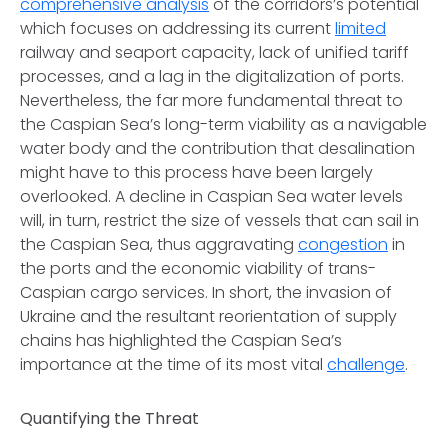
comprehensive analysis
of the corridors’s potential
which focuses on addressing its current
limited
railway and seaport capacity, lack of unified tariff
processes, and a lag in the digitalization of ports.
Nevertheless, the far more fundamental threat to
the Caspian Sea’s long-term viability as a navigable
water body and the contribution that desalination
might have to this process have been largely
overlooked. A decline in Caspian Sea water levels
will, in turn, restrict the size of vessels that can sail in
the Caspian Sea, thus aggravating
congestion
in
the ports and the economic viability of trans-
Caspian cargo services. In short, the invasion of
Ukraine and the resultant reorientation of supply
chains has highlighted the Caspian Sea’s
importance at the time of its most vital
challenge
.
Quantifying the Threat