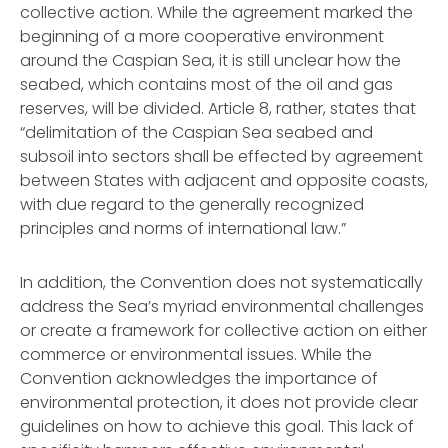
collective action. While the agreement marked the
beginning of a more cooperative environment
around the Caspian Sea, it is still unclear how the
seabed, which contains most of the oil and gas
reserves, will be divided. Article 8, rather, states that
“delimitation of the Caspian Sea seabed and
subsoil into sectors shall be effected by agreement
between States with adjacent and opposite coasts,
with due regard to the generally recognized
principles and norms of international law.”
In addition, the Convention does not systematically
address the Sea’s myriad environmental challenges
or create a framework for collective action on either
commerce or environmental issues. While the
Convention acknowledges the importance of
environmental protection, it does not provide clear
guidelines on how to achieve this goal. This lack of