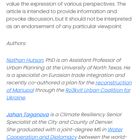
value the expression of various perspectives. The
article is intended to provide information and
provoke discussion, but it should not be interpreted
as an endorsement of any particular viewpoint.
Authors:
Nathan Hutson
, PhD is an Assistant Professor of
Urban Planning at the University of North Texas. He
is a specialist on Eurasian trade integration and
recently co-authored a plan for the
reconstruction
of Mariupol
through the
Ro3kvit Urban Coalition for
Ukraine
.
Jahan Taganova
is a Climate Resiliency Senior
Specialist at the City and County of Denver.
She graduated with a joint-degree MS in
Water
Cooperation and Diplomacy
between the world-