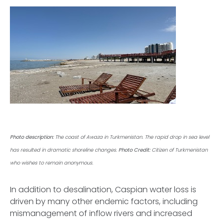
Photo description:
The coast of Awaza in Turkmenistan. The rapid drop in sea level
has resulted in dramatic shoreline changes.
Photo Credit:
Citizen of Turkmenistan
who wishes to remain anonymous.
In addition to desalination, Caspian water loss is
driven by many other endemic factors, including
mismanagement of inflow rivers and increased