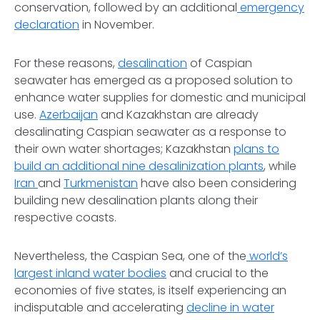
conservation, followed by an additional
emergency
declaration
in November.
For these reasons,
desalination
of Caspian
seawater has emerged as a proposed solution to
enhance water supplies for domestic and municipal
use.
Azerbaijan
and Kazakhstan are already
desalinating Caspian seawater as a response to
their own water shortages; Kazakhstan
plans to
build an additional nine desalinization plants
, while
Iran
and
Turkmenistan
have also been considering
building new desalination plants along their
respective coasts.
Nevertheless, the Caspian Sea, one of the
world’s
largest inland water bodies
and crucial to the
economies of five states, is itself experiencing an
indisputable and accelerating
decline in water