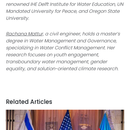
renowned IHE Delft Institute for Water Education, UN
Mandated University for Peace, and Oregon State
University.
Rachana Mattur,
a civil engineer, holds a master’s
degree in Water Management and Governance,
specializing in Water Conflict Management. Her
research focuses on youth engagement,
transboundary water management, gender
equality, and solution-oriented climate research.
Related Articles