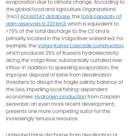
evaporation due to climate change. According to
the global Food and Agriculture Organizations'
(FAO)
AQUASTAT database
, the
total capacity of
dam reservoirs is 223 km3
, which is equivalent to
>75% of the total discharge to the CS and is
primarily located in the Volga River watershed. For
example, the
Volga-Kama Cascade construction
,
which produces 25% of Russia's hydroelectricity
along the Volga River, substantially curtailed river
inflow. In addition to speeding evaporation, the
improper disposal of brine from desalination
threatens to disrupt the fragile salinity balance of
the Sea, imperiling local fishing-dependent
economies.
Hydrogen production
from Caspian
seawater, an even more recent development,
presents one more competing suitor for this
increasingly tenuous resource.
Untreated brine discharge from desalination or