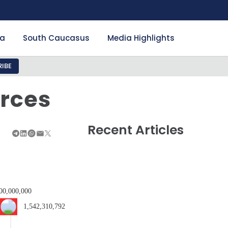
ia
South Caucasus
Media Highlights
IBE
urces
Recent Articles