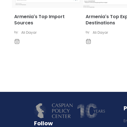
Armenia's Top Import
Armenia's Top Ex
Sources
Destinations
by:
Ali Dayar
by:
Ali Dayar
E
Follow