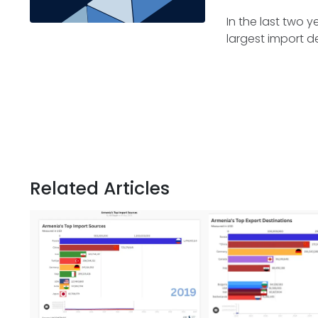
In the last two 
largest import de
Related Articles