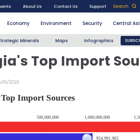
Search
vents
About Us
Contact Us
Support
Economy
Environment
Security
Central As
Strategic Minerals
Maps
Infographics
SUBSCR
ia's Top Import So
5/15/2025