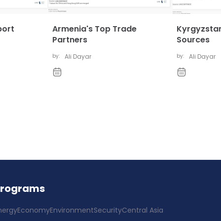
port
Armenia's Top Trade
Kyrgyzstan
Partners
Sources
by:
Ali Dayar
by:
Ali Dayar
Programs
nergy
Economy
Environment
Security
Central Asia