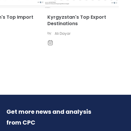
's Top Import
Kyrgyzstan's Top Export
Destinations
by:
Ali Dayar
Get more news and analysis
from CPC