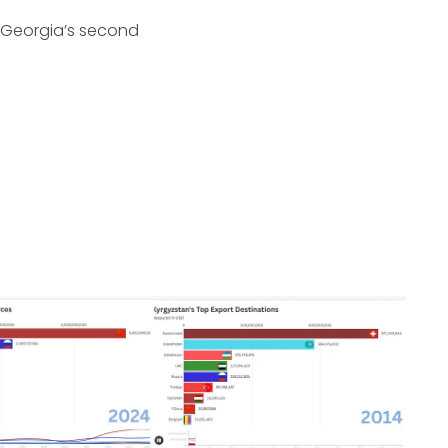
e Georgia’s second