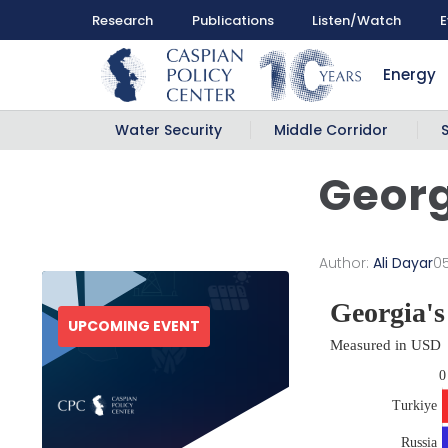
Research
Publications
Listen/Watch
E
Energy
Water Security
Middle Corridor
Georg
Author:
Ali Dayar
0
UPCOMING EVENT