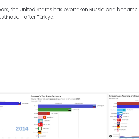
years, the United States has overtaken Russia and becam
stination after Türkiye.