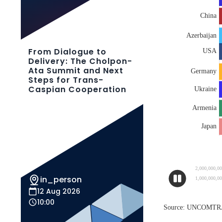
From Dialogue to
Delivery: The Cholpon-
Ata Summit and Next
Steps for Trans-
Caspian Cooperation
in_person
12 Aug 2026
10:00