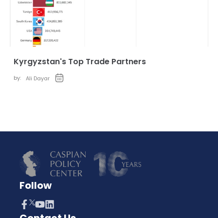
Kyrgyzstan's Top Trade Partners
by:
Ali Dayar
Follow