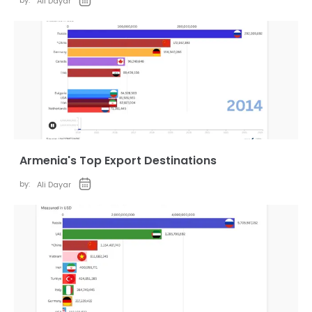
by:
Ali Dayar
Armenia's Top Export Destinations
by:
Ali Dayar