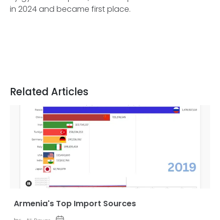
in 2024 and became first place.
Related Articles
Armenia's Top Import Sources