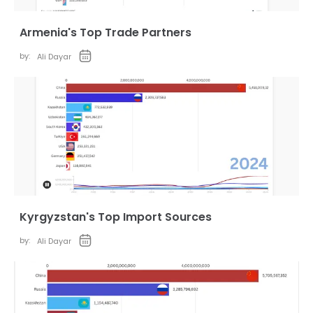
Armenia's Top Trade Partners
by:
Ali Dayar
Kyrgyzstan's Top Import Sources
by:
Ali Dayar