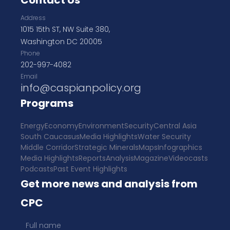
Contact Us
Address
1015 15th ST, NW Suite 380,
Washington DC 20005
Phone
202-997-4082
Email
info@caspianpolicy.org
Programs
Energy
Economy
Environment
Security
Central Asia
South Caucasus
Media Highlights
Water Security
Middle Corridor
Strategic Minerals
Maps
Infographics
Media Highlights
Reports
Analysis
Magazine
Videocasts
Podcasts
Past Event Highlights
Get more news and analysis from
CPC