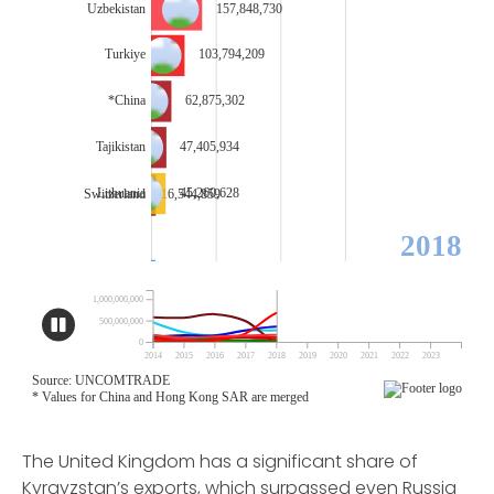
The United Kingdom has a significant share of
Kyrgyzstan’s exports, which surpassed even Russia