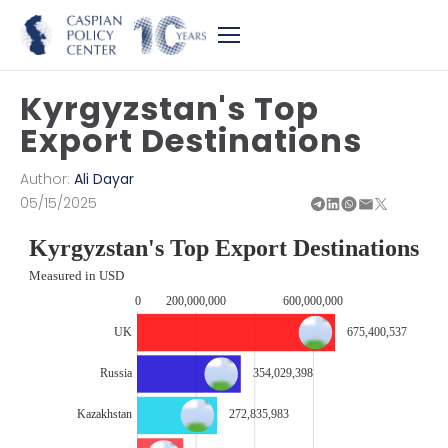
Kyrgyzstan's Top
Export Destinations
Author:
Ali Dayar
05/15/2025