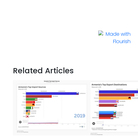
Related Articles