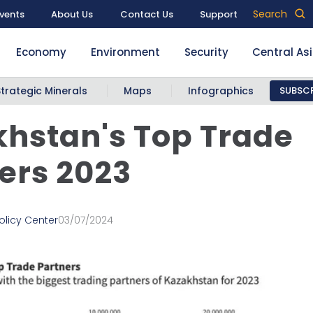
Search
vents
About Us
Contact Us
Support
Economy
Environment
Security
Central As
Strategic Minerals
Maps
Infographics
SUBSCR
hstan's Top Trade
ers 2023
olicy Center
03/07/2024