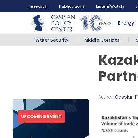
Research
Publications
Listen/Watch
E
Energy
Water Security
Middle Corridor
Kazak
Partn
Author:
Caspian P
UPCOMING EVENT