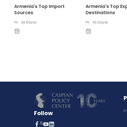
Armenia's Top Import
Armenia's Top Ex
Sources
Destinations
by:
Ali Dayar
by:
Ali Dayar
E
Follow