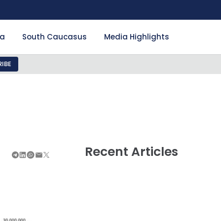
ia
South Caucasus
Media Highlights
IBE
Recent Articles