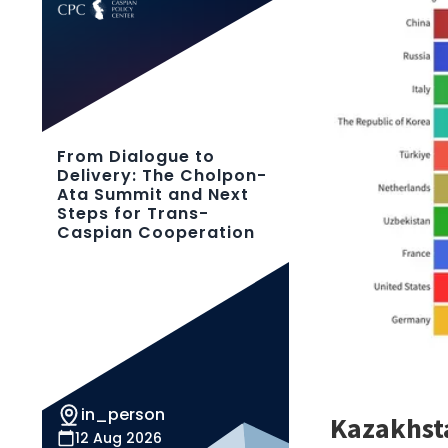
From Dialogue to
Delivery: The Cholpon-
Ata Summit and Next
Steps for Trans-
Caspian Cooperation
in_person
12 Aug 2026