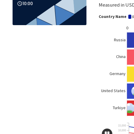
10:00