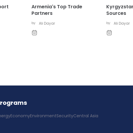
port
Armenia's Top Trade
Kyrgyzstan
Partners
Sources
by:
Ali Dayar
by:
Ali Dayar
Programs
nergy
Economy
Environment
Security
Central Asia