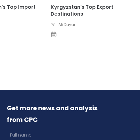
's Top Import
Kyrgyzstan's Top Export
Destinations
by:
Ali Dayar
Get more news and analysis
from CPC