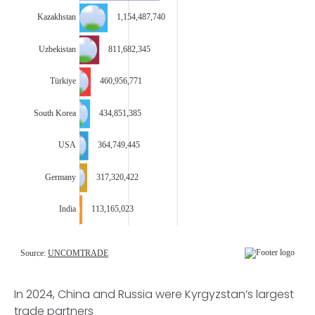
In 2024, China and Russia were Kyrgyzstan’s largest
trade partners