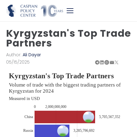
Kyrgyzstan's Top Trade
Partners
Author:
Ali Dayar
05/15/2025