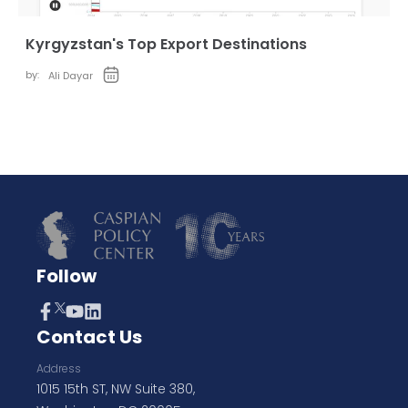
Kyrgyzstan's Top Export Destinations
by:
Ali Dayar
Follow
Contact Us
Address
1015 15th ST, NW Suite 380,