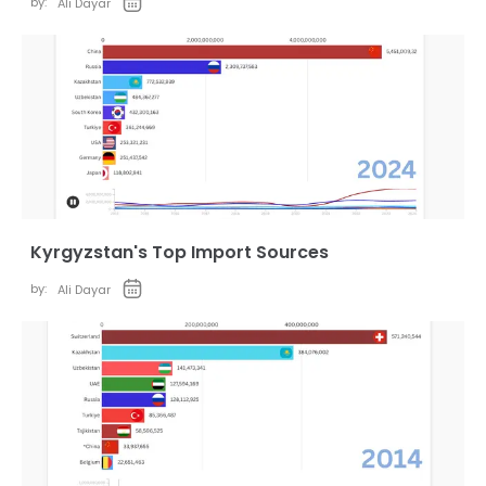
by:
Ali Dayar
Kyrgyzstan's Top Import Sources
by:
Ali Dayar