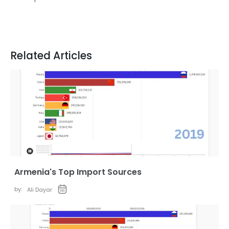
Related Articles
Armenia's Top Import Sources
by:
Ali Dayar