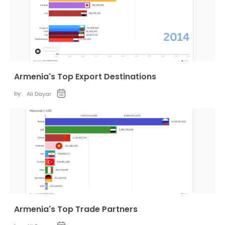
Armenia's Top Export Destinations
by:
Ali Dayar
Armenia's Top Trade Partners