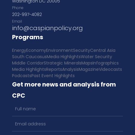
Washington DC 20005
Phone
202-997-4082
Email
info@caspianpolicy.org
Programs
Energy
Economy
Environment
Security
Central Asia
South Caucasus
Media Highlights
Water Security
Middle Corridor
Strategic Minerals
Maps
Infographics
Media Highlights
Reports
Analysis
Magazine
Videocasts
Podcasts
Past Event Highlights
Get more news and analysis from
CPC