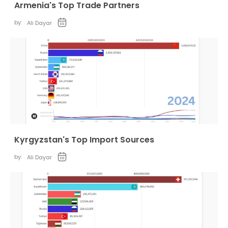
Armenia's Top Trade Partners
by:
Ali Dayar
Kyrgyzstan's Top Import Sources
by:
Ali Dayar