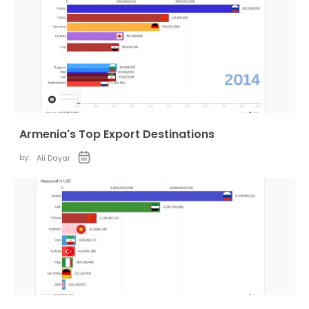
Armenia's Top Export Destinations
by:
Ali Dayar