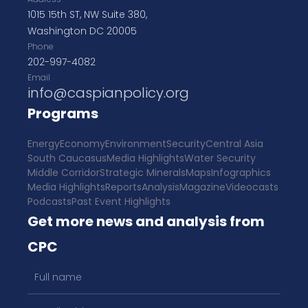
1015 15th ST, NW Suite 380,
Washington DC 20005
Phone
202-997-4082
Email
info@caspianpolicy.org
Programs
Energy
Economy
Environment
Security
Central Asia
South Caucasus
Media Highlights
Water Security
Middle Corridor
Strategic Minerals
Maps
Infographics
Media Highlights
Reports
Analysis
Magazine
Videocasts
Podcasts
Past Event Highlights
Get more news and analysis from
CPC