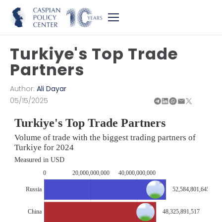
Turkiye's Top Trade
Partners
Author:
Ali Dayar
05/15/2025