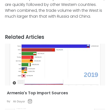
are quickly followed by other Western countries.
When combined, the trade volume with the West is
much larger than that with Russia and China.
Related Articles
Armenia's Top Import Sources
by:
Ali Dayar