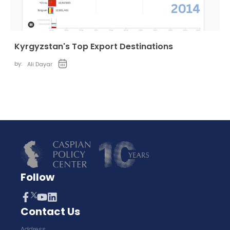
Kyrgyzstan's Top Export Destinations
by:
Ali Dayar
Follow
Contact Us
Address