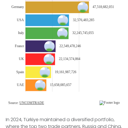
In 2024, Türkiye maintained a diversified portfolio,
where the top two trade partners, Russia and China,