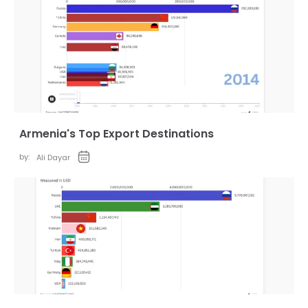
Armenia's Top Export Destinations
by:
Ali Dayar