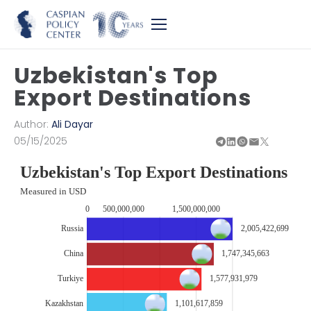
Uzbekistan's Top
Export Destinations
Author:
Ali Dayar
05/15/2025