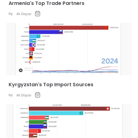
Armenia's Top Trade Partners
by:
Ali Dayar
Kyrgyzstan's Top Import Sources
by:
Ali Dayar