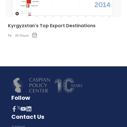
Kyrgyzstan's Top Export Destinations
by:
Ali Dayar
Follow
Contact Us
Address