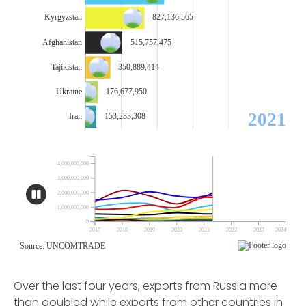
Over the last four years, exports from Russia more
than doubled while exports from other countries in