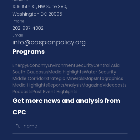
1015 15th ST, NW Suite 380,
Washington DC 20005
Phone
202-997-4082
Email
info@caspianpolicy.org
Programs
Energy
Economy
Environment
Security
Central Asia
South Caucasus
Media Highlights
Water Security
Middle Corridor
Strategic Minerals
Maps
Infographics
Media Highlights
Reports
Analysis
Magazine
Videocasts
Podcasts
Past Event Highlights
Get more news and analysis from
CPC