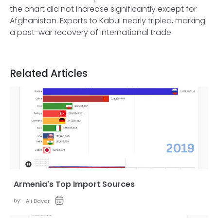
the chart did not increase significantly except for
Afghanistan. Exports to Kabul nearly tripled, marking
a post-war recovery of international trade.
Related Articles
Armenia's Top Import Sources
by:
Ali Dayar