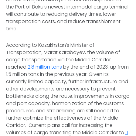
the Port of Baku’s newest intermodal cargo terminal
will contribute to reducing delivery times, lower
transportation costs, and reduce transshipment
time.
According to Kazakhstan’s Minister of
Transportation, Marat Karabayev, the volume of
cargo transportation via the Middle Corridor
reached
2.8 million tons
by the end of 2023, up from
1.5 million tons in the previous year. Given its
currently limited capacity, further infrastructure and
other developments are necessary to prevent
bottlenecks along the route. Improvements in cargo
and port capacity, harmonization of the customs
procedures, and streamlining are still needed to
further optimize the effectiveness of the Middle
Corridor. Current plans call for increasing the
volumes of cargo transiting the Middle Corridor to
11