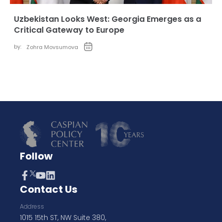
Uzbekistan Looks West: Georgia Emerges as a
Critical Gateway to Europe
by:
Zohra Movsumova
Follow
Contact Us
Address
1015 15th ST, NW Suite 380,