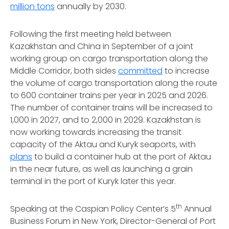
million tons
annually by 2030.
Following the first meeting held between
Kazakhstan and China in September of a joint
working group on cargo transportation along the
Middle Corridor, both sides
committed
to increase
the volume of cargo transportation along the route
to 600 container trains per year in 2025 and 2026.
The number of container trains will be increased to
1,000 in 2027, and to 2,000 in 2029. Kazakhstan is
now working towards increasing the transit
capacity of the Aktau and Kuryk seaports, with
plans
to build a container hub at the port of Aktau
in the near future, as well as launching a grain
terminal in the port of Kuryk later this year.
th
Speaking at the Caspian Policy Center’s 5
Annual
Business Forum in New York, Director-General of Port