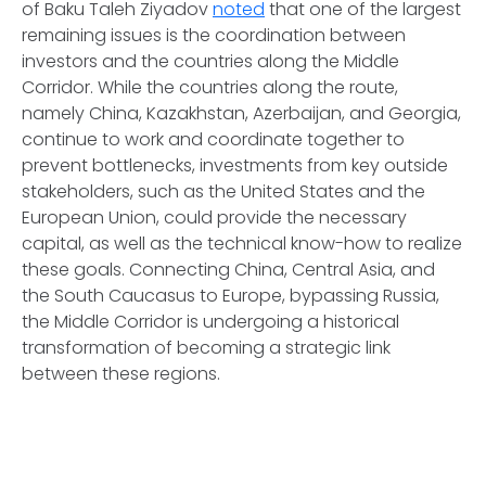
of Baku Taleh Ziyadov
noted
that one of the largest
remaining issues is the coordination between
investors and the countries along the Middle
Corridor. While the countries along the route,
namely China, Kazakhstan, Azerbaijan, and Georgia,
continue to work and coordinate together to
prevent bottlenecks, investments from key outside
stakeholders, such as the United States and the
European Union, could provide the necessary
capital, as well as the technical know-how to realize
these goals. Connecting China, Central Asia, and
the South Caucasus to Europe, bypassing Russia,
the Middle Corridor is undergoing a historical
transformation of becoming a strategic link
between these regions.