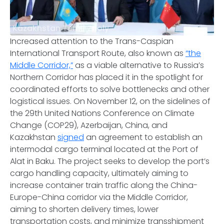
Kazakhstan Temir Zholy
Increased attention to the Trans-Caspian
International Transport Route, also known as
“the
Middle Corridor,”
as a viable alternative to Russia’s
Northern Corridor has placed it in the spotlight for
coordinated efforts to solve bottlenecks and other
logistical issues. On November 12, on the sidelines of
the 29th United Nations Conference on Climate
Change (COP29), Azerbaijan, China, and
Kazakhstan
signed
an agreement to establish an
intermodal cargo terminal located at the Port of
Alat in Baku. The project seeks to develop the port’s
cargo handling capacity, ultimately aiming to
increase container train traffic along the China-
Europe-China corridor via the Middle Corridor,
aiming to shorten delivery times, lower
transportation costs, and minimize transshipment