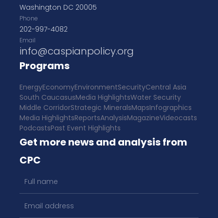
Washington DC 20005
Phone
202-997-4082
Email
info@caspianpolicy.org
Programs
Energy
Economy
Environment
Security
Central Asia
South Caucasus
Media Highlights
Water Security
Middle Corridor
Strategic Minerals
Maps
Infographics
Media Highlights
Reports
Analysis
Magazine
Videocasts
Podcasts
Past Event Highlights
Get more news and analysis from
CPC