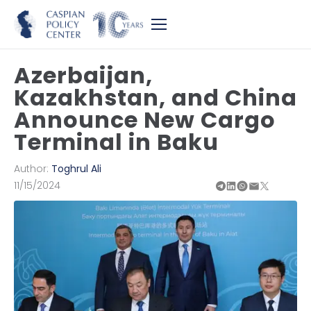
Azerbaijan,
Kazakhstan, and China
Announce New Cargo
Terminal in Baku
Author:
Toghrul Ali
11/15/2024