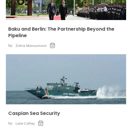
Baku and Berlin: The Partnership Beyond the
Pipeline
by:
Zohra Movsumova
Caspian Sea Security
by:
Luke Coffey