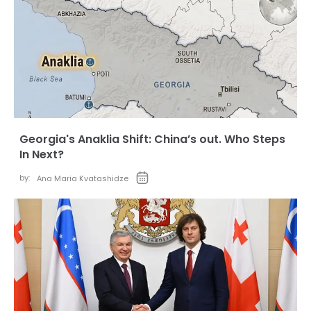
Georgia's Anaklia Shift: China’s out. Who Steps
In Next?
by:
Ana Maria Kvatashidze