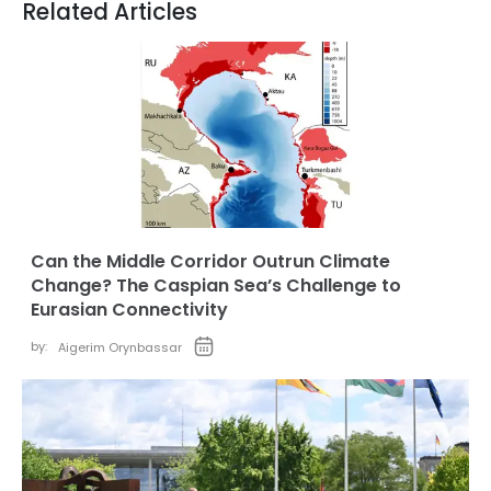
Related Articles
Can the Middle Corridor Outrun Climate
Change? The Caspian Sea’s Challenge to
Eurasian Connectivity
by:
Aigerim Orynbassar