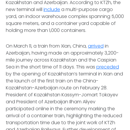
Kazakhstan and Azerbaijan. According to KTZh, the
new terminal will
include
a multi-purpose cargo
yard, an indoor warehouse complex spanning 5,000
square meters, and a container yard capable of
holding more than 1,000 containers.
On March 11, a train from Xian, China,
arrived
in
Azerbaijan, having made an approximately 3,200-
mile journey across Kazakhstan and the Caspian
Sea in the short time of 11 days. This was
preceded
by the opening of Kazakhstan’s terminal in Xian and
the launch of the first train on the China-
Kazakhstan-Azerbaijan route on February 28.
President of Kazakhstan Kassym-Jomart Tokayev
and President of Azerbaijan Ilham Aliyev
participated online in the ceremony marking the
arrival of a container train, highlighting the reduced
transportation time due to the joint work of KTZh
and Azerbaijan Railways. Further development of