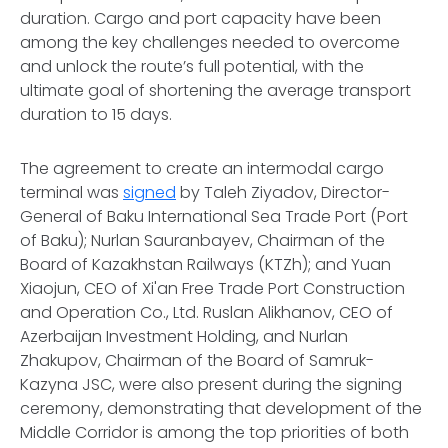
duration. Cargo and port capacity have been
among the key challenges needed to overcome
and unlock the route’s full potential, with the
ultimate goal of shortening the average transport
duration to 15 days.
The agreement to create an intermodal cargo
terminal was
signed
by Taleh Ziyadov, Director-
General of Baku International Sea Trade Port (Port
of Baku); Nurlan Sauranbayev, Chairman of the
Board of Kazakhstan Railways (KTZh); and Yuan
Xiaojun, CEO of Xi'an Free Trade Port Construction
and Operation Co., Ltd. Ruslan Alikhanov, CEO of
Azerbaijan Investment Holding, and Nurlan
Zhakupov, Chairman of the Board of Samruk-
Kazyna JSC, were also present during the signing
ceremony, demonstrating that development of the
Middle Corridor is among the top priorities of both